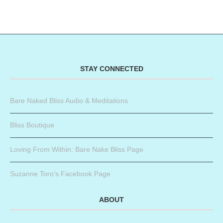
STAY CONNECTED
Bare Naked Bliss Audio & Meditations
Bliss Boutique
Loving From Within: Bare Nake Bliss Page
Suzanne Toro’s Facebook Page
ABOUT