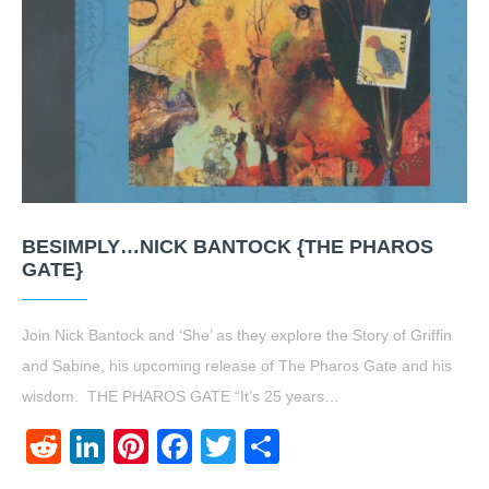
BESIMPLY…NICK BANTOCK {THE PHAROS
GATE}
Join Nick Bantock and ‘She’ as they explore the Story of Griffin
and Sabine, his upcoming release of The Pharos Gate and his
wisdom. THE PHAROS GATE “It’s 25 years…
Reddit
LinkedIn
Pinterest
Facebook
Twitter
Share