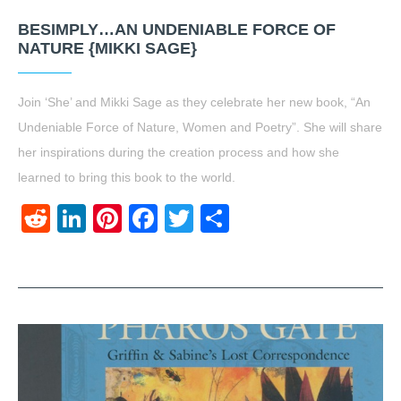
BESIMPLY…AN UNDENIABLE FORCE OF
NATURE {MIKKI SAGE}
Join ‘She’ and Mikki Sage as they celebrate her new book, “An
Undeniable Force of Nature, Women and Poetry”. She will share
her inspirations during the creation process and how she
learned to bring this book to the world.
Reddit
LinkedIn
Pinterest
Facebook
Twitter
Share