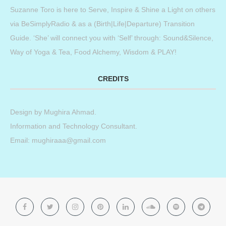
Suzanne Toro is here to Serve, Inspire & Shine a Light on others
via BeSimplyRadio & as a (Birth|Life|Departure) Transition
Guide. ‘She’ will connect you with ‘Self’ through: Sound&Silence,
Way of Yoga & Tea, Food Alchemy, Wisdom & PLAY!
CREDITS
Design by
Mughira Ahmad
.
Information and Technology Consultant.
Email: mughiraaa@gmail.com