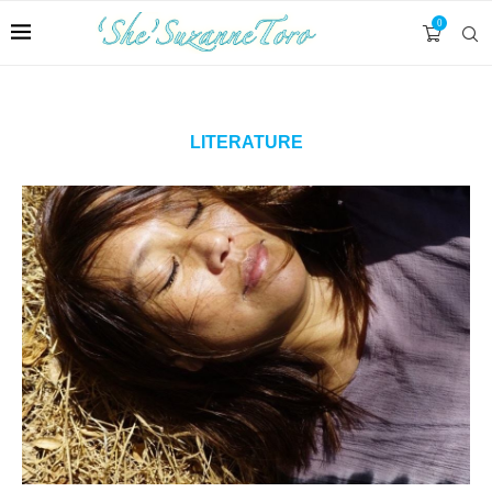
0
LITERATURE