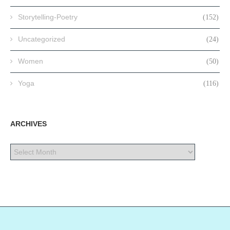
Storytelling-Poetry
(152)
Uncategorized
(24)
Women
(50)
Yoga
(116)
ARCHIVES