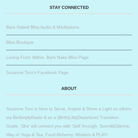
STAY CONNECTED
Bare Naked Bliss Audio & Meditations
Bliss Boutique
Loving From Within: Bare Nake Bliss Page
Suzanne Toro’s Facebook Page
ABOUT
Suzanne Toro is here to Serve, Inspire & Shine a Light on others
via BeSimplyRadio & as a (Birth|Life|Departure) Transition
Guide. ‘She’ will connect you with ‘Self’ through: Sound&Silence,
Way of Yoga & Tea, Food Alchemy, Wisdom & PLAY!