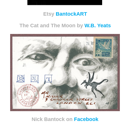
Etsy
BantockART
The Cat and The Moon by
W.B. Yeats
Nick Bantock on
Facebook