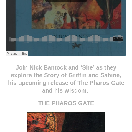
Join Nick Bantock and ‘She’ as they
explore the Story of Griffin and Sabine,
his upcoming release of The Pharos Gate
and his wisdom.
THE PHAROS GATE