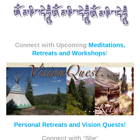
Connect with Upcoming
Meditations,
Retreats and Workshops
!
Personal Retreats and Vision Quests!
Connect with ‘She’