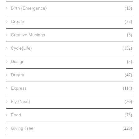
Birth {Emergence}
(13)
Create
(77)
Creative Musings
(3)
Cycle{Life}
(152)
Design
(2)
Dream
(47)
Express
(114)
Fly {Next}
(20)
Food
(73)
Giving Tree
(229)