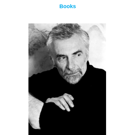
Books