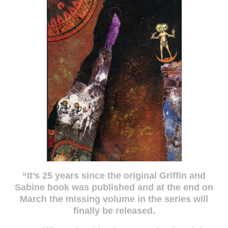
“It’s 25 years since the original Griffin and
Sabine book was published and at the end on
March the missing volume in the series will
finally be released.