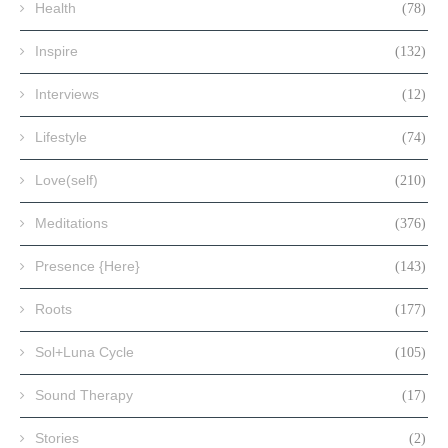
Health
(78)
Inspire
(132)
Interviews
(12)
Lifestyle
(74)
Love(self)
(210)
Meditations
(376)
Presence {Here}
(143)
Roots
(177)
Sol+Luna Cycle
(105)
Sound Therapy
(17)
Stories
(2)