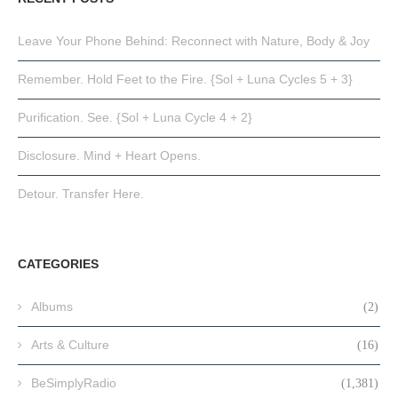
Leave Your Phone Behind: Reconnect with Nature, Body & Joy
Remember. Hold Feet to the Fire. {Sol + Luna Cycles 5 + 3}
Purification. See. {Sol + Luna Cycle 4 + 2}
Disclosure. Mind + Heart Opens.
Detour. Transfer Here.
CATEGORIES
Albums
(2)
Arts & Culture
(16)
BeSimplyRadio
(1,381)