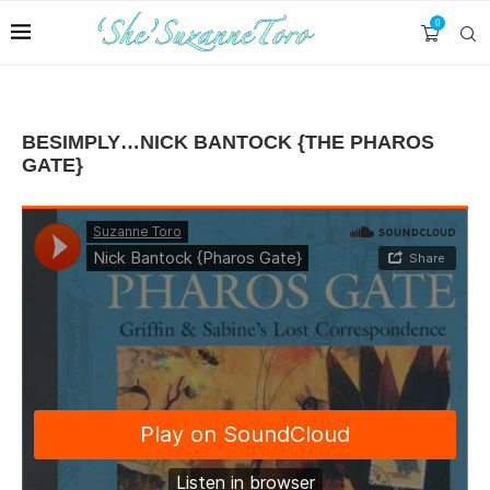
0
BESIMPLY…NICK BANTOCK {THE PHAROS
GATE}