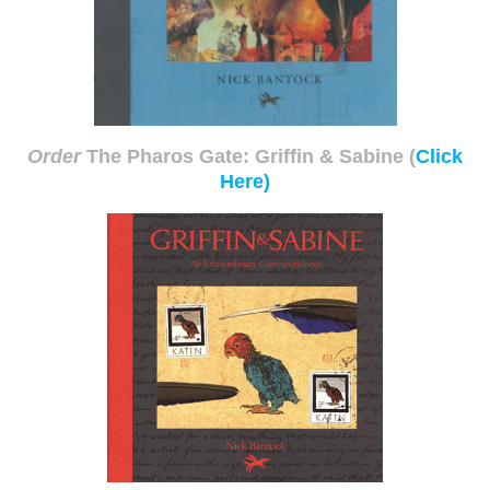
Order
The Pharos Gate: Griffin & Sabine
(
Click
Here)