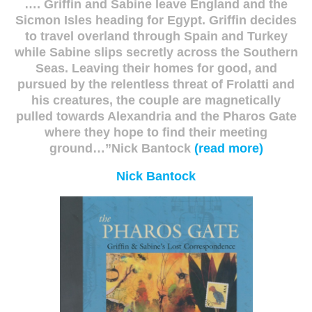
…. Griffin and Sabine leave England and the
Sicmon Isles heading for Egypt. Griffin decides
to travel overland through Spain and Turkey
while Sabine slips secretly across the Southern
Seas. Leaving their homes for good, and
pursued by the relentless threat of Frolatti and
his creatures, the couple are magnetically
pulled towards Alexandria and the Pharos Gate
where they hope to find their meeting
ground…”Nick Bantock
(read more)
Nick Bantock