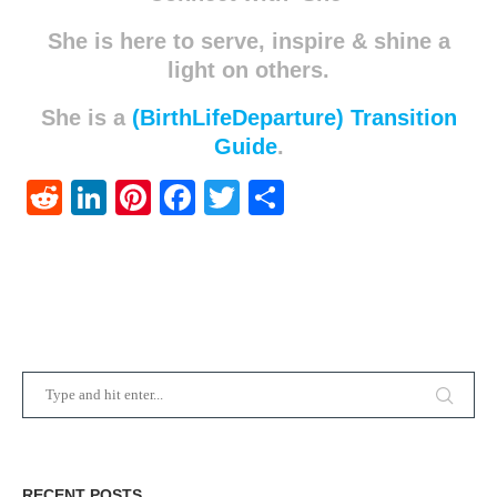
She is here to serve, inspire & shine a
light on others.
She is a
(BirthLifeDeparture) Transition
Guide
.
Reddit
LinkedIn
Pinterest
Facebook
Twitter
Share
RECENT POSTS