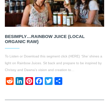
BESIMPLY…RAINBOW JUICE {LOCAL
ORGANIC RAW}
To Listen or Download this segment click (HERE) ‘She’ shines a
light on Rainbow Juices. Sit back and prepare to be inspired by
Chrissy and Dawna’s vision and creation to…
Reddit
LinkedIn
Pinterest
Facebook
Twitter
Share