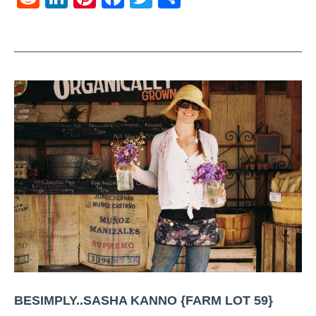
BESIMPLY..SASHA KANNO {FARM LOT 59}