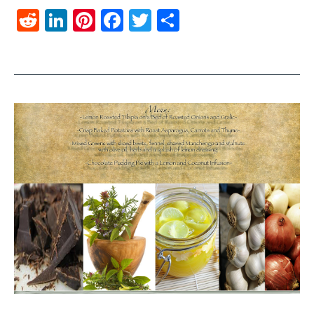
Reddit
LinkedIn
Pinterest
Facebook
Twitter
Share