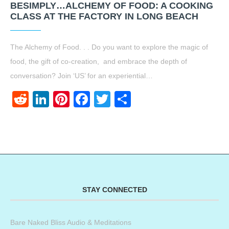
BESIMPLY…ALCHEMY OF FOOD: A COOKING
CLASS AT THE FACTORY IN LONG BEACH
The Alchemy of Food. . . Do you want to explore the magic of
food, the gift of co-creation, and embrace the depth of
conversation? Join ‘US’ for an experiential…
Reddit
LinkedIn
Pinterest
Facebook
Twitter
Share
STAY CONNECTED
Bare Naked Bliss Audio & Meditations