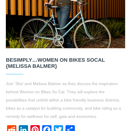
BESIMPLY…WOMEN ON BIKES SOCAL
{MELISSA BALMER}
Join ‘She’ and Melissa Balmer as they discuss the inspiration
behind Women on Bikes So Cal. They will explore the
possibilities that unfold within a bike friendly business districts,
bikes as a catalyst for building community, and bike riding as a
remedy for wellness for self, gaia and economics.
Reddit
LinkedIn
Pinterest
Facebook
Twitter
Share