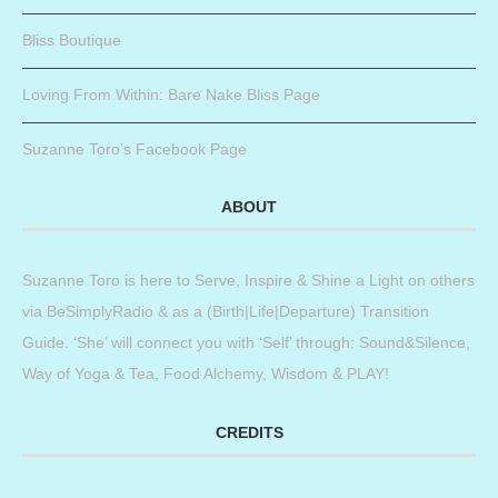
Bliss Boutique
Loving From Within: Bare Nake Bliss Page
Suzanne Toro’s Facebook Page
ABOUT
Suzanne Toro is here to Serve, Inspire & Shine a Light on others
via BeSimplyRadio & as a (Birth|Life|Departure) Transition
Guide. ‘She’ will connect you with ‘Self’ through: Sound&Silence,
Way of Yoga & Tea, Food Alchemy, Wisdom & PLAY!
CREDITS