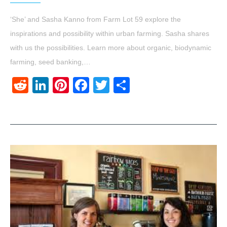
‘She’ and Sasha Kanno from Farm Lot 59 explore the
inspirations and possibility within urban farming. Sasha shares
with us the possibilities. Learn more about organic, biodynamic
farming, seed banking,…
Reddit
LinkedIn
Pinterest
Facebook
Twitter
Share