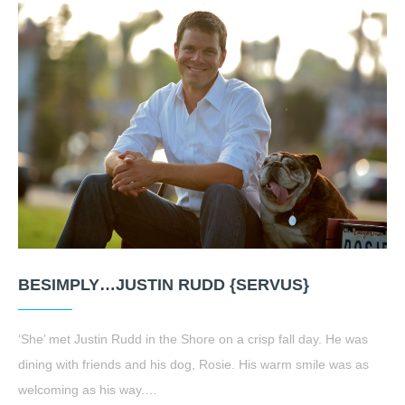
BESIMPLY…JUSTIN RUDD {SERVUS}
‘She’ met Justin Rudd in the Shore on a crisp fall day. He was
dining with friends and his dog, Rosie. His warm smile was as
welcoming as his way.…