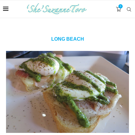
0
LONG BEACH