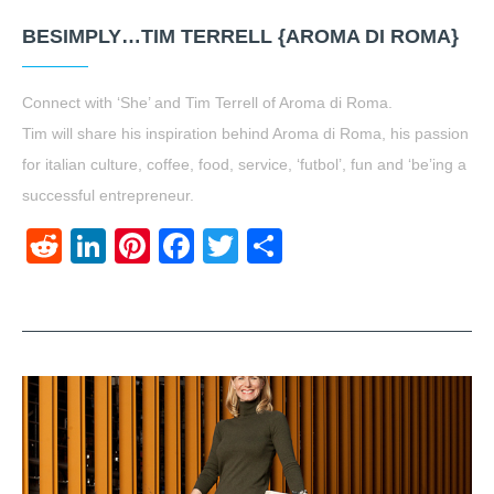
BESIMPLY…TIM TERRELL {AROMA DI ROMA}
Connect with ‘She’ and Tim Terrell of Aroma di Roma.
Tim will share his inspiration behind Aroma di Roma, his passion
for italian culture, coffee, food, service, ‘futbol’, fun and ‘be’ing a
successful entrepreneur.
Reddit
LinkedIn
Pinterest
Facebook
Twitter
Share