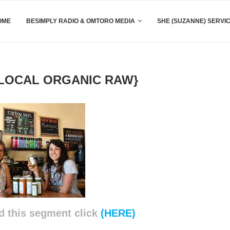
OME
BESIMPLY RADIO & OMTORO MEDIA
SHE (SUZANNE) SERVI
LOCAL ORGANIC RAW}
d this segment click
(HERE)