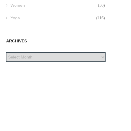
Women
(50)
Yoga
(116)
ARCHIVES