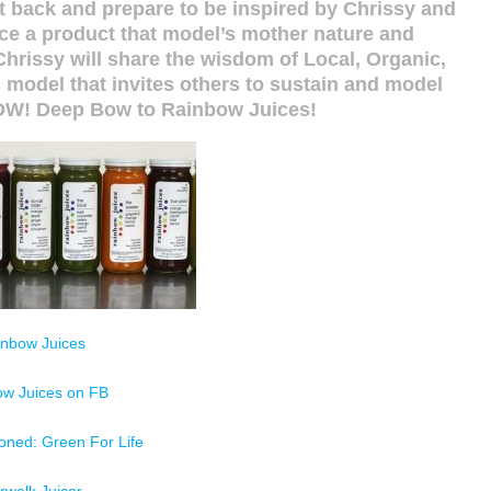
it back and prepare to be inspired by Chrissy and
ce a product that model’s mother nature and
Chrissy will share the wisdom of Local, Organic,
model that invites others to sustain and model
NOW! Deep Bow to Rainbow Juices!
inbow Juices
ow Juices on FB
oned: Green For Life