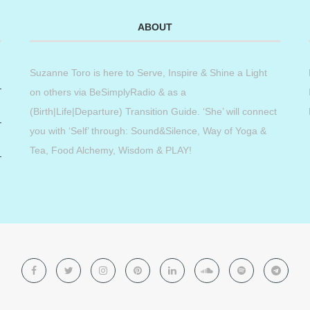
ABOUT
Suzanne Toro is here to Serve, Inspire & Shine a Light
on others via BeSimplyRadio & as a
(Birth|Life|Departure) Transition Guide. ‘She’ will connect
you with ‘Self’ through: Sound&Silence, Way of Yoga &
Tea, Food Alchemy, Wisdom & PLAY!