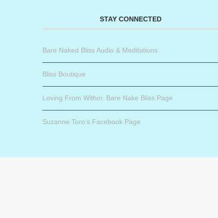
STAY CONNECTED
Bare Naked Bliss Audio & Meditations
Bliss Boutique
Loving From Within: Bare Nake Bliss Page
Suzanne Toro’s Facebook Page