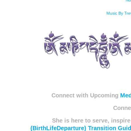
No
Music By Tr
Connect with Upcoming
Med
Connec
She is here to serve, inspire
(BirthLifeDeparture) Transition Gui