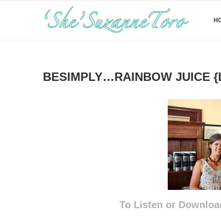
H
BESIMPLY…RAINBOW JUICE {
To Listen or Downloa