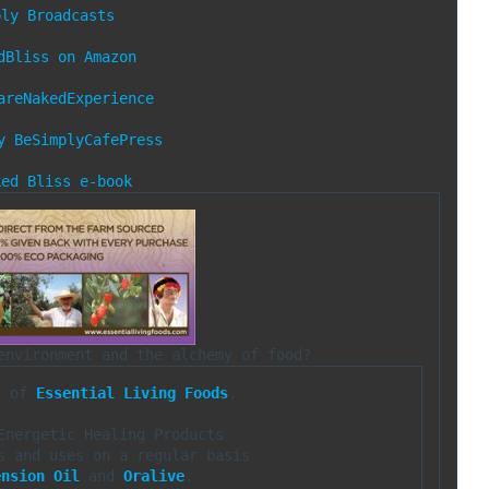
ply Broadcasts
dBliss on Amazon
areNakedExperience
y
BeSimplyCafePress
ked Bliss e-book
e of 
Essential Living Foods
.

Energetic Healing Products

ension Oil
 and 
Oralive
.