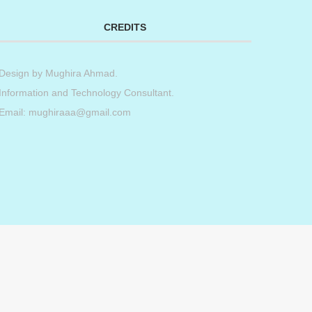
CREDITS
Design by
Mughira Ahmad
.
Information and Technology Consultant.
Email: mughiraaa@gmail.com