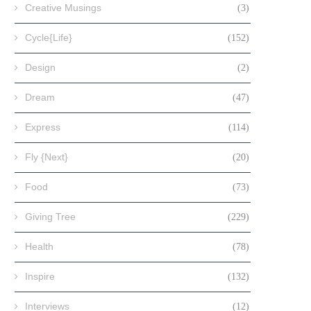
Creative Musings
(3)
Cycle{Life}
(152)
Design
(2)
Dream
(47)
Express
(114)
Fly {Next}
(20)
Food
(73)
Giving Tree
(229)
Health
(78)
Inspire
(132)
Interviews
(12)