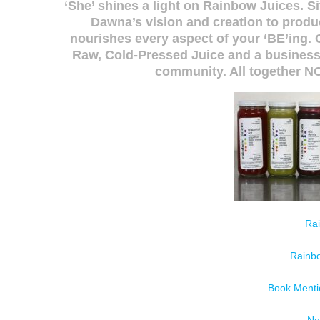
‘She’ shines a light on Rainbow Juices. S
Dawna’s vision and creation to produ
nourishes every aspect of your ‘BE’ing. 
Raw, Cold-Pressed Juice and a business 
community. All together 
Ra
Rainb
Book Menti