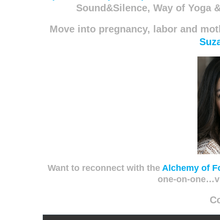
Sound&Silence, Way of Yoga &
Move into pregnancy, labor and mo
Suz
Want to reconnect with the
Alchemy of F
one-on-one…v
C