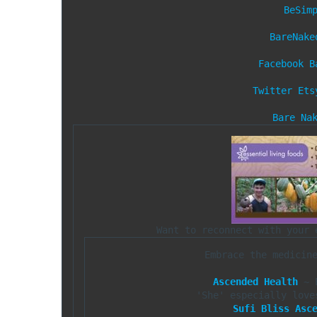
BeSim
BareNake
Facebook
B
Twitter
Ets
Bare Na
Embrace the medicin
Ascended Health
 ~ 
Sufi Bliss Asc