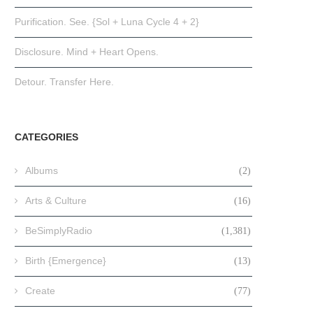
Purification. See. {Sol + Luna Cycle 4 + 2}
Disclosure. Mind + Heart Opens.
Detour. Transfer Here.
CATEGORIES
Albums
(2)
Arts & Culture
(16)
BeSimplyRadio
(1,381)
Birth {Emergence}
(13)
Create
(77)