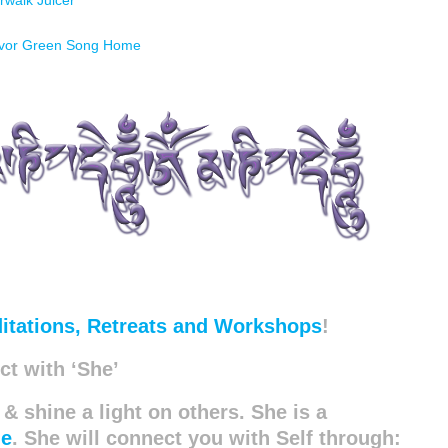
rwalk Juicer
evor Green Song Home
itations, Retreats and Workshops
!
t with ‘She’
 & shine a light on others. She is a
de
. She will connect you with Self through: