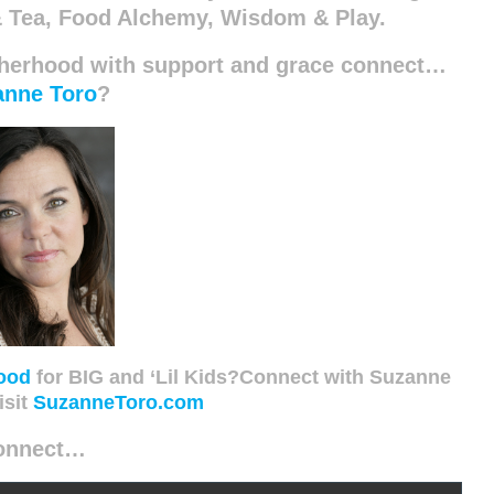
 Tea, Food Alchemy, Wisdom & Play.
therhood with support and grace connect…
anne Toro
?
ood
for BIG and ‘Lil Kids?Connect with Suzanne
isit
SuzanneToro.com
onnect…