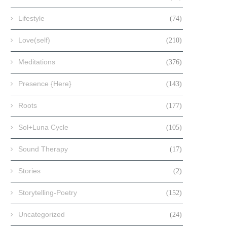
Lifestyle
(74)
Love(self)
(210)
Meditations
(376)
Presence {Here}
(143)
Roots
(177)
Sol+Luna Cycle
(105)
Sound Therapy
(17)
Stories
(2)
Storytelling-Poetry
(152)
Uncategorized
(24)