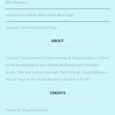
Bliss Boutique
Loving From Within: Bare Nake Bliss Page
Suzanne Toro’s Facebook Page
ABOUT
Suzanne Toro is here to Serve, Inspire & Shine a Light on others
via BeSimplyRadio & as a (Birth|Life|Departure) Transition
Guide. ‘She’ will connect you with ‘Self’ through: Sound&Silence,
Way of Yoga & Tea, Food Alchemy, Wisdom & PLAY!
CREDITS
Design by
Mughira Ahmad
.