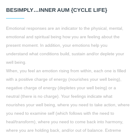
BESIMPLY…INNER AUM {CYCLE LIFE}
Emotional responses are an indicator to the physical, mental,
emotional and spiritual being how you are feeling about the
present moment. In addition, your emotions help you
understand what conditions build, sustain and/or deplete your
well being.
When, you feel an emotion rising from within, each one is filled
with a positive charge of energy (nourishes your well being),
negative charge of energy (depletes your well being) or a
neutral (there is no charge). Your feelings indicate what
nourishes your well being, where you need to take action, where
you need to examine self (which follows with the need to
heal/transform), where you need to come back into harmony,
where you are holding back, and/or out of balance. Extreme