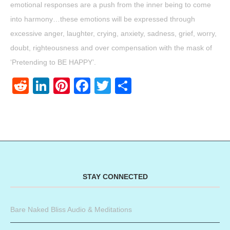
emotional responses are a push from the inner being to come
into harmony…these emotions will be expressed through
excessive anger, laughter, crying, anxiety, sadness, grief, worry,
doubt, righteousness and over compensation with the mask of
‘Pretending to BE HAPPY’.
Reddit
LinkedIn
Pinterest
Facebook
Twitter
Share
STAY CONNECTED
Bare Naked Bliss Audio & Meditations