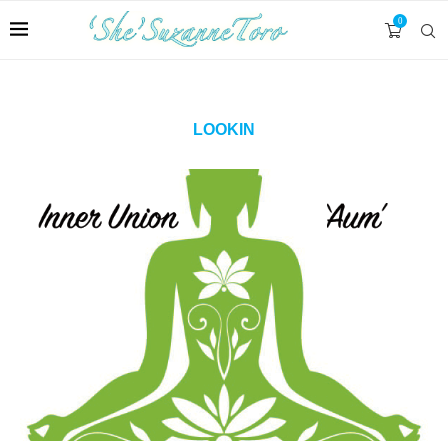
0
LOOKIN