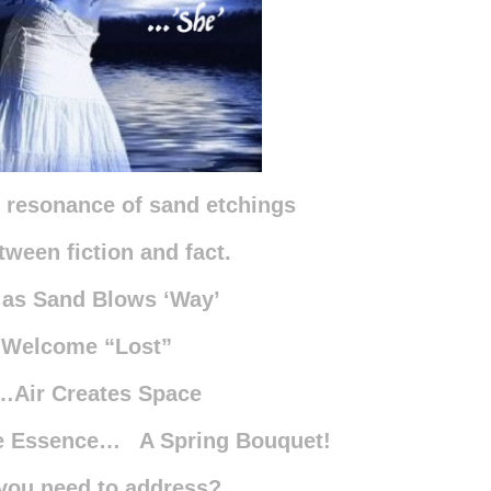
h resonance of sand etchings
tween fiction and fact.
 as Sand Blows ‘Way’
 Welcome “Lost”
…Air Creates Space
he Essence… A Spring Bouquet!
you need to address?