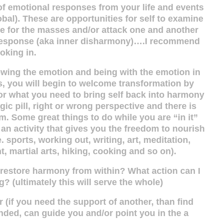
of emotional responses from your life and events
obal). These are opportunities for self to examine
ate for the masses and/or attack one and another
l response (aka inner disharmony)….I recommend
ooking in.
 allowing the emotion and being with the emotion in
s, you will begin to welcome transformation by
 for what you need to bring self back into harmony
ic pill, right or wrong perspective and there is
m. Some great things to do while you are “in it”
an activity that gives you the freedom to nourish
e. sports, working out, writing, art, meditation,
, martial arts, hiking, cooking and so on).
o restore harmony from within? What action can I
g? (ultimately this will serve the whole)
 (if you need the support of another, than find
ded, can guide you and/or point you in the a