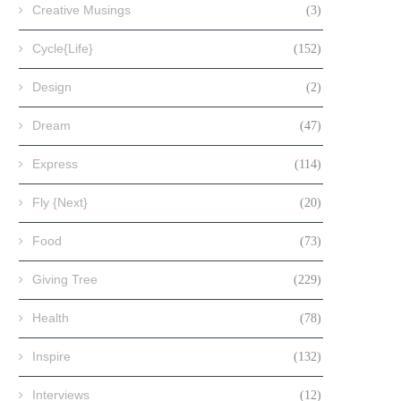
Creative Musings
(3)
Cycle{Life}
(152)
Design
(2)
Dream
(47)
Express
(114)
Fly {Next}
(20)
Food
(73)
Giving Tree
(229)
Health
(78)
Inspire
(132)
Interviews
(12)