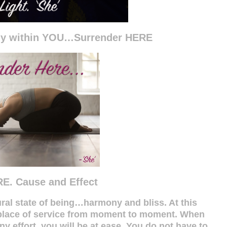
ny within YOU…Surrender HERE
E. Cause and Effect
al state of being…harmony and bliss. At this
a place of service from moment to moment. When
 effort, you will be at ease. You do not have to