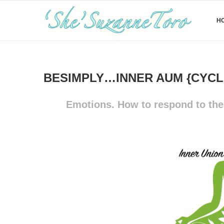
H
BESIMPLY…INNER AUM {CYCLE
Emotions. How to respond to them