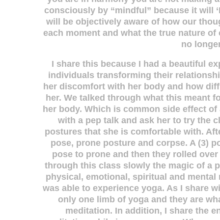
consciously by “mindful” because it will ‘
will be objectively aware of how our thoug
each moment and what the true nature of ca
no longer
I share this because I had a beautiful e
individuals transforming their relationsh
her discomfort with her body and how diffi
her. We talked through what this meant f
her body. Which is common side effect of a
with a pep talk and ask her to try the 
postures that she is comfortable with. Af
pose, prone posture and corpse. A (3) p
pose to prone and then they rolled ove
through this class slowly the magic of a 
physical, emotional, spiritual and mental 
was able to experience yoga. As I share wi
only one limb of yoga and they are wha
meditation. In addition, I share the e