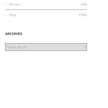
Women
(50)
Yoga
(116)
ARCHIVES