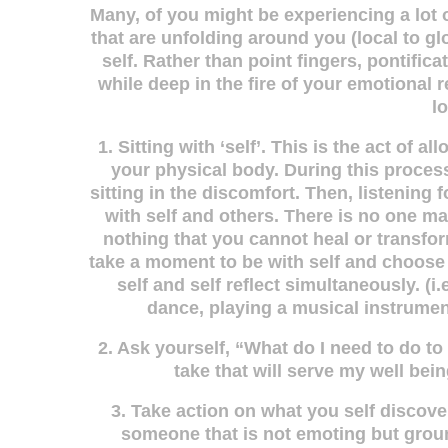
Many, of you might be experiencing a lot 
that are unfolding around you (local to gl
self. Rather than point fingers, pontific
while deep in the fire of your emotiona
l
1. Sitting with ‘self’. This is the act of
your physical body. During this proces
sitting in the discomfort. Then, listening
with self and others. There is no one mag
nothing that you cannot heal or transfor
take a moment to be with self and choose 
self and self reflect simultaneously. (i.
dance, playing a musical instrument
2. Ask yourself, “What do I need to do t
take that will serve my well bein
3. Take action on what you self discover
someone that is not emoting but groun