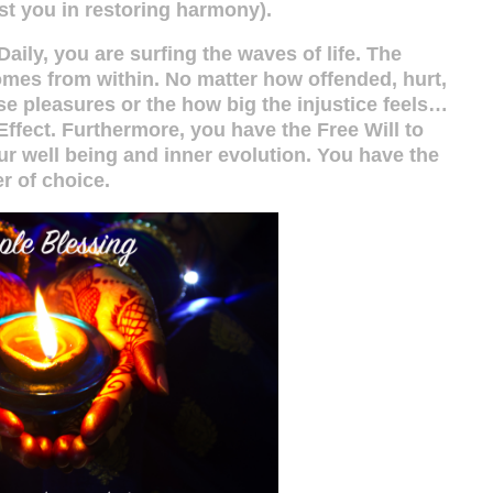
sist you in restoring harmony).
aily, you are surfing the waves of life. The
mes from within. No matter how offended, hurt,
se pleasures or the how big the injustice feels…
ffect. Furthermore, you have the Free Will to
ur well being and inner evolution. You have the
r of choice.