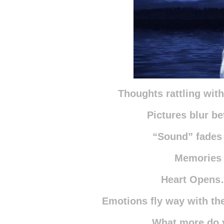
Thoughts rattling wit
Pictures blur be
“Sound” fades
Memories
Heart Opens
Emotions fly way with t
What more do 