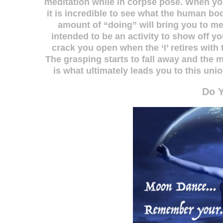
meditation while in corpse pose. When y
it is incredible to see what the human b
amount of “doing” will bring you to m
intended to be an activity to show off y
crack you open when the ‘I’ retires with 
The grasping starts to fall away and the 
is what ultimately leads you to this u
Do 