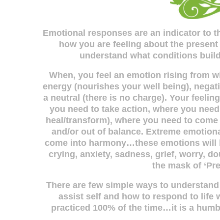
Emotional responses are an indicator to th
how you are feeling about the present
understand what conditions build,
When, you feel an emotion rising from wit
energy (nourishes your well being), negati
a neutral (there is no charge). Your feeli
you need to take action, where you need 
heal/transform), where you need to come
and/or out of balance. Extreme emotiona
come into harmony…these emotions will b
crying, anxiety, sadness, grief, worry, 
the mask of ‘Pr
There are few simple ways to understan
assist self and how to respond to life 
practiced 100% of the time…it is a humbl