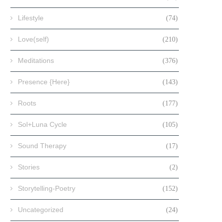
Lifestyle
(74)
Love(self)
(210)
Meditations
(376)
Presence {Here}
(143)
Roots
(177)
Sol+Luna Cycle
(105)
Sound Therapy
(17)
Stories
(2)
Storytelling-Poetry
(152)
Uncategorized
(24)