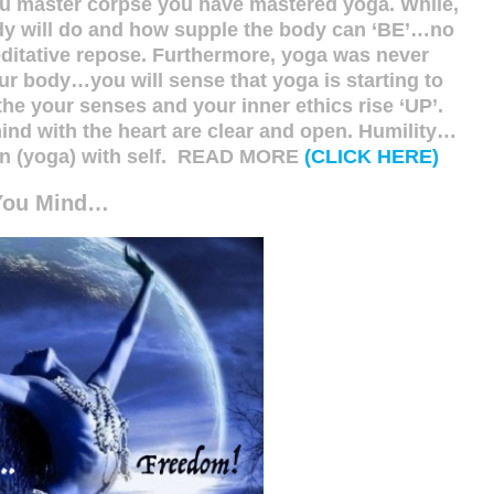
ou master corpse you have mastered yoga. While,
ody will do and how supple the body can ‘BE’…no
editative repose. Furthermore, yoga was never
our body…you will sense that yoga is starting to
the your senses and your inner ethics rise ‘UP’.
mind with the heart are clear and open. Humility…
nion (yoga) with self. READ MORE
(CLICK HERE)
You Mind…