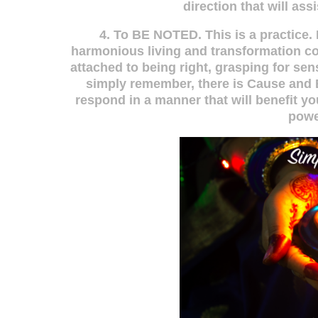
direction that will as
4. To BE NOTED. This is a practice. D
harmonious living and transformation co
attached to being right, grasping for sen
simply remember, there is Cause and E
respond in a manner that will benefit yo
powe