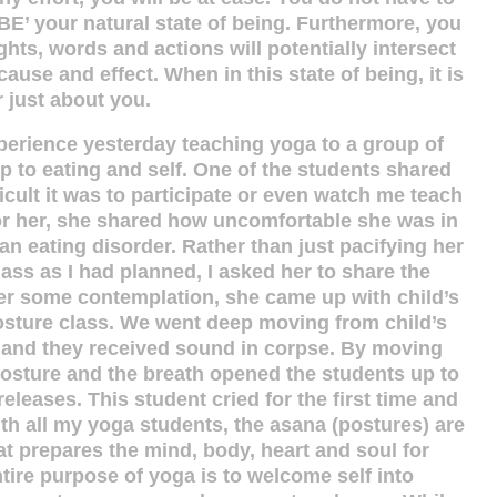
BE’ your natural state of being. Furthermore, you
hts, words and actions will potentially intersect
use and effect. When in this state of being, it is
 just about you.
xperience yesterday teaching yoga to a group of
ip to eating and self. One of the students shared
cult it was to participate or even watch me teach
or her, she shared how uncomfortable she was in
n eating disorder. Rather than just pacifying her
class as I had planned, I asked her to share the
ter some contemplation, she came up with child’s
osture class. We went deep moving from child’s
r and they received sound in corpse. By moving
posture and the breath opened the students up to
releases. This student cried for the first time and
th all my yoga students, the asana (postures) are
t prepares the mind, body, heart and soul for
ntire purpose of yoga is to welcome self into