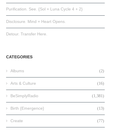
Purification. See. {Sol + Luna Cycle 4 + 2}
Disclosure. Mind + Heart Opens.
Detour. Transfer Here.
CATEGORIES
Albums
(2)
Arts & Culture
(16)
BeSimplyRadio
(1,381)
Birth {Emergence}
(13)
Create
(77)