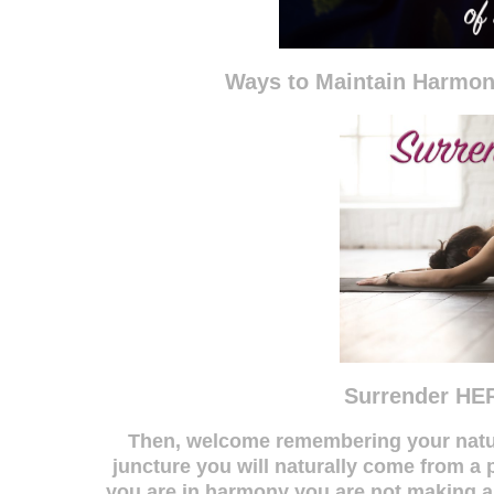
Ways to Maintain Harmo
Surrender HER
Then, welcome remembering your natur
juncture you will naturally come from 
you are in harmony you are not making any