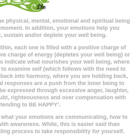
e physical, mental, emotional and spiritual being
 moment. In addition, your emotions help you
 sustain and/or deplete your well being.
hin, each one is filled with a positive charge of
ve charge of energy (depletes your well being) or
ngs indicate what nourishes your well being, where
to examine self (which follows with the need to
 back into harmony, where you are holding back,
l responses are a push from the inner being to
e expressed through excessive anger, laughter,
doubt, righteousness and over compensation with
etending to BE HAPPY’.
d what your emotions are communicating, how to
with awareness. While, this is easier said than
ing process to take responsibility for yourself.