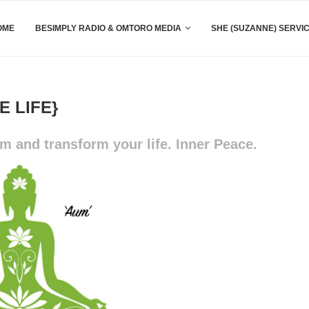
OME
BESIMPLY RADIO & OMTORO MEDIA
SHE (SUZANNE) SERVI
 LIFE}
 and transform your life. Inner Peace.