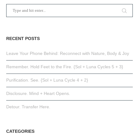
RECENT POSTS
Leave Your Phone Behind: Reconnect with Nature, Body & Joy
Remember. Hold Feet to the Fire. {Sol + Luna Cycles 5 + 3}
Purification. See. {Sol + Luna Cycle 4 + 2}
Disclosure. Mind + Heart Opens.
Detour. Transfer Here.
CATEGORIES