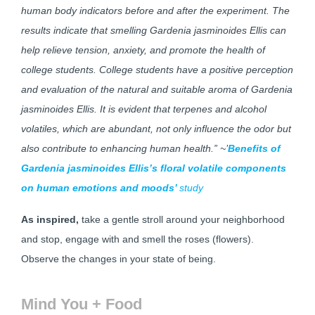
human body indicators before and after the experiment. The
results indicate that smelling Gardenia jasminoides Ellis can
help relieve tension, anxiety, and promote the health of
college students. College students have a positive perception
and evaluation of the natural and suitable aroma of Gardenia
jasminoides Ellis. It is evident that terpenes and alcohol
volatiles, which are abundant, not only influence the odor but
also contribute to enhancing human health.” ~’
Benefits of
Gardenia jasminoides Ellis’s floral volatile components
on human emotions and moods’
study
As inspired,
take a gentle stroll around your neighborhood
and stop, engage with and smell the roses (flowers).
Observe the changes in your state of being.
Mind You + Food​