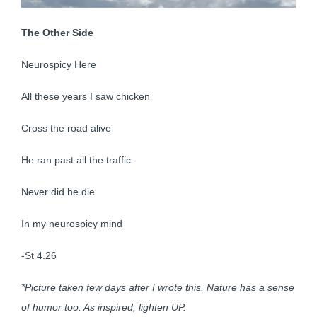
The Other Side
Neurospicy Here
All these years I saw chicken
Cross the road alive
He ran past all the traffic
Never did he die
In my neurospicy mind
-St 4.26
*Picture taken few days after I wrote this. Nature has a sense
of humor too. As inspired, lighten UP.