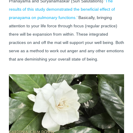
Pranayama and Suryanamaskar (Sun Salutations)
‘The
results of this study demonstrated the beneficial effect of
pranayama on pulmonary functions.’
Basically, bringing
attention to your life force through focus (regular practice)
there will be expansion from within. These integrated
practices on and off the mat will support your well being. Both
serve as a method to work out anger and any other emotions
that are deminishing your overall state of being.