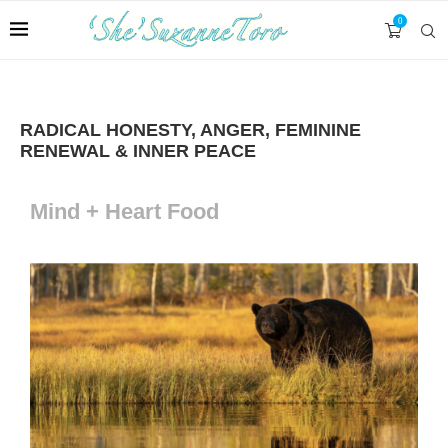
0
RADICAL HONESTY, ANGER, FEMININE
RENEWAL & INNER PEACE
Mind + Heart Food