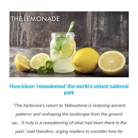
How bison ‘reawakened’ the world’s oldest national
park
“The herbivore’s return to Yellowstone is restoring ancient
patterns and reshaping the landscape from the ground
up…’It truly is a reawakening of what had been there in the
past,’ said Hamilton, urging readers to consider how far