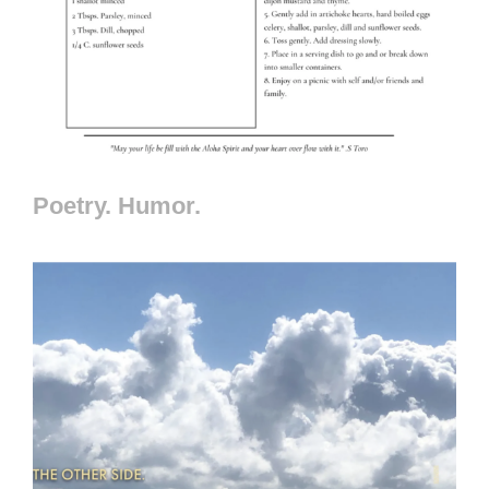
Poetry. Humor.