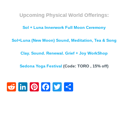
Upcoming Physical World Offerings:
Sol + Luna Innerwork Full Moon Ceremony
Sol+Luna (New Moon) Sound, Meditation, Tea & Song
Clay. Sound. Renewal. Grief + Joy WorkShop
Sedona Yoga Festival
(Code: TORO , 15% off)
Reddit
LinkedIn
Pinterest
Facebook
Twitter
Share