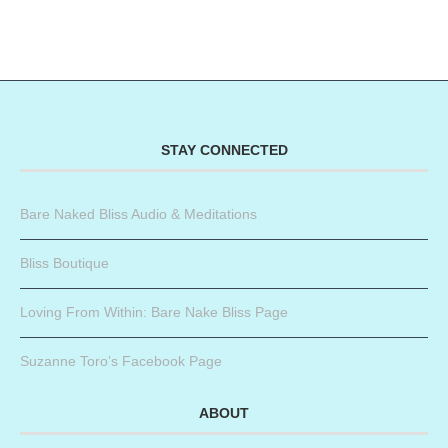
STAY CONNECTED
Bare Naked Bliss Audio & Meditations
Bliss Boutique
Loving From Within: Bare Nake Bliss Page
Suzanne Toro’s Facebook Page
ABOUT