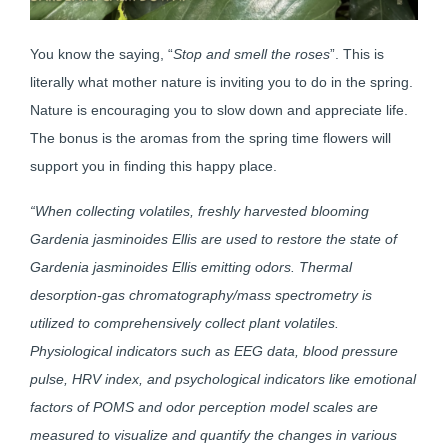
You know the saying, “
Stop and smell the roses
”. This is
literally what mother nature is inviting you to do in the spring.
Nature is encouraging you to slow down and appreciate life.
The bonus is the aromas from the spring time flowers will
support you in finding this happy place.
“When collecting volatiles, freshly harvested blooming
Gardenia jasminoides Ellis are used to restore the state of
Gardenia jasminoides Ellis emitting odors. Thermal
desorption-gas chromatography/mass spectrometry is
utilized to comprehensively collect plant volatiles.
Physiological indicators such as EEG data, blood pressure
pulse, HRV index, and psychological indicators like emotional
factors of POMS and odor perception model scales are
measured to visualize and quantify the changes in various