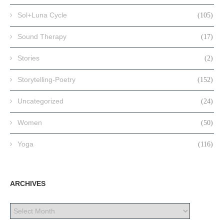
Sol+Luna Cycle
(105)
Sound Therapy
(17)
Stories
(2)
Storytelling-Poetry
(152)
Uncategorized
(24)
Women
(50)
Yoga
(116)
ARCHIVES