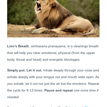
Lion’s Breath
, simhasana pranayama, is a cleanings breath
that will help you clear emotional, physical (from the upper
body, throat and head) and energetic blockages.
Simply put. Let it out.
Inhale deeply through your nose and
exhale deeply with your tongue out and mouth wide open. As
you exhale, let it out not just the air but the emotions. Repeat
the cycle for 8-13 times.
Pause and repeat
one more time if
needed.