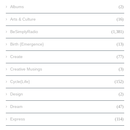
Albums
(2)
Arts & Culture
(16)
BeSimplyRadio
(1,381)
Birth {Emergence}
(13)
Create
(77)
Creative Musings
(3)
Cycle{Life}
(152)
Design
(2)
Dream
(47)
Express
(114)