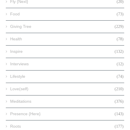
Fly {Next}
(20)
Food
(73)
Giving Tree
(229)
Health
(78)
Inspire
(132)
Interviews
(12)
Lifestyle
(74)
Love(self)
(210)
Meditations
(376)
Presence {Here}
(143)
Roots
(177)