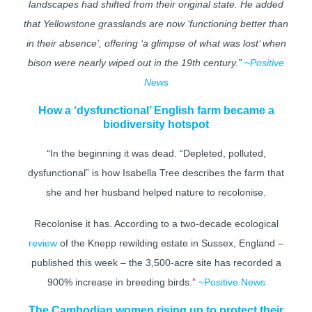
landscapes had shifted from their original state. He added
that Yellowstone grasslands are now ‘functioning better than
in their absence’, offering ‘a glimpse of what was lost’ when
bison were nearly wiped out in the 19th century.”
~Positive
News
How a ‘dysfunctional’ English farm became a
biodiversity hotspot
“In the beginning it was dead. “Depleted, polluted,
dysfunctional” is how Isabella Tree describes the farm that
she and her husband helped nature to recolonise.
Recolonise it has. According to a two-decade ecological
review
of the Knepp rewilding estate in Sussex, England –
published this week – the 3,500-acre site has recorded a
900% increase in breeding birds.”
~Positive News
The Cambodian women rising up to protect their