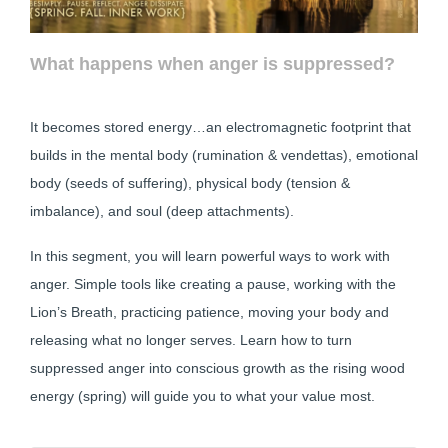
What happens when anger is suppressed?
It becomes stored energy…an electromagnetic footprint that
builds in the mental body (rumination & vendettas), emotional
body (seeds of suffering), physical body (tension &
imbalance), and soul (deep attachments).
In this segment, you will learn powerful ways to work with
anger. Simple tools like creating a pause, working with the
Lion’s Breath, practicing patience, moving your body and
releasing what no longer serves. Learn how to turn
suppressed anger into conscious growth as the rising wood
energy (spring) will guide you to what your value most.