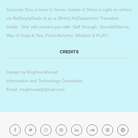
Suzanne Toro is here to Serve, Inspire & Shine a Light on others
via BeSimplyRadio & as a (Birth|Life|Departure) Transition
Guide. ‘She’ will connect you with ‘Self’ through: Sound&Silence,
Way of Yoga & Tea, Food Alchemy, Wisdom & PLAY!
CREDITS
Design by
Mughira Ahmad
.
Information and Technology Consultant.
Email: mughiraaa@gmail.com