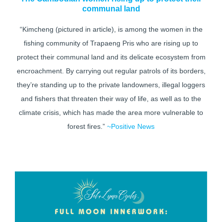
communal land
“Kimcheng (pictured in article), is among the women in the
fishing community of Trapaeng Pris who are rising up to
protect their communal land and its delicate ecosystem from
encroachment. By carrying out regular patrols of its borders,
they’re standing up to the private landowners, illegal loggers
and fishers that threaten their way of life, as well as to the
climate crisis, which has made the area more vulnerable to
forest fires.”
~Positive News