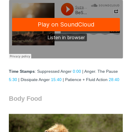
Time Stamps
: Suppressed Anger
0:00
| Anger. The Pause
5:30
| Dissipate Anger
15:40
| Patience + Fluid Action
28:40
Body Food