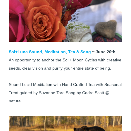
Sol+Luna Sound, Meditation, Tea & Song
~ June 20th
An opportunity to anchor the Sol + Moon Cycles with creative
seeds, clear vision and purify your entire state of being.
Sound Lucid Meditation with Hand Crafted Tea with Seasonal
Treat guided by Suzanne Toro Song by Cadre Scott @
nature