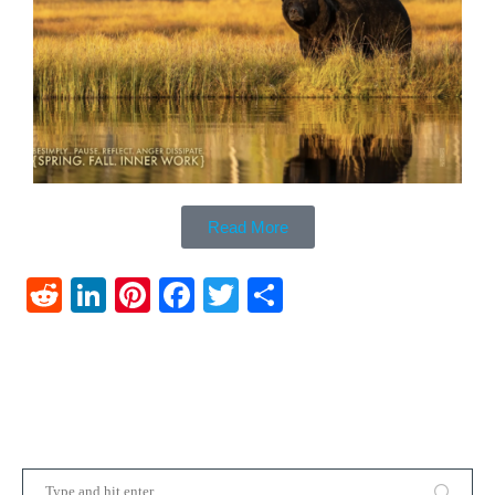
Read More
Reddit
LinkedIn
Pinterest
Facebook
Twitter
Share