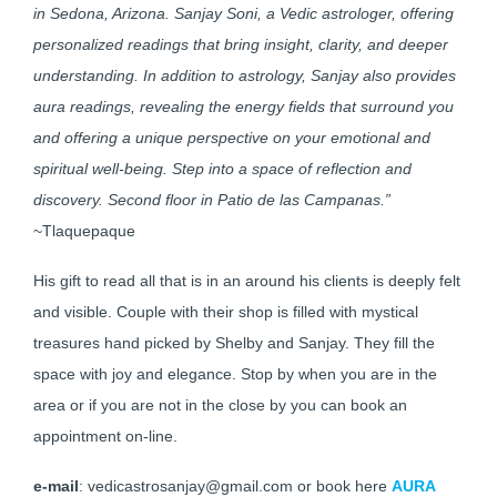
in Sedona, Arizona. Sanjay Soni, a Vedic astrologer, offering
personalized readings that bring insight, clarity, and deeper
understanding. In addition to astrology, Sanjay also provides
aura readings, revealing the energy fields that surround you
and offering a unique perspective on your emotional and
spiritual well-being. Step into a space of reflection and
discovery. Second floor in Patio de las Campanas.”
~Tlaquepaque
His gift to read all that is in an around his clients is deeply felt
and visible. Couple with their shop is filled with mystical
treasures hand picked by Shelby and Sanjay. They fill the
space with joy and elegance. Stop by when you are in the
area or if you are not in the close by you can book an
appointment on-line.
e-mail
: vedicastrosanjay@gmail.com or book here
AURA