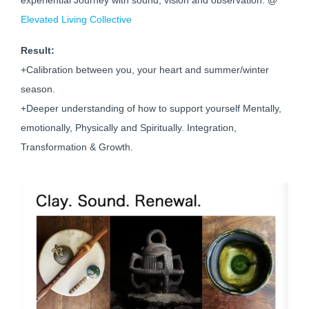
experiential Journey with sound, vision and observation. @
Elevated Living Collective
Result:
+Calibration between you, your heart and summer/winter
season.
+Deeper understanding of how to support yourself Mentally,
emotionally, Physically and Spiritually. Integration,
Transformation & Growth.