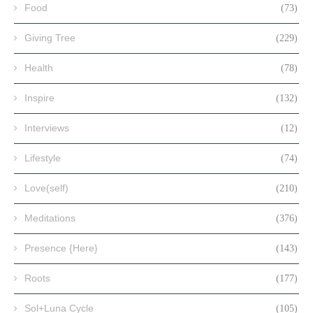
Food
(73)
Giving Tree
(229)
Health
(78)
Inspire
(132)
Interviews
(12)
Lifestyle
(74)
Love(self)
(210)
Meditations
(376)
Presence {Here}
(143)
Roots
(177)
Sol+Luna Cycle
(105)