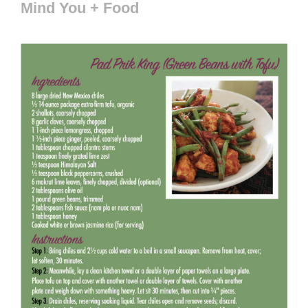
Mind You + Food