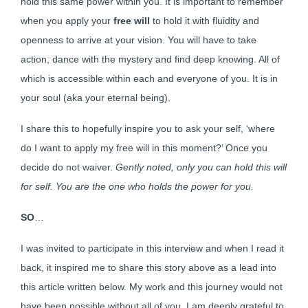
hold this same power within you. It is important to remember
when you apply your
free will
to hold it with fluidity and
openness to arrive at your vision. You will have to take
action, dance with the mystery and find deep knowing. All of
which is accessible within each and everyone of you. It is in
your soul (aka your eternal being).
I share this to hopefully inspire you to ask your self, ‘where
do I want to apply my free will in this moment?’ Once you
decide do not waiver.
Gently noted, only you can hold this will
for self. You are the one who holds the power for you.
SO
…
I was invited to participate in this interview and when I read it
back, it inspired me to share this story above as a lead into
this article written below. My work and this journey would not
have been possible without all of you. I am deeply grateful to