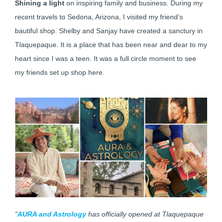
Shining a light
on inspiring family and business. During my
recent travels to Sedona, Arizona, I visited my friend’s
bautiful shop. Shelby and Sanjay have created a sanctury in
Tlaquepaque. It is a place that has been near and dear to my
heart since I was a teen. It was a full circle moment to see
my friends set up shop here.
“
AURA and Astrology
has officially opened at Tlaquepaque