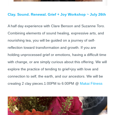
Clay. Sound. Renewal. Grief + Joy Workshop ~ July 26th
A half day experience with Clare Benson and Suzanne Toro.
Combining elements of sound healing, expressive arts, and
nourishing tea, you will be guided on a journey of self-
reflection toward transformation and growth. If you are
holding unprocessed grief or emotions, having a difficult time
with change, or are simply curious about this offering. We will
explore the practice of tending to grief+joy with love and
connection to self, the earth, and our ancestors. We will be
creating 2 clay pieces.1:00PM to 6:00PM @
Makai Fitness