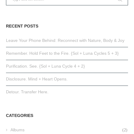
RECENT POSTS
Leave Your Phone Behind: Reconnect with Nature, Body & Joy
Remember. Hold Feet to the Fire. {Sol + Luna Cycles 5 + 3}
Purification. See. {Sol + Luna Cycle 4 + 2}
Disclosure. Mind + Heart Opens.
Detour. Transfer Here.
CATEGORIES
Albums
(2)