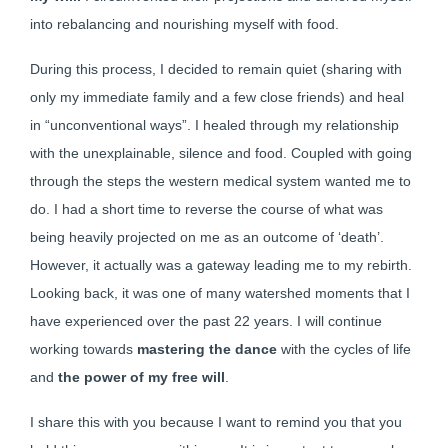
into rebalancing and nourishing myself with food.
During this process, I decided to remain quiet (sharing with
only my immediate family and a few close friends) and heal
in “unconventional ways”. I healed through my relationship
with the unexplainable, silence and food. Coupled with going
through the steps the western medical system wanted me to
do. I had a short time to reverse the course of what was
being heavily projected on me as an outcome of ‘death’.
However, it actually was a gateway leading me to my rebirth.
Looking back, it was one of many watershed moments that I
have experienced over the past 22 years. I will continue
working towards
mastering the dance
with the cycles of life
and
the power of my free will
.
I share this with you because I want to remind you that you