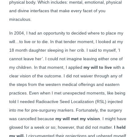
physical body. Which includes: mental, emotional, physical
and divine interfaces that make every facet of you
miraculous.
In 2004, I had an opportunity to decided where to place my
will…to live or to die. In that tender moment, I looked at my
18 month daughter sleeping in her crib. I said to myself, ‘I
cannot leave her’. I could not imagine leaving either one of
my children. In that moment, I applied
my will to live
with a
clear vision of the outcome. I did not waiver through any of
the steps from the western medical offerings and eastern
practices. Even when I met unexpected moments, like being
told I needed Radioactive Seed Localization (RSL) injected
into me for pre-surgurey markers. Fortunately, the surgery
was cancelled because
my will met my vision
. I might have
glowed for a week or so; however, that did not matter.
I held
my will.
I circumvented their projections and ushered myself