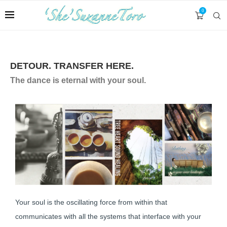
0
DETOUR. TRANSFER HERE.
The dance is eternal with your soul.
Your soul is the oscillating force from within that
communicates with all the systems that interface with your