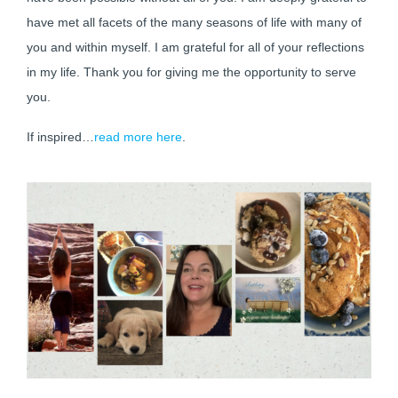
have met all facets of the many seasons of life with many of
you and within myself. I am grateful for all of your reflections
in my life. Thank you for giving me the opportunity to serve
you.
If inspired…
read more here
.