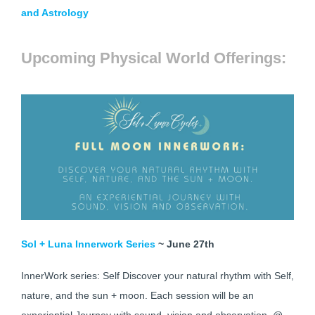
and Astrology
Upcoming Physical World Offerings:
Sol + Luna Innerwork Series
~ June 27th
InnerWork series: Self Discover your natural rhythm with Self,
nature, and the sun + moon. Each session will be an