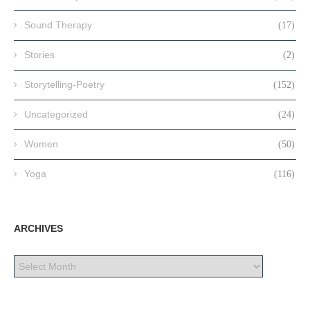
Sound Therapy
(17)
Stories
(2)
Storytelling-Poetry
(152)
Uncategorized
(24)
Women
(50)
Yoga
(116)
ARCHIVES