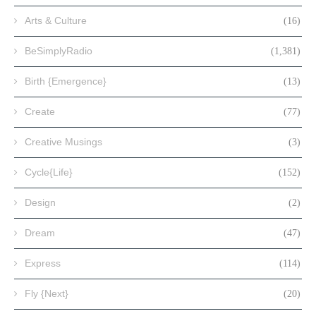
Arts & Culture
(16)
BeSimplyRadio
(1,381)
Birth {Emergence}
(13)
Create
(77)
Creative Musings
(3)
Cycle{Life}
(152)
Design
(2)
Dream
(47)
Express
(114)
Fly {Next}
(20)