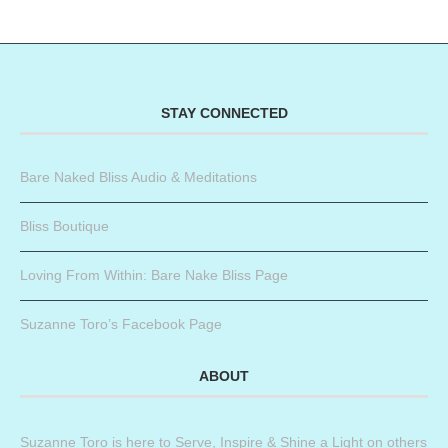
STAY CONNECTED
Bare Naked Bliss Audio & Meditations
Bliss Boutique
Loving From Within: Bare Nake Bliss Page
Suzanne Toro’s Facebook Page
ABOUT
Suzanne Toro is here to Serve, Inspire & Shine a Light on others