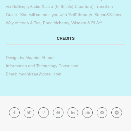
via BeSimplyRadio & as a (Birth|Life|Departure) Transition
Guide. ‘She’ will connect you with ‘Self’ through: Sound&Silence,
Way of Yoga & Tea, Food Alchemy, Wisdom & PLAY!
CREDITS
Design by
Mughira Ahmad
.
Information and Technology Consultant.
Email: mughiraaa@gmail.com