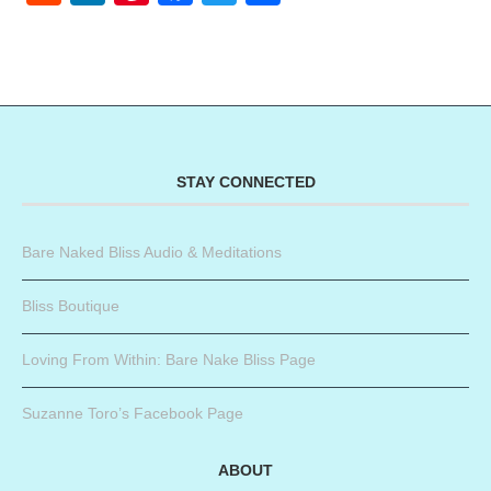
STAY CONNECTED
Bare Naked Bliss Audio & Meditations
Bliss Boutique
Loving From Within: Bare Nake Bliss Page
Suzanne Toro’s Facebook Page
ABOUT