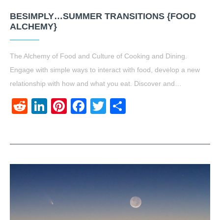
BESIMPLY…SUMMER TRANSITIONS {FOOD
ALCHEMY}
The Alchemy of Food and Culture of Cooking and Dining.
Engage with simple ways to interact with food, develop a new
relationship with how and what you eat. Discover and…
Reddit
LinkedIn
Pinterest
Facebook
Twitter
Share