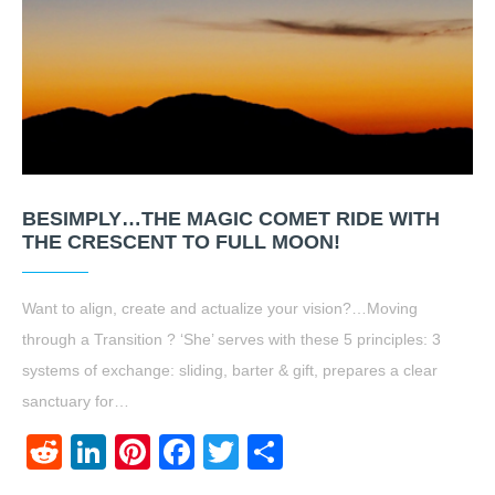
BESIMPLY…THE MAGIC COMET RIDE WITH
THE CRESCENT TO FULL MOON!
Want to align, create and actualize your vision?…Moving
through a Transition ? ‘She’ serves with these 5 principles: 3
systems of exchange: sliding, barter & gift, prepares a clear
sanctuary for…
Reddit
LinkedIn
Pinterest
Facebook
Twitter
Share