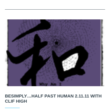
BESIMPLY…HALF PAST HUMAN 2.11.11 WITH
CLIF HIGH