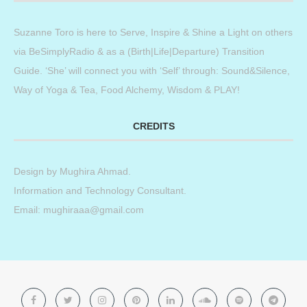
Suzanne Toro is here to Serve, Inspire & Shine a Light on others
via BeSimplyRadio & as a (Birth|Life|Departure) Transition
Guide. ‘She’ will connect you with ‘Self’ through: Sound&Silence,
Way of Yoga & Tea, Food Alchemy, Wisdom & PLAY!
CREDITS
Design by
Mughira Ahmad
.
Information and Technology Consultant.
Email: mughiraaa@gmail.com