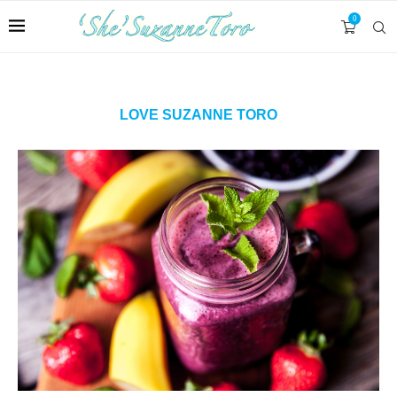
0
LOVE SUZANNE TORO