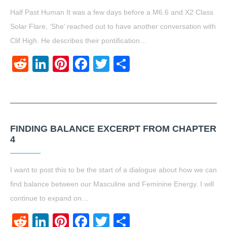
Half Past Human It was a few days before a M6.6 and X2 Class
Solar Flare, ‘She’ reached out to have another conversation with
Clif High. He describes their pontification…
Reddit
LinkedIn
Pinterest
Facebook
Twitter
Share
FINDING BALANCE EXCERPT FROM CHAPTER
4
I want to post this to be the start of a dialogue about how we can
find balance between our Masculine and Feminine Energy. I will
continue to expand on…
Reddit
LinkedIn
Pinterest
Facebook
Twitter
Share