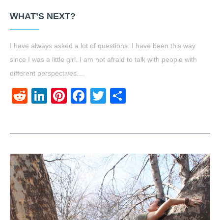
WHAT’S NEXT?
I have always asked a lot of questions. I have been this way
since I was a little girl. I am not afraid to talk with people with
different perspectives.…
Reddit
LinkedIn
Pinterest
Facebook
Twitter
Share