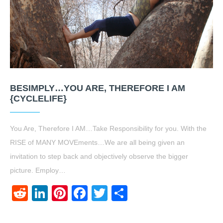
BESIMPLY…YOU ARE, THEREFORE I AM
{CYCLELIFE}
You Are, Therefore I AM…Take Responsibility for you. With the
RISE of MANY MOVEments…We are all being given an
invitation to step back and objectively observe the bigger
picture. Employ…
Reddit
LinkedIn
Pinterest
Facebook
Twitter
Share