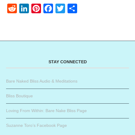
Reddit
LinkedIn
Pinterest
Facebook
Twitter
Share
STAY CONNECTED
Bare Naked Bliss Audio & Meditations
Bliss Boutique
Loving From Within: Bare Nake Bliss Page
Suzanne Toro’s Facebook Page