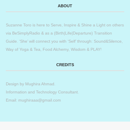
ABOUT
Suzanne Toro is here to Serve, Inspire & Shine a Light on others
via BeSimplyRadio & as a (Birth|Life|Departure) Transition
Guide. ‘She’ will connect you with ‘Self’ through: Sound&Silence,
Way of Yoga & Tea, Food Alchemy, Wisdom & PLAY!
CREDITS
Design by
Mughira Ahmad
.
Information and Technology Consultant.
Email: mughiraaa@gmail.com