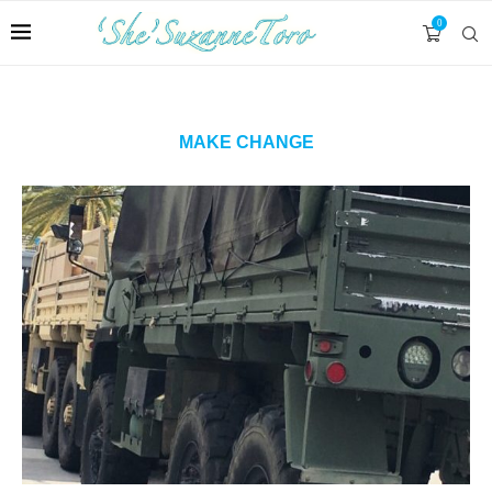
0
MAKE CHANGE