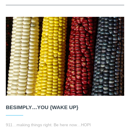
BESIMPLY…YOU {WAKE UP}
911…making things right. Be here now…HOPI