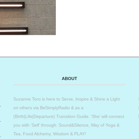
ABOUT
Suzanne Toro is here to Serve, Inspire & Shine a Light
on others via BeSimplyRadio & as a
(Birth|Life|Departure) Transition Guide. ‘She’ will connect
you with ‘Self’ through: Sound&Silence, Way of Yoga &
Tea, Food Alchemy, Wisdom & PLAY!