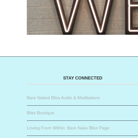
STAY CONNECTED
Bare Naked Bliss Audio & Meditations
Bliss Boutique
Loving From Within: Bare Nake Bliss Page