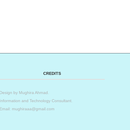
CREDITS
Design by
Mughira Ahmad
.
Information and Technology Consultant.
Email: mughiraaa@gmail.com