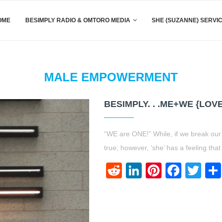
OME
BESIMPLY RADIO & OMTORO MEDIA
SHE (SUZANNE) SERVI
MALE EMPOWERMENT
BESIMPLY. . .ME+WE {LOV
“WE are ONE!” While, if we break our
true; however, ‘she’ has a feeling th
Reddit
LinkedIn
Pinteres
Face
Twi