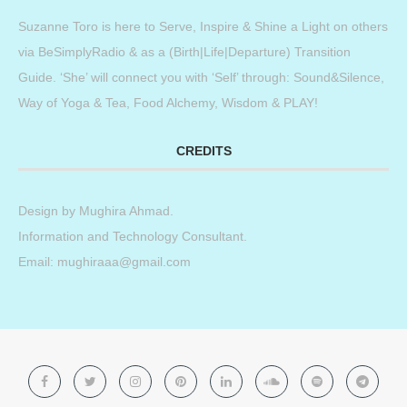
Suzanne Toro is here to Serve, Inspire & Shine a Light on others
via BeSimplyRadio & as a (Birth|Life|Departure) Transition
Guide. ‘She’ will connect you with ‘Self’ through: Sound&Silence,
Way of Yoga & Tea, Food Alchemy, Wisdom & PLAY!
CREDITS
Design by
Mughira Ahmad
.
Information and Technology Consultant.
Email: mughiraaa@gmail.com