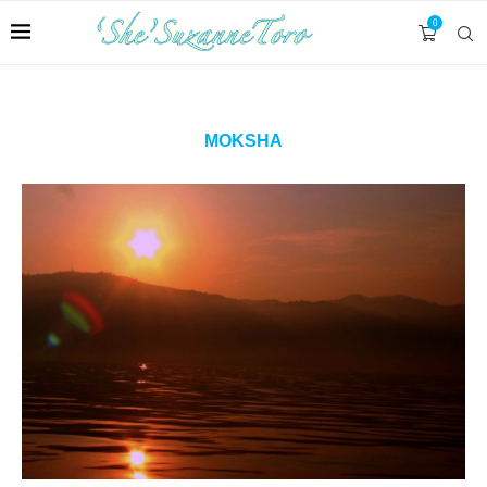
0
MOKSHA