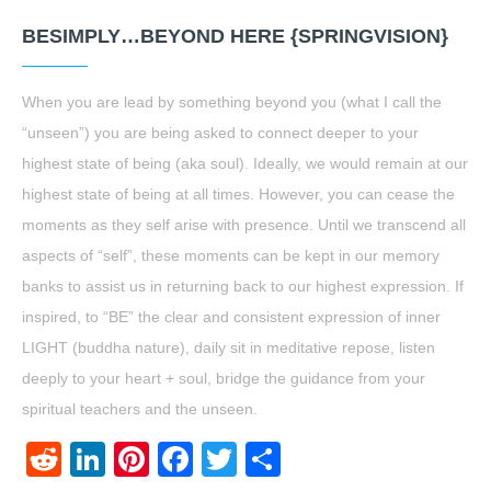
BESIMPLY…BEYOND HERE {SPRINGVISION}
When you are lead by something beyond you (what I call the
“unseen”) you are being asked to connect deeper to your
highest state of being (aka soul). Ideally, we would remain at our
highest state of being at all times. However, you can cease the
moments as they self arise with presence. Until we transcend all
aspects of “self”, these moments can be kept in our memory
banks to assist us in returning back to our highest expression. If
inspired, to “BE” the clear and consistent expression of inner
LIGHT (buddha nature), daily sit in meditative repose, listen
deeply to your heart + soul, bridge the guidance from your
spiritual teachers and the unseen.
Reddit
LinkedIn
Pinterest
Facebook
Twitter
Share