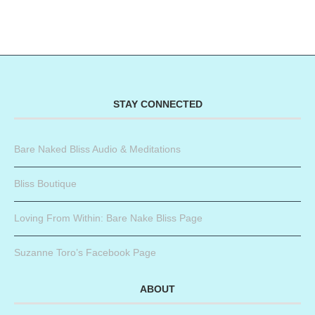
STAY CONNECTED
Bare Naked Bliss Audio & Meditations
Bliss Boutique
Loving From Within: Bare Nake Bliss Page
Suzanne Toro’s Facebook Page
ABOUT