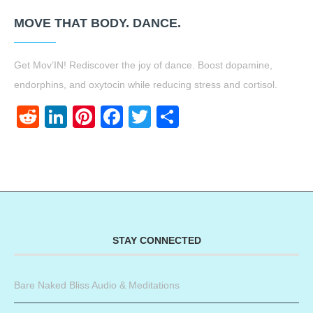
MOVE THAT BODY. DANCE.
Get Mov’IN! Rediscover the joy of dance. Boost dopamine,
endorphins, and oxytocin while reducing stress and cortisol.
Reddit
LinkedIn
Pinterest
Facebook
Twitter
Share
STAY CONNECTED
Bare Naked Bliss Audio & Meditations