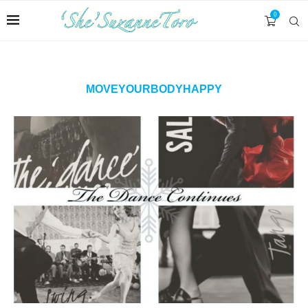
0
MOVEYOURBODYHAPPY