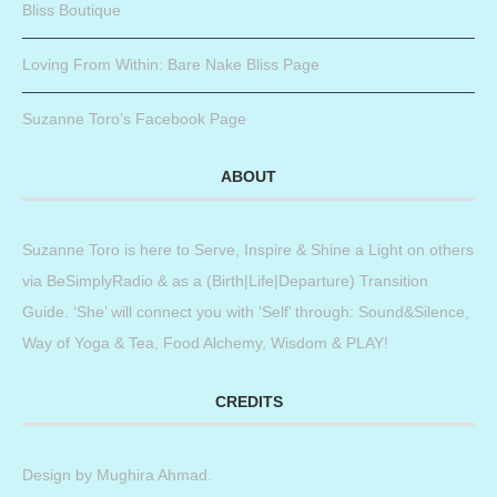
Bliss Boutique
Loving From Within: Bare Nake Bliss Page
Suzanne Toro’s Facebook Page
ABOUT
Suzanne Toro is here to Serve, Inspire & Shine a Light on others
via BeSimplyRadio & as a (Birth|Life|Departure) Transition
Guide. ‘She’ will connect you with ‘Self’ through: Sound&Silence,
Way of Yoga & Tea, Food Alchemy, Wisdom & PLAY!
CREDITS
Design by
Mughira Ahmad
.