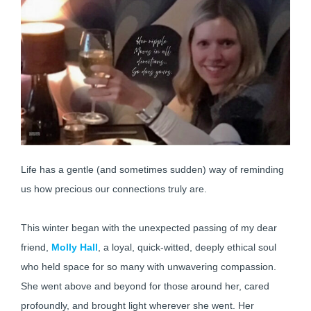
Life has a gentle (and sometimes sudden) way of reminding
us how precious our connections truly are.
This winter began with the unexpected passing of my dear
friend,
Molly Hall
, a loyal, quick-witted, deeply ethical soul
who held space for so many with unwavering compassion.
She went above and beyond for those around her, cared
profoundly, and brought light wherever she went. Her