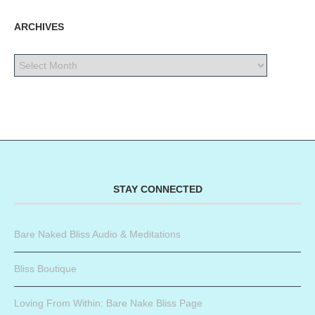
ARCHIVES
STAY CONNECTED
Bare Naked Bliss Audio & Meditations
Bliss Boutique
Loving From Within: Bare Nake Bliss Page