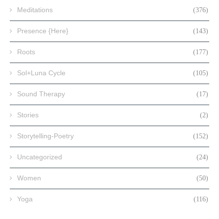
Meditations
(376)
Presence {Here}
(143)
Roots
(177)
Sol+Luna Cycle
(105)
Sound Therapy
(17)
Stories
(2)
Storytelling-Poetry
(152)
Uncategorized
(24)
Women
(50)
Yoga
(116)