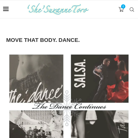
0
MOVE THAT BODY. DANCE.