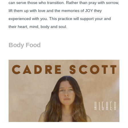
can serve those who transition. Rather than pray with sorrow,
lift them up with love and the memories of JOY they
experienced with you. This practice will support your and
their heart, mind, body and soul.
Body Food