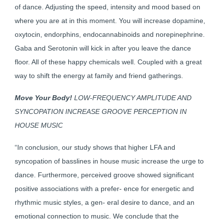
of dance. Adjusting the speed, intensity and mood based on
where you are at in this moment. You will increase dopamine,
oxytocin, endorphins, endocannabinoids and norepinephrine.
Gaba and Serotonin will kick in after you leave the dance
floor. All of these happy chemicals well. Coupled with a great
way to shift the energy at family and friend gatherings.
Move Your Body!
LOW-FREQUENCY AMPLITUDE AND
SYNCOPATION INCREASE GROOVE PERCEPTION IN
HOUSE MUSIC
“In conclusion, our study shows that higher LFA and
syncopation of basslines in house music increase the urge to
dance. Furthermore, perceived groove showed significant
positive associations with a prefer- ence for energetic and
rhythmic music styles, a gen- eral desire to dance, and an
emotional connection to music. We conclude that the