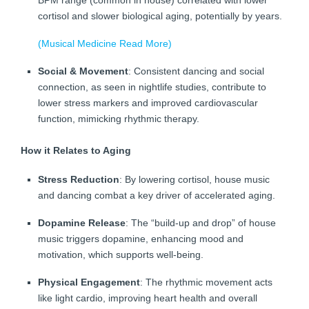
BPM range (common in house) correlated with lower
cortisol and slower biological aging, potentially by years.
(Musical Medicine Read More)
Social & Movement
: Consistent dancing and social
connection, as seen in nightlife studies, contribute to
lower stress markers and improved cardiovascular
function, mimicking rhythmic therapy.
How it Relates to Aging
Stress Reduction
: By lowering cortisol, house music
and dancing combat a key driver of accelerated aging.
Dopamine Release
: The “build-up and drop” of house
music triggers dopamine, enhancing mood and
motivation, which supports well-being.
Physical Engagement
: The rhythmic movement acts
like light cardio, improving heart health and overall