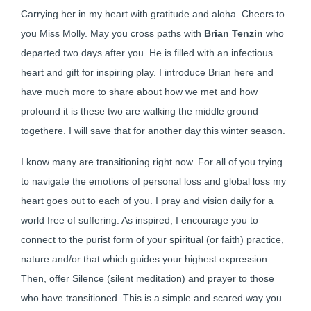
Carrying her in my heart with gratitude and aloha. Cheers to
you Miss Molly. May you cross paths with
Brian Tenzin
who
departed two days after you. He is filled with an infectious
heart and gift for inspiring play. I introduce Brian here and
have much more to share about how we met and how
profound it is these two are walking the middle ground
togethere. I will save that for another day this winter season.
I know many are transitioning right now. For all of you trying
to navigate the emotions of personal loss and global loss my
heart goes out to each of you. I pray and vision daily for a
world free of suffering. As inspired, I encourage you to
connect to the purist form of your spiritual (or faith) practice,
nature and/or that which guides your highest expression.
Then, offer Silence (silent meditation) and prayer to those
who have transitioned. This is a simple and scared way you