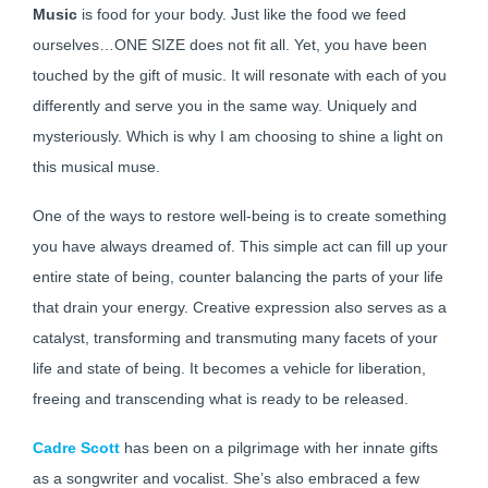
Music
is food for your body. Just like the food we feed
ourselves…ONE SIZE does not fit all. Yet, you have been
touched by the gift of music. It will resonate with each of you
differently and serve you in the same way. Uniquely and
mysteriously. Which is why I am choosing to shine a light on
this musical muse.
One of the ways to restore well-being is to create something
you have always dreamed of. This simple act can fill up your
entire state of being, counter balancing the parts of your life
that drain your energy. Creative expression also serves as a
catalyst, transforming and transmuting many facets of your
life and state of being. It becomes a vehicle for liberation,
freeing and transcending what is ready to be released.
Cadre Scott
has been on a pilgrimage with her innate gifts
as a songwriter and vocalist. She’s also embraced a few