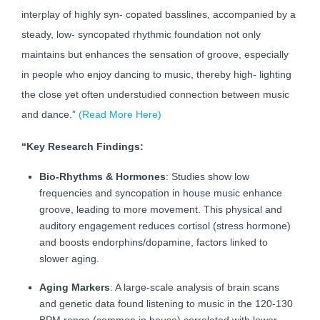
interplay of highly syn- copated basslines, accompanied by a
steady, low- syncopated rhythmic foundation not only
maintains but enhances the sensation of groove, especially
in people who enjoy dancing to music, thereby high- lighting
the close yet often understudied connection between music
and dance.”
(Read More Here)
“Key Research Findings:
Bio-Rhythms & Hormones
: Studies show low
frequencies and syncopation in house music enhance
groove, leading to more movement. This physical and
auditory engagement reduces cortisol (stress hormone)
and boosts endorphins/dopamine, factors linked to
slower aging.
Aging Markers
: A large-scale analysis of brain scans
and genetic data found listening to music in the 120-130