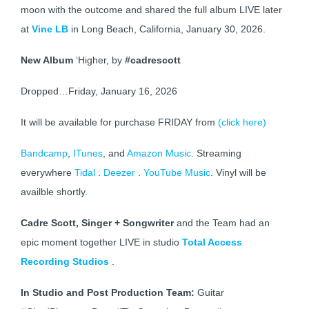
moon with the outcome and shared the full album LIVE later
at
Vine LB
in Long Beach, California, January 30, 2026.
New Album
‘Higher, by
#cadrescott
Dropped…Friday, January 16, 2026
It will be available for purchase FRIDAY from
(click here)
Bandcamp
,
ITunes
, and
Amazon Music
. Streaming
everywhere
Tidal
.
Deezer
.
YouTube Music
. Vinyl will be
availble shortly.
Cadre Scott, Singer + Songwriter
and the Team had an
epic moment together LIVE in studio
Total Access
Recording Studios
.
In Studio and Post Production Team:
Guitar