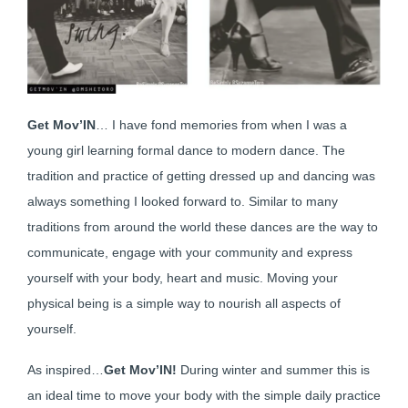
Get Mov’IN
… I have fond memories from when I was a
young girl learning formal dance to modern dance. The
tradition and practice of getting dressed up and dancing was
always something I looked forward to. Similar to many
traditions from around the world these dances are the way to
communicate, engage with your community and express
yourself with your body, heart and music. Moving your
physical being is a simple way to nourish all aspects of
yourself.
As inspired…
Get Mov’IN!
During winter and summer this is
an ideal time to move your body with the simple daily practice