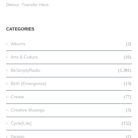
Detour. Transfer Here.
CATEGORIES
Albums
(2)
Arts & Culture
(16)
BeSimplyRadio
(1,381)
Birth {Emergence}
(13)
Create
(77)
Creative Musings
(3)
Cycle{Life}
(152)
Design
(2)