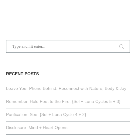
RECENT POSTS
Leave Your Phone Behind: Reconnect with Nature, Body & Joy
Remember. Hold Feet to the Fire. {Sol + Luna Cycles 5 + 3}
Purification. See. {Sol + Luna Cycle 4 + 2}
Disclosure. Mind + Heart Opens.