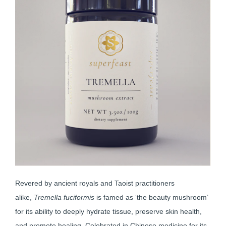
Revered by ancient royals and Taoist practitioners
alike,
Tremella fuciformis
is famed as ‘the beauty mushroom’
for its ability to deeply hydrate tissue, preserve skin health,
and promote healing. Celebrated in Chinese medicine for its