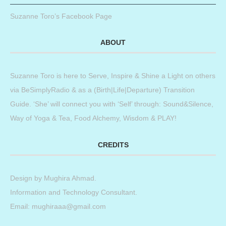
Suzanne Toro’s Facebook Page
ABOUT
Suzanne Toro is here to Serve, Inspire & Shine a Light on others
via BeSimplyRadio & as a (Birth|Life|Departure) Transition
Guide. ‘She’ will connect you with ‘Self’ through: Sound&Silence,
Way of Yoga & Tea, Food Alchemy, Wisdom & PLAY!
CREDITS
Design by
Mughira Ahmad
.
Information and Technology Consultant.
Email: mughiraaa@gmail.com