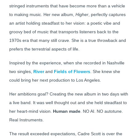
stringed instruments that have become more than a vehicle
to making music. Her new album,
Higher
, perfectly captures
an artist holding steadfast to her vision: a poetic vibe and
groovy bed of music that transports listeners back to the
1970s era that many still crave. She is a true throwback and
prefers the terrestrial aspects of life.
Inspired by the experience, when she recorded in Nashville
two singles,
River
and
Fields of Flowers
. She knew she
could bring her next production to Los Angeles.
Her ambitions goal? Creating the new album in two days with
a live band. It was well thought out and she held steadfast to
her heart-mind vision.
Human made
. NO AI. NO autotune.
Real Instruments.
The result exceeded expectations, Cadre Scott is over the