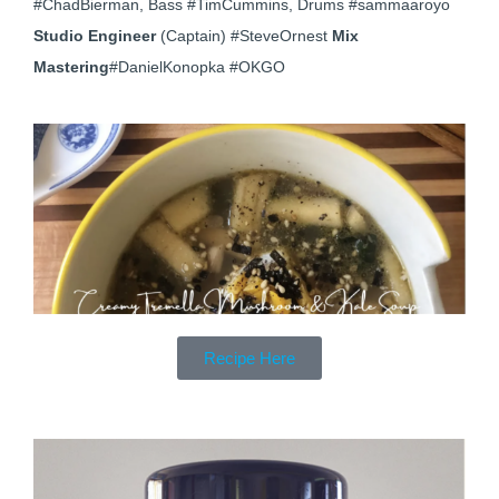
#ChadBierman, Bass #TimCummins, Drums #sammaaroyo
Studio Engineer
(Captain) #SteveOrnest
Mix
Mastering
#DanielKonopka #OKGO
Recipe Here