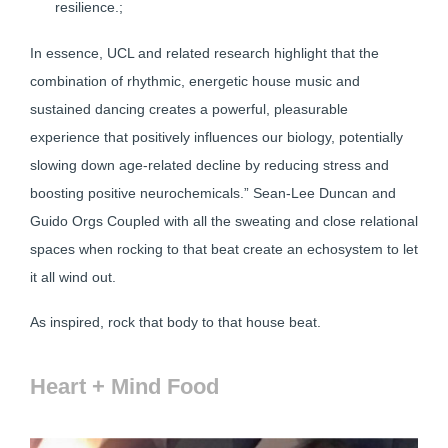
resilience.;
In essence, UCL and related research highlight that the
combination of rhythmic, energetic house music and
sustained dancing creates a powerful, pleasurable
experience that positively influences our biology, potentially
slowing down age-related decline by reducing stress and
boosting positive neurochemicals.” Sean-Lee Duncan and
Guido Orgs Coupled with all the sweating and close relational
spaces when rocking to that beat create an echosystem to let
it all wind out.
As inspired, rock that body to that house beat.
Heart + Mind Food