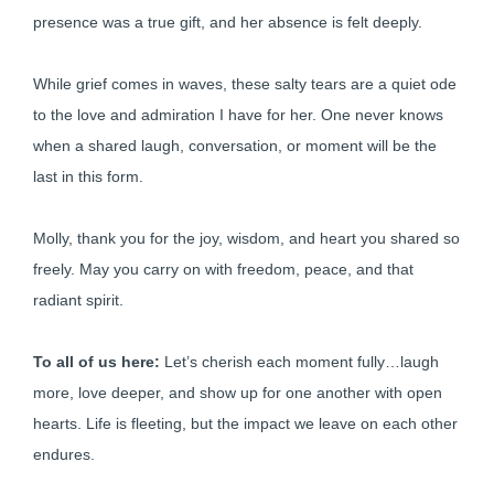
presence was a true gift, and her absence is felt deeply.
While grief comes in waves, these salty tears are a quiet ode
to the love and admiration I have for her. One never knows
when a shared laugh, conversation, or moment will be the
last in this form.
Molly, thank you for the joy, wisdom, and heart you shared so
freely. May you carry on with freedom, peace, and that
radiant spirit.
To all of us here:
Let’s cherish each moment fully…laugh
more, love deeper, and show up for one another with open
hearts. Life is fleeting, but the impact we leave on each other
endures.