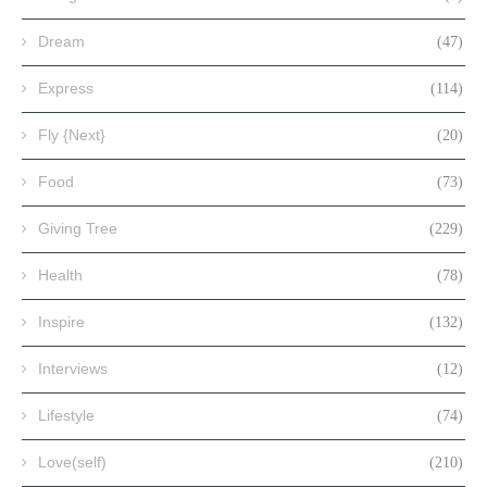
Dream
(47)
Express
(114)
Fly {Next}
(20)
Food
(73)
Giving Tree
(229)
Health
(78)
Inspire
(132)
Interviews
(12)
Lifestyle
(74)
Love(self)
(210)