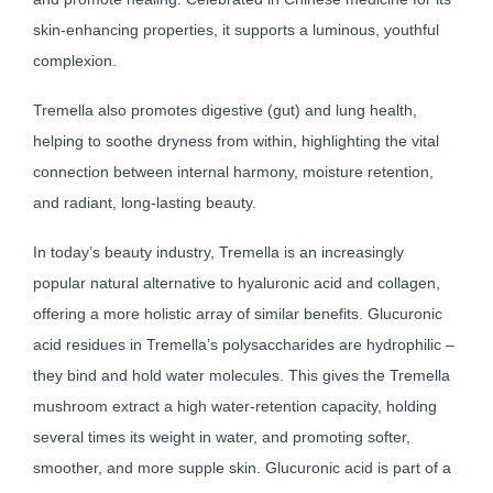
skin-enhancing properties, it supports a luminous, youthful
complexion.
Tremella also promotes digestive (gut) and lung health,
helping to soothe dryness from within, highlighting the vital
connection between internal harmony, moisture retention,
and radiant, long-lasting beauty.
In today’s beauty industry, Tremella is an increasingly
popular natural alternative to hyaluronic acid and collagen,
offering a more holistic array of similar benefits. Glucuronic
acid residues in Tremella’s polysaccharides are hydrophilic –
they bind and hold water molecules. This gives the Tremella
mushroom extract a high water-retention capacity, holding
several times its weight in water, and promoting softer,
smoother, and more supple skin. Glucuronic acid is part of a