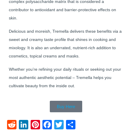
complex polysaccharide matrix that is considered a
contributor to antioxidant and barrier-protective effects on
skin.
Delicious and moreish, Tremella delivers these benefits via a
sweet and creamy taste profile that shines in cooking and
mixology. It is also an underrated, nutrient-rich addition to
cosmetics, topical creams and masks.
Whether you’re refining your daily rituals or seeking out your
most authentic aesthetic potential – Tremella helps you
cultivate beauty from the inside out.
Buy Here
Reddit
LinkedIn
Pinterest
Facebook
Twitter
Share