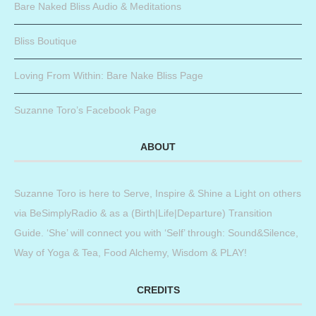
Bare Naked Bliss Audio & Meditations
Bliss Boutique
Loving From Within: Bare Nake Bliss Page
Suzanne Toro’s Facebook Page
ABOUT
Suzanne Toro is here to Serve, Inspire & Shine a Light on others
via BeSimplyRadio & as a (Birth|Life|Departure) Transition
Guide. ‘She’ will connect you with ‘Self’ through: Sound&Silence,
Way of Yoga & Tea, Food Alchemy, Wisdom & PLAY!
CREDITS