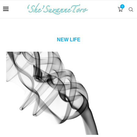
0
NEW LIFE