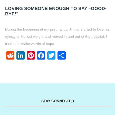
LOVING SOMEONE ENOUGH TO SAY “GOOD-
BYE!”
During the beginning of my pregnancy, Jimmy started to lose his
eyesight. He lost weight and moved in and out of the hospital. I
tried to breathe words of hope…
Reddit
LinkedIn
Pinterest
Facebook
Twitter
Share
STAY CONNECTED