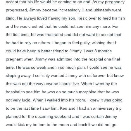
accept that his life would be coming to an end. As my pregnancy
progressed, Jimmy became increasingly ill and ultimately went
blind. He always loved having my son, Kesic over to feed his fish
and he was crushed that he could not see him any more. For
the first time, he was frustrated and did not want to accept that
he had to rely on others. I began to feel guilty, wishing that I
could have been a better friend to Jimmy. I was 8 months
pregnant when Jimmy was admitted into the hospital one final
time. He was so weak and in so much pain, I could see he was
slipping away. I selfishly wanted Jimmy with us forever but knew
this was not the way anyone should live. When I went by the
hospital to see him he was on so much morphine that he was
not very lucid. When I walked into his room, I knew it was going
to be the last time I saw him. Ken and I had an anniversary trip
planned for the upcoming weekend and I was certain Jimmy
would kick my bottom to the moon and back if we did not go.