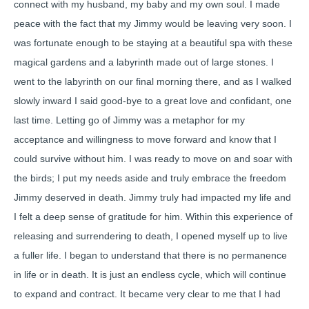
connect with my husband, my baby and my own soul. I made
peace with the fact that my Jimmy would be leaving very soon. I
was fortunate enough to be staying at a beautiful spa with these
magical gardens and a labyrinth made out of large stones. I
went to the labyrinth on our final morning there, and as I walked
slowly inward I said good-bye to a great love and confidant, one
last time. Letting go of Jimmy was a metaphor for my
acceptance and willingness to move forward and know that I
could survive without him. I was ready to move on and soar with
the birds; I put my needs aside and truly embrace the freedom
Jimmy deserved in death. Jimmy truly had impacted my life and
I felt a deep sense of gratitude for him. Within this experience of
releasing and surrendering to death, I opened myself up to live
a fuller life. I began to understand that there is no permanence
in life or in death. It is just an endless cycle, which will continue
to expand and contract. It became very clear to me that I had