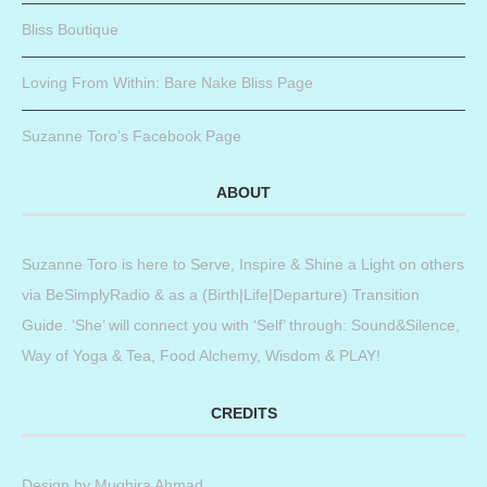
Bliss Boutique
Loving From Within: Bare Nake Bliss Page
Suzanne Toro’s Facebook Page
ABOUT
Suzanne Toro is here to Serve, Inspire & Shine a Light on others
via BeSimplyRadio & as a (Birth|Life|Departure) Transition
Guide. ‘She’ will connect you with ‘Self’ through: Sound&Silence,
Way of Yoga & Tea, Food Alchemy, Wisdom & PLAY!
CREDITS
Design by
Mughira Ahmad
.