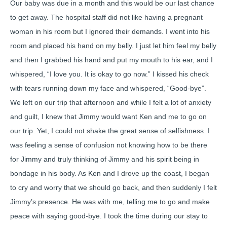
Our baby was due in a month and this would be our last chance
to get away. The hospital staff did not like having a pregnant
woman in his room but I ignored their demands. I went into his
room and placed his hand on my belly. I just let him feel my belly
and then I grabbed his hand and put my mouth to his ear, and I
whispered, “I love you. It is okay to go now.” I kissed his check
with tears running down my face and whispered, “Good-bye”.
We left on our trip that afternoon and while I felt a lot of anxiety
and guilt, I knew that Jimmy would want Ken and me to go on
our trip. Yet, I could not shake the great sense of selfishness. I
was feeling a sense of confusion not knowing how to be there
for Jimmy and truly thinking of Jimmy and his spirit being in
bondage in his body. As Ken and I drove up the coast, I began
to cry and worry that we should go back, and then suddenly I felt
Jimmy’s presence. He was with me, telling me to go and make
peace with saying good-bye. I took the time during our stay to