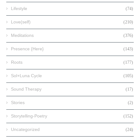
Lifestyle
(74)
Love(self)
(210)
Meditations
(376)
Presence {Here}
(143)
Roots
(177)
Sol+Luna Cycle
(105)
Sound Therapy
(17)
Stories
(2)
Storytelling-Poetry
(152)
Uncategorized
(24)