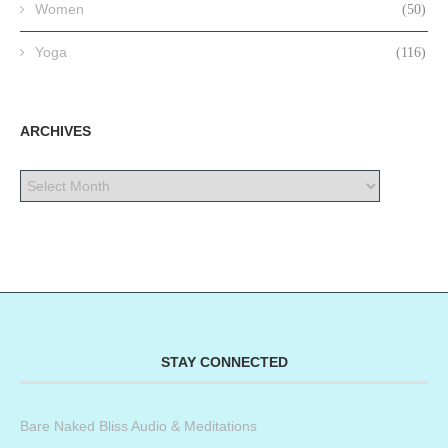
Women
(50)
Yoga
(116)
ARCHIVES
STAY CONNECTED
Bare Naked Bliss Audio & Meditations