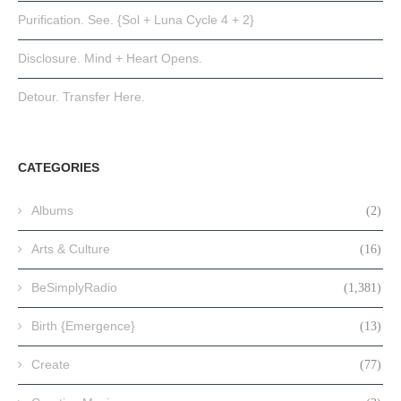
Purification. See. {Sol + Luna Cycle 4 + 2}
Disclosure. Mind + Heart Opens.
Detour. Transfer Here.
CATEGORIES
Albums
(2)
Arts & Culture
(16)
BeSimplyRadio
(1,381)
Birth {Emergence}
(13)
Create
(77)