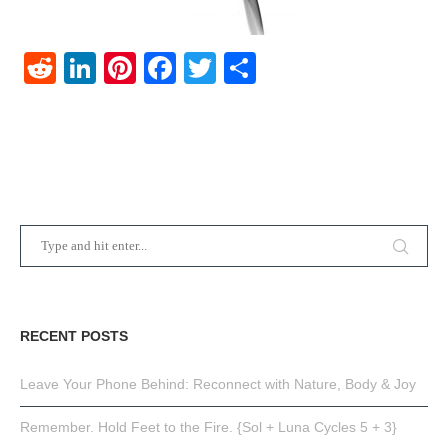
Reddit
LinkedIn
Pinterest
Facebook
Twitter
Share
RECENT POSTS
Leave Your Phone Behind: Reconnect with Nature, Body & Joy
Remember. Hold Feet to the Fire. {Sol + Luna Cycles 5 + 3}