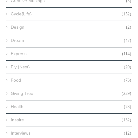
Creative Musings
(3)
Cycle{Life}
(152)
Design
(2)
Dream
(47)
Express
(114)
Fly {Next}
(20)
Food
(73)
Giving Tree
(229)
Health
(78)
Inspire
(132)
Interviews
(12)