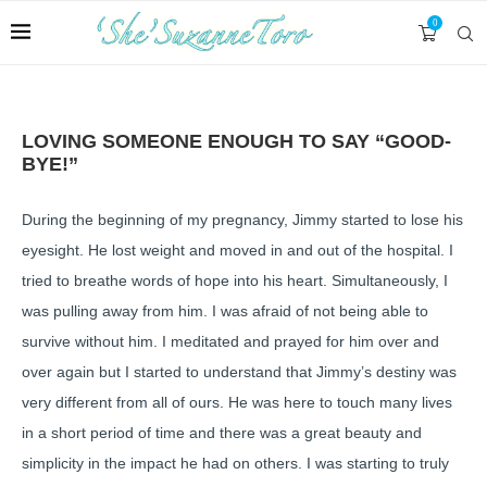
0
LOVING SOMEONE ENOUGH TO SAY “GOOD-
BYE!”
During the beginning of my pregnancy, Jimmy started to lose his
eyesight. He lost weight and moved in and out of the hospital. I
tried to breathe words of hope into his heart. Simultaneously, I
was pulling away from him. I was afraid of not being able to
survive without him. I meditated and prayed for him over and
over again but I started to understand that Jimmy’s destiny was
very different from all of ours. He was here to touch many lives
in a short period of time and there was a great beauty and
simplicity in the impact he had on others. I was starting to truly