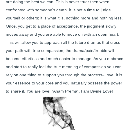
are doing the best we can. This is never truer then when
confronted with someone’s death. It is not a time to judge
yourself or others; it is what it is, nothing more and nothing less.
Once, you get to a place of acceptance, the judgment slowly
moves away and you are able to move on with an open heart.
This will allow you to approach all the future dramas that cross
your path with true compassion; the drama/pain/trouble will
become effortless and much easier to manage. As you embrace
and start to really feel the true meaning of compassion you can
rely on one thing to support you through the process–Love. It is
your essence to your core and you naturally possess the power
to share it. You are love! “Aham Prema”, I am Divine Love!