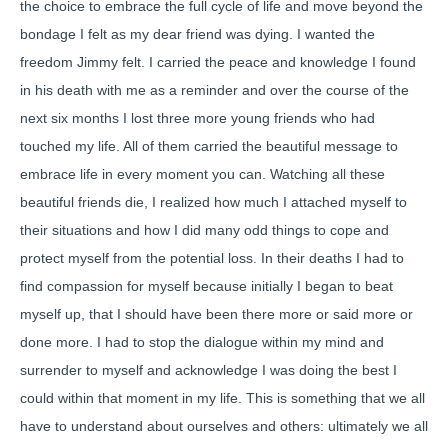
the choice to embrace the full cycle of life and move beyond the
bondage I felt as my dear friend was dying. I wanted the
freedom Jimmy felt. I carried the peace and knowledge I found
in his death with me as a reminder and over the course of the
next six months I lost three more young friends who had
touched my life. All of them carried the beautiful message to
embrace life in every moment you can. Watching all these
beautiful friends die, I realized how much I attached myself to
their situations and how I did many odd things to cope and
protect myself from the potential loss. In their deaths I had to
find compassion for myself because initially I began to beat
myself up, that I should have been there more or said more or
done more. I had to stop the dialogue within my mind and
surrender to myself and acknowledge I was doing the best I
could within that moment in my life. This is something that we all
have to understand about ourselves and others: ultimately we all