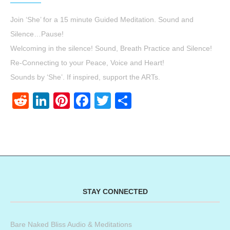
Join ‘She’ for a 15 minute Guided Meditation. Sound and
Silence…Pause!
Welcoming in the silence! Sound, Breath Practice and Silence!
Re-Connecting to your Peace, Voice and Heart!
Sounds by ‘She’. If inspired, support the ARTs.
Reddit
LinkedIn
Pinterest
Facebook
Twitter
Share
STAY CONNECTED
Bare Naked Bliss Audio & Meditations