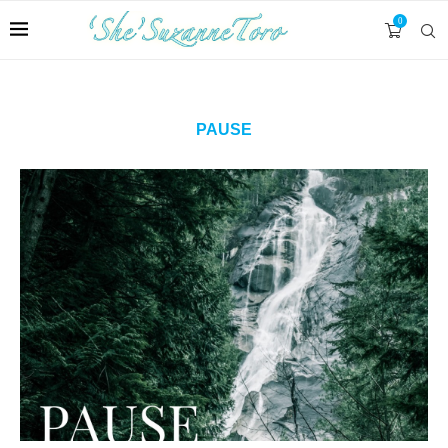
0
PAUSE