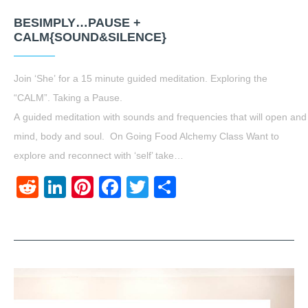
BESIMPLY…PAUSE +
CALM{SOUND&SILENCE}
Join ‘She’ for a 15 minute guided meditation. Exploring the
“CALM”. Taking a Pause.
A guided meditation with sounds and frequencies that will open and
mind, body and soul. On Going Food Alchemy Class Want to
explore and reconnect with ‘self’ take…
Reddit
LinkedIn
Pinterest
Facebook
Twitter
Share