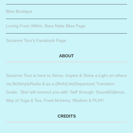
Bliss Boutique
Loving From Within: Bare Nake Bliss Page
Suzanne Toro’s Facebook Page
ABOUT
Suzanne Toro is here to Serve, Inspire & Shine a Light on others
via BeSimplyRadio & as a (Birth|Life|Departure) Transition
Guide. ‘She’ will connect you with ‘Self’ through: Sound&Silence,
Way of Yoga & Tea, Food Alchemy, Wisdom & PLAY!
CREDITS