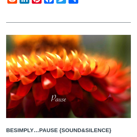
BESIMPLY…PAUSE {SOUND&SILENCE}