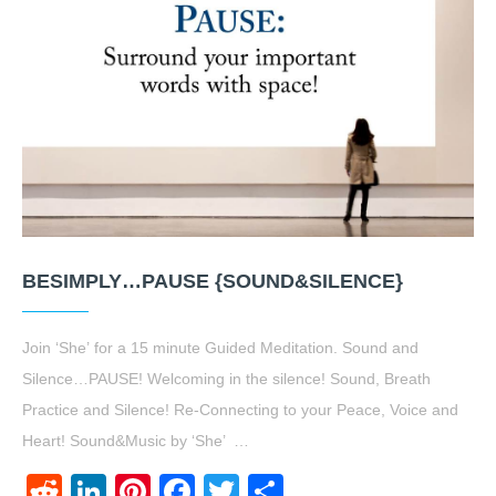
BESIMPLY…PAUSE {SOUND&SILENCE}
Join ‘She’ for a 15 minute Guided Meditation. Sound and
Silence…PAUSE! Welcoming in the silence! Sound, Breath
Practice and Silence! Re-Connecting to your Peace, Voice and
Heart! Sound&Music by ‘She’ …
Reddit
LinkedIn
Pinterest
Facebook
Twitter
Share