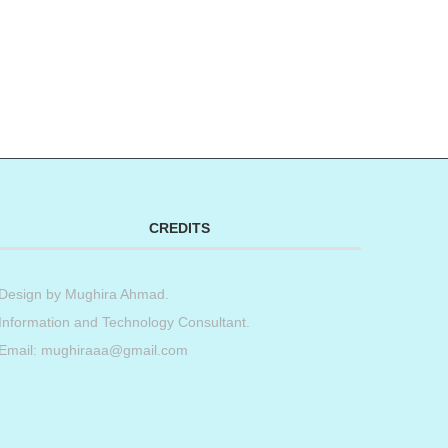
CREDITS
Design by
Mughira Ahmad
.
Information and Technology Consultant.
Email: mughiraaa@gmail.com