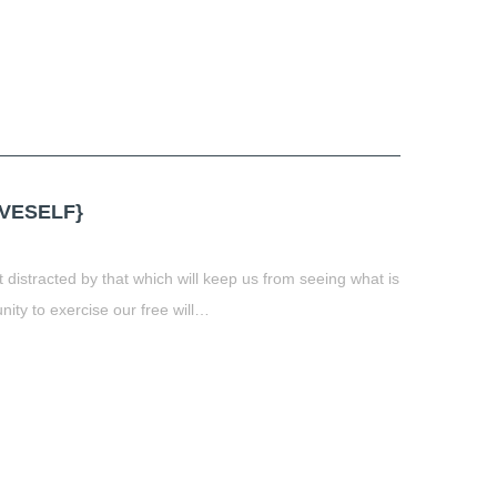
VESELF}
distracted by that which will keep us from seeing what is
unity to exercise our free will…
t
book
tter
Share