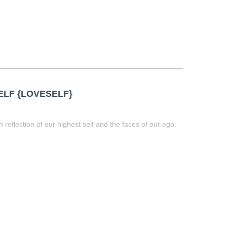
LF {LOVESELF}
h reflection of our highest self and the faces of our ego.
t
book
tter
Share