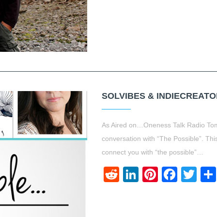
SOLVIBES & INDIECREATO
As Aired on…Oneness Talk Radio Tom
conversation with “The Possible”. This
connect you with “the possible”…
Reddit
LinkedIn
Pinteres
Face
Twi