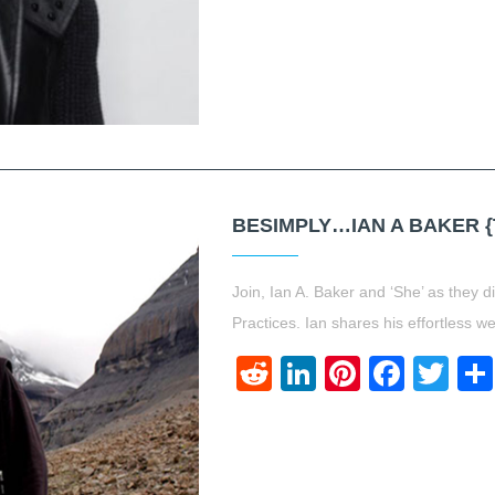
BESIMPLY…IAN A BAKER {
Join, Ian A. Baker and ‘She’ as they d
Practices. Ian shares his effortless w
Reddit
LinkedIn
Pinteres
Face
Twi