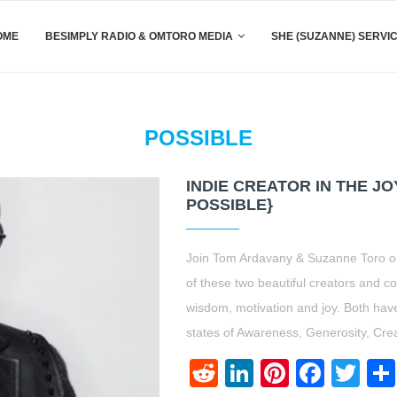
OME
BESIMPLY RADIO & OMTORO MEDIA
SHE (SUZANNE) SERVI
POSSIBLE
INDIE CREATOR IN THE J
POSSIBLE}
Join Tom Ardavany & Suzanne Toro on
of these two beautiful creators and con
wisdom, motivation and joy. Both have a
states of Awareness, Generosity, Crea
Reddit
LinkedIn
Pinteres
Face
Twi