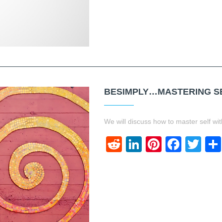
BESIMPLY…MASTERING SE
We will discuss how to master self wit
Reddit
LinkedIn
Pinteres
Face
Twi