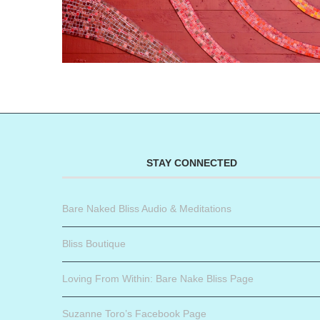
STAY CONNECTED
Bare Naked Bliss Audio & Meditations
Bliss Boutique
Loving From Within: Bare Nake Bliss Page
Suzanne Toro’s Facebook Page