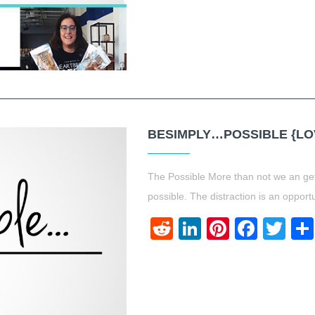
BESIMPLY…POSSIBLE {LO
The Possible More than not we an get 
possible. The distraction is an opport
Reddit
LinkedIn
Pinteres
Face
Twi