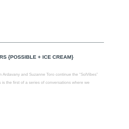
RS {POSSIBLE + ICE CREAM}
 Ardavany and Suzanne Toro continue the “SolVibes”
 is the first of a series of conversations where we
t
book
tter
Share