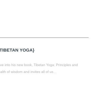
TIBETAN YOGA}
ive into his new book, Tibetan Yoga: Principles and
ealth of wisdom and invites all of us…
t
book
tter
Share