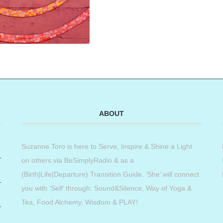
ABOUT
Suzanne Toro is here to Serve, Inspire & Shine a Light
on others via BeSimplyRadio & as a
(Birth|Life|Departure) Transition Guide. ‘She’ will connect
you with ‘Self’ through: Sound&Silence, Way of Yoga &
Tea, Food Alchemy, Wisdom & PLAY!