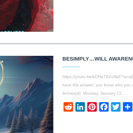
BESIMPLY…WILL AWARENES
https://youtu.be/kOHaT8zUAbE?si=q
have the answer; you know who you 
Arrives(d): Monday, January 13,…
Reddit
LinkedIn
Pinteres
Face
Twi