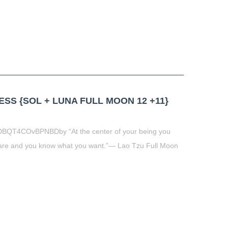
S {SOL + LUNA FULL MOON 12 +11}
DBQT4COvBPNBDby “At the center of your being you
are and you know what you want.”― Lao Tzu Full Moon
t
book
tter
Share