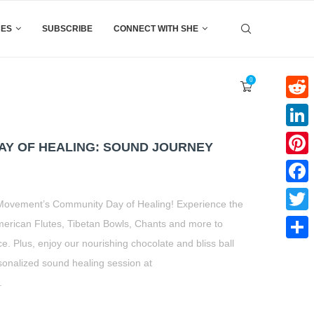
CES
SUBSCRIBE
CONNECT WITH SHE
0
Reddi
Linke
Y OF HEALING: SOUND JOURNEY
Pinter
Faceb
t Movement’s Community Day of Healing! Experience the
Twitte
merican Flutes, Tibetan Bowls, Chants and more to
. Plus, enjoy our nourishing chocolate and bliss ball
Share
onalized sound healing session at
.