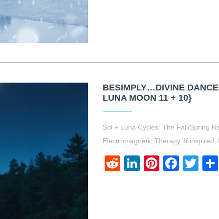
BESIMPLY…DIVINE DANCE.
LUNA MOON 11 + 10}
Sol + Luna Cycles: The Fall/Spring 
Electromagnetic Therapy. If inspired,
Reddit
LinkedIn
Pinteres
Face
Twi