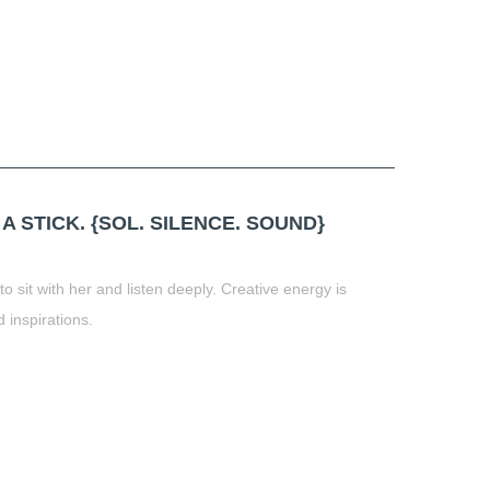
t
book
tter
Share
 STICK. {SOL. SILENCE. SOUND}
 sit with her and listen deeply. Creative energy is
 inspirations.
t
book
tter
Share