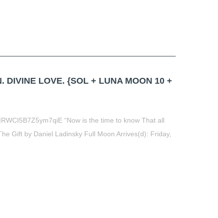
. DIVINE LOVE. {SOL + LUNA MOON 10 +
RWCI5B7Z5ym7qiE “Now is the time to know That all
The Gift by Daniel Ladinsky Full Moon Arrives(d): Friday,
t
book
tter
Share