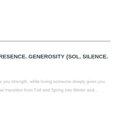
ESENCE. GENEROSITY {SOL. SILENCE.
 you strength, while loving someone deeply gives you
 transition from Fall and Spring into Winter and…
t
book
tter
Share