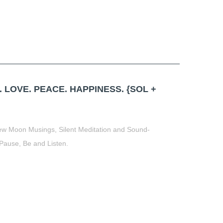
 LOVE. PEACE. HAPPINESS. {SOL +
New Moon Musings, Silent Meditation and Sound-
 Pause, Be and Listen.
t
book
tter
Share