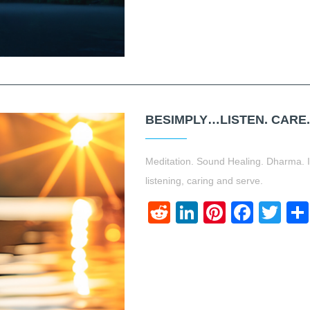
BESIMPLY…LISTEN. CARE.
Meditation. Sound Healing. Dharma. I 
listening, caring and serve.
Reddit
LinkedIn
Pinteres
Face
Twi