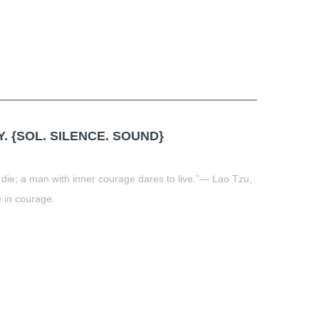
 {SOL. SILENCE. SOUND}
die; a man with inner courage dares to live.”― Lao Tzu,
 in courage.
t
book
tter
Share