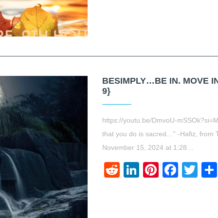
BESIMPLY…BE IN. MOVE IN
9}
https://youtu.be/DmvoU-mSSOk?si=M
that you do is sacred…” -Hafiz, from 
November 15, 2024 at 1:28…
Reddit
LinkedIn
Pinteres
Face
Twi