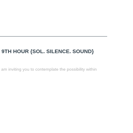
 9TH HOUR {SOL. SILENCE. SOUND}
am inviting you to contemplate the possibility within
t
book
tter
Share