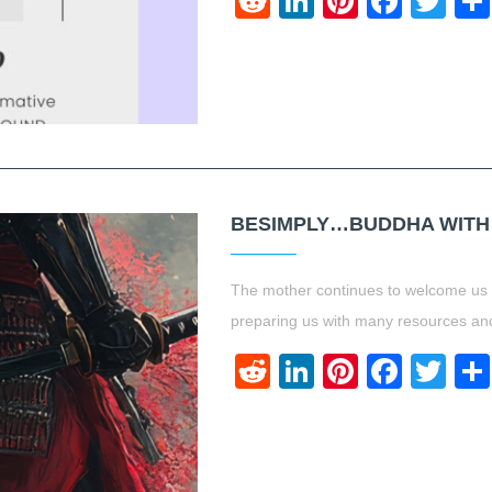
Reddit
LinkedIn
Pinteres
Face
Twi
BESIMPLY…BUDDHA WITH A
The mother continues to welcome us to
preparing us with many resources and
Reddit
LinkedIn
Pinteres
Face
Twi