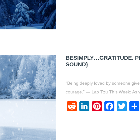
BESIMPLY…GRATITUDE. PR
SOUND}
“Being deeply loved by someone gives
courage.” ― Lao Tzu This Week: As we
Reddit
LinkedIn
Pinteres
Face
Twi