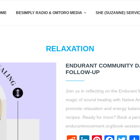
OME
BESIMPLY RADIO & OMTORO MEDIA
SHE (SUZANNE) SERVI
RELAXATION
ENDURANT COMMUNITY DA
FOLLOW-UP
Join us in reflecting on the Enduran
magic of sound healing with Native A
promote relaxation and energy balance
recipes. Ready for more? Book a pers
endurantmovement.org/book-session