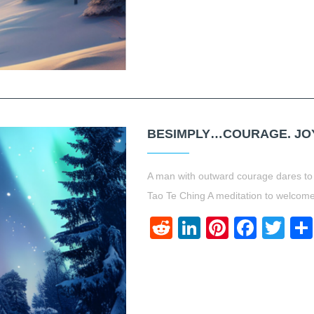
BESIMPLY…COURAGE. JOY.
A man with outward courage dares to 
Tao Te Ching A meditation to welcome
Reddit
LinkedIn
Pinteres
Face
Twi