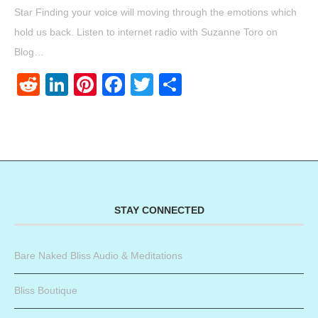
Star Finding your voice will moving through the emotions which
hold us back. Listen to internet radio with Suzanne Toro on
Blog…
Reddit
LinkedIn
Pinterest
Facebook
Twitter
Share
STAY CONNECTED
Bare Naked Bliss Audio & Meditations
Bliss Boutique