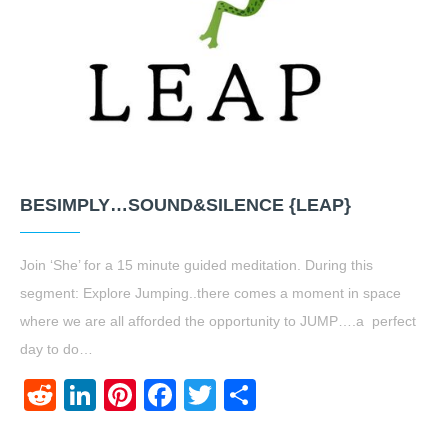
BESIMPLY…SOUND&SILENCE {LEAP}
Join ‘She’ for a 15 minute guided meditation. During this
segment: Explore Jumping..there comes a moment in space
where we are all afforded the opportunity to JUMP….a perfect
day to do…
Reddit
LinkedIn
Pinterest
Facebook
Twitter
Share