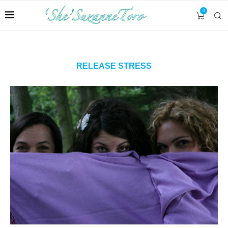
0
RELEASE STRESS