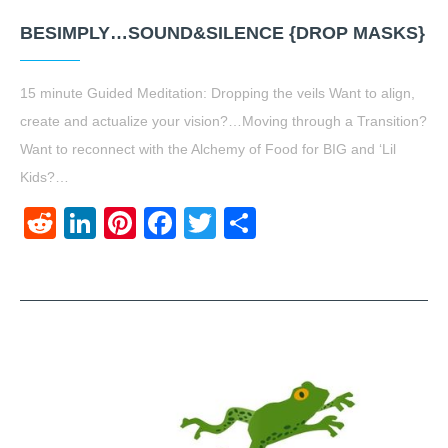
BESIMPLY…SOUND&SILENCE {DROP MASKS}
15 minute Guided Meditation: Dropping the veils Want to align,
create and actualize your vision?…Moving through a Transition?
Want to reconnect with the Alchemy of Food for BIG and ‘Lil
Kids?…
Reddit
LinkedIn
Pinterest
Facebook
Twitter
Share