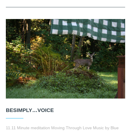
BESIMPLY…VOICE
11.11 Minute meditation Moving Through Love Music by Blue