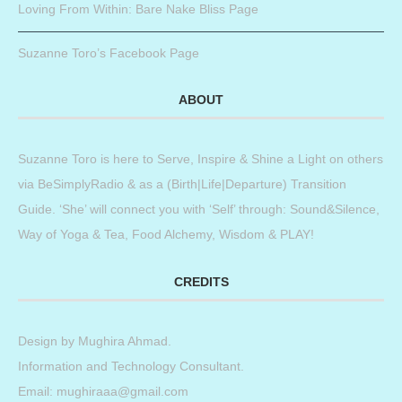
Loving From Within: Bare Nake Bliss Page
Suzanne Toro’s Facebook Page
ABOUT
Suzanne Toro is here to Serve, Inspire & Shine a Light on others
via BeSimplyRadio & as a (Birth|Life|Departure) Transition
Guide. ‘She’ will connect you with ‘Self’ through: Sound&Silence,
Way of Yoga & Tea, Food Alchemy, Wisdom & PLAY!
CREDITS
Design by
Mughira Ahmad
.
Information and Technology Consultant.
Email: mughiraaa@gmail.com