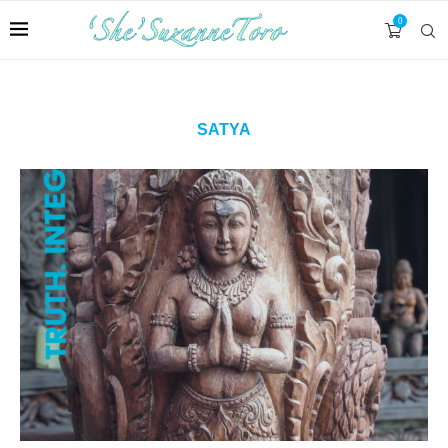
0
SATYA