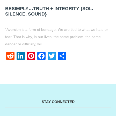
BESIMPLY…TRUTH + INTEGRITY {SOL.
SILENCE. SOUND}
“Aversion is a form of bondage. We are tied to what we hate or
fear. That is why, in our lives, the same problem, the same
danger or difficulty, will…
Reddit
LinkedIn
Pinterest
Facebook
Twitter
Share
STAY CONNECTED