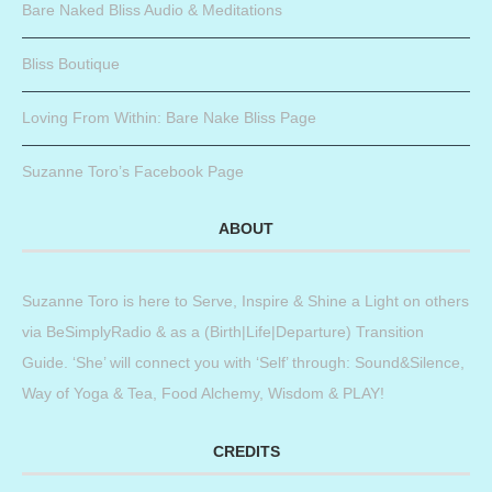
Bare Naked Bliss Audio & Meditations
Bliss Boutique
Loving From Within: Bare Nake Bliss Page
Suzanne Toro’s Facebook Page
ABOUT
Suzanne Toro is here to Serve, Inspire & Shine a Light on others
via BeSimplyRadio & as a (Birth|Life|Departure) Transition
Guide. ‘She’ will connect you with ‘Self’ through: Sound&Silence,
Way of Yoga & Tea, Food Alchemy, Wisdom & PLAY!
CREDITS