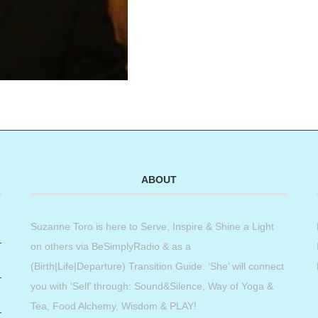
ABOUT
Suzanne Toro is here to Serve, Inspire & Shine a Light
on others via BeSimplyRadio & as a
(Birth|Life|Departure) Transition Guide. ‘She’ will connect
you with ‘Self’ through: Sound&Silence, Way of Yoga &
Tea, Food Alchemy, Wisdom & PLAY!