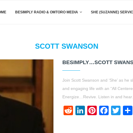
OME
BESIMPLY RADIO & OMTORO MEDIA
SHE (SUZANNE) SERVI
SCOTT SWANSON
BESIMPLY…SCOTT SWANS
Join Scott Swanson and ‘She’ as he s
and engaging life with an “All Cen
Energize…Revive. Listen in and hea
Reddit
LinkedIn
Pinteres
Face
Twi