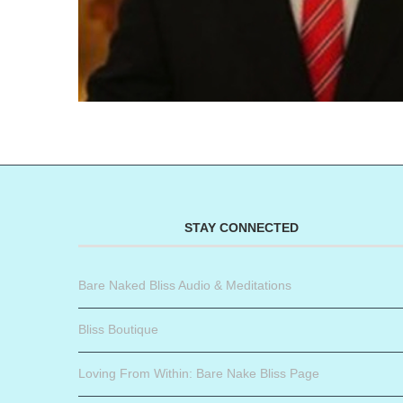
STAY CONNECTED
Bare Naked Bliss Audio & Meditations
Bliss Boutique
Loving From Within: Bare Nake Bliss Page