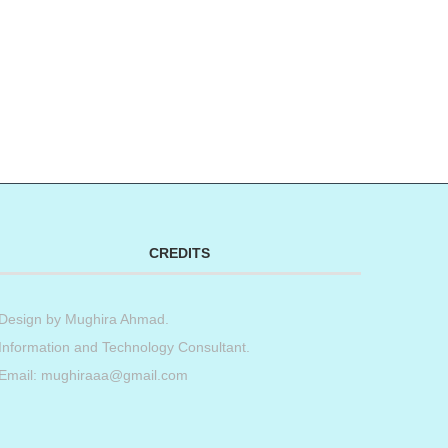
CREDITS
Design by
Mughira Ahmad
.
Information and Technology Consultant.
Email: mughiraaa@gmail.com