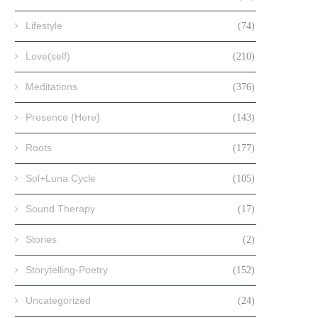
Lifestyle
(74)
Love(self)
(210)
Meditations
(376)
Presence {Here}
(143)
Roots
(177)
Sol+Luna Cycle
(105)
Sound Therapy
(17)
Stories
(2)
Storytelling-Poetry
(152)
Uncategorized
(24)