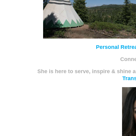
Personal Retre
Conne
She is here to serve, inspire & shine a
Trans