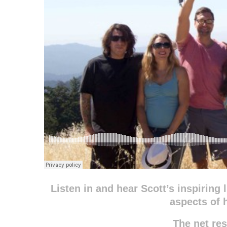
Listen in and hear Scott’s inspiring 
aspects of h
The net r