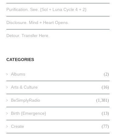
Purification. See. {Sol + Luna Cycle 4 + 2}
Disclosure. Mind + Heart Opens.
Detour. Transfer Here.
CATEGORIES
Albums
(2)
Arts & Culture
(16)
BeSimplyRadio
(1,381)
Birth {Emergence}
(13)
Create
(77)