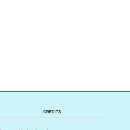
CREDITS