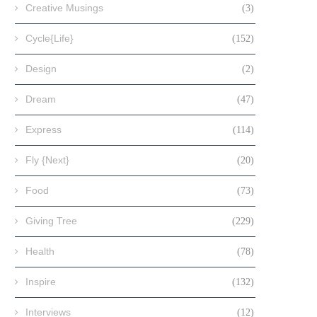
Creative Musings
(3)
Cycle{Life}
(152)
Design
(2)
Dream
(47)
Express
(114)
Fly {Next}
(20)
Food
(73)
Giving Tree
(229)
Health
(78)
Inspire
(132)
Interviews
(12)