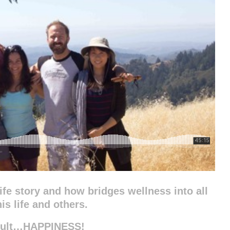
life story and how bridges wellness into all
is life and others.
esult…HAPPINESS!