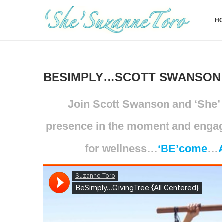
H
BESIMPLY…SCOTT SWANSON 
Join Scott Swanson and ‘She’ 
presence in the moment and engagi
for wellness…
‘
BE’come
…