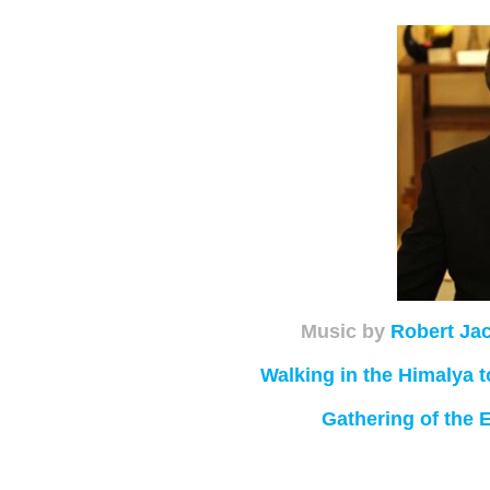
Music by
Robert Ja
Walking in the Himalya
Gathering of the 