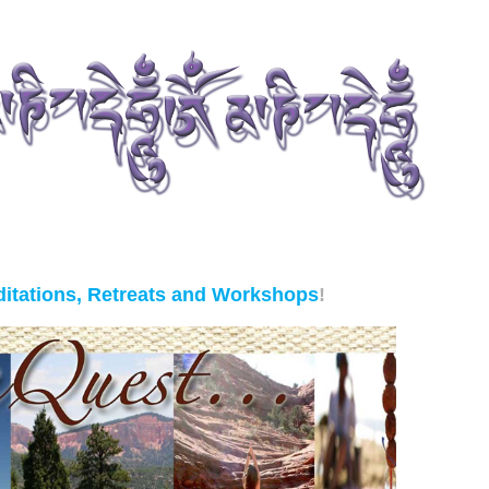
itations, Retreats and Workshops
!