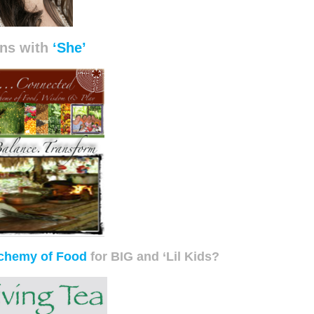
ns with
‘She’
chemy of Food
for BIG and ‘Lil Kids?