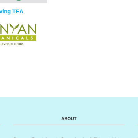
iving TEA
ABOUT