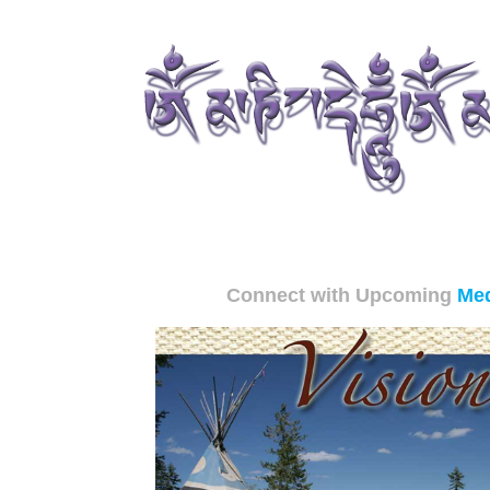
Connect with Upcoming
Med