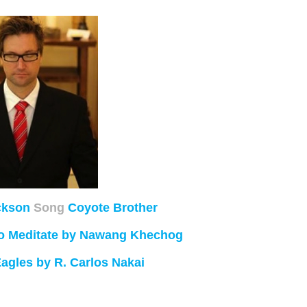
ckson
Song
Coyote Brother
 to Meditate by Nawang Khechog
Eagles by R. Carlos Nakai