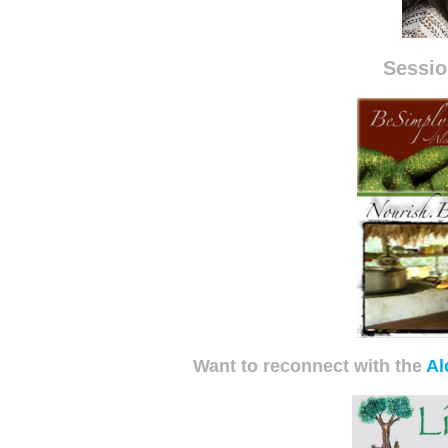
Sessio
Want to reconnect with the
Al