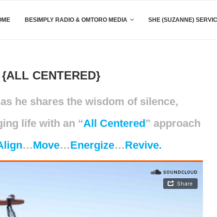
OME
BESIMPLY RADIO & OMTORO MEDIA
SHE (SUZANNE) SERVI
{ALL CENTERED}
as he shares the wisdom of silence,
ng life with an “
All Centered
” approach
Align
…
Move
…
Energize
…
Revive.