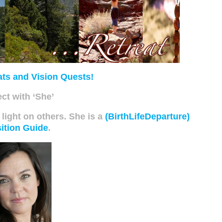
ats and Vision Quests!
ct with ‘She’
 light on others. She is a
(BirthLifeDeparture)
ition Guide
.