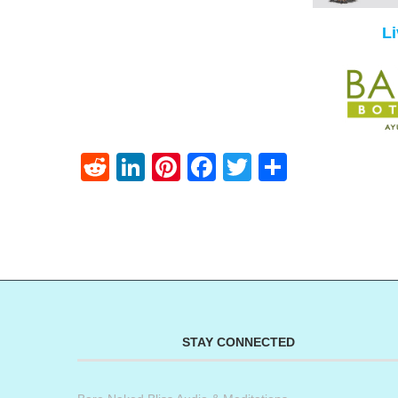
L
Reddit
LinkedIn
Pinterest
Facebook
Twitter
Share
STAY CONNECTED