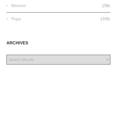
Women
(50)
Yoga
(116)
ARCHIVES