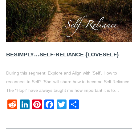
BESIMPLY…SELF-RELIANCE {LOVESELF}
During this segment: Explore and Align with ‘Self’, How to
reconnect to Self? ‘She’ will share how to become Self Reliance.
The “Hopi” have always taught me how important it is to…
Reddit
LinkedIn
Pinterest
Facebook
Twitter
Share