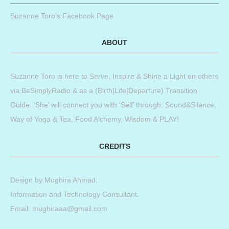
Suzanne Toro’s Facebook Page
ABOUT
Suzanne Toro is here to Serve, Inspire & Shine a Light on others
via BeSimplyRadio & as a (Birth|Life|Departure) Transition
Guide. ‘She’ will connect you with ‘Self’ through: Sound&Silence,
Way of Yoga & Tea, Food Alchemy, Wisdom & PLAY!
CREDITS
Design by
Mughira Ahmad
.
Information and Technology Consultant.
Email: mughiraaa@gmail.com