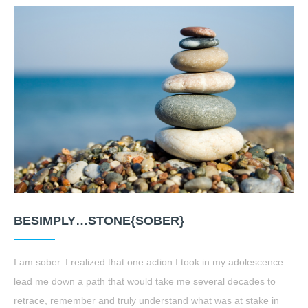
BESIMPLY…STONE{SOBER}
I am sober. I realized that one action I took in my adolescence
lead me down a path that would take me several decades to
retrace, remember and truly understand what was at stake in