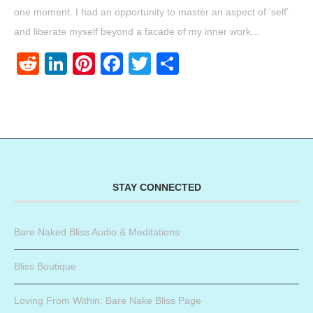
one moment. I had an opportunity to master an aspect of ‘self’
and liberate myself beyond a facade of my inner work…
Reddit
LinkedIn
Pinterest
Facebook
Twitter
Share
STAY CONNECTED
Bare Naked Bliss Audio & Meditations
Bliss Boutique
Loving From Within: Bare Nake Bliss Page