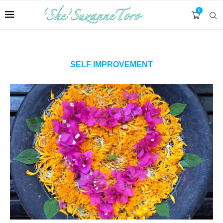
0
SELF IMPROVEMENT