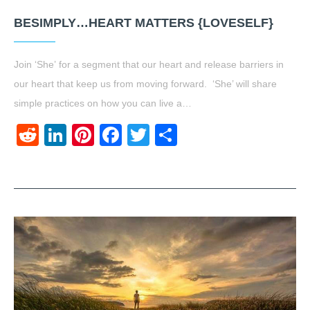
BESIMPLY…HEART MATTERS {LOVESELF}
Join ‘She’ for a segment that our heart and release barriers in
our heart that keep us from moving forward. ‘She’ will share
simple practices on how you can live a…
Reddit
LinkedIn
Pinterest
Facebook
Twitter
Share