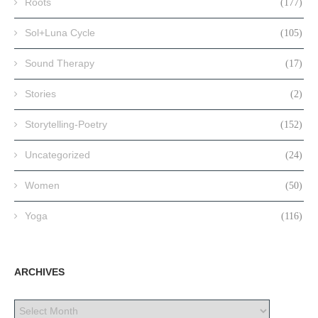
Roots
(177)
Sol+Luna Cycle
(105)
Sound Therapy
(17)
Stories
(2)
Storytelling-Poetry
(152)
Uncategorized
(24)
Women
(50)
Yoga
(116)
ARCHIVES