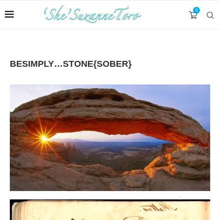
0
BESIMPLY…STONE{SOBER}