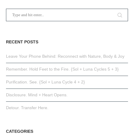
RECENT POSTS
Leave Your Phone Behind: Reconnect with Nature, Body & Joy
Remember. Hold Feet to the Fire. {Sol + Luna Cycles 5 + 3}
Purification. See. {Sol + Luna Cycle 4 + 2}
Disclosure. Mind + Heart Opens.
Detour. Transfer Here.
CATEGORIES