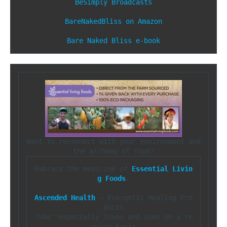
BeSimply Broadcasts
BareNakedBliss on Amazon
Bare Naked Bliss e-book
Want to reconnect with your environment and 
Embrace the medicine of 
Essential Livin
g Foods
.

Ascended Health
 ~ Energetic Healing Pro
ducts

'She' especially loves and uses on a re