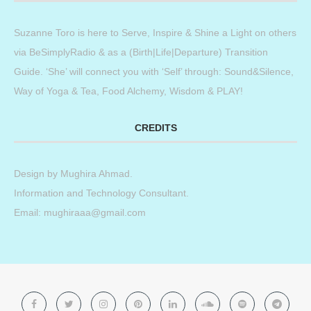
Suzanne Toro is here to Serve, Inspire & Shine a Light on others
via BeSimplyRadio & as a (Birth|Life|Departure) Transition
Guide. ‘She’ will connect you with ‘Self’ through: Sound&Silence,
Way of Yoga & Tea, Food Alchemy, Wisdom & PLAY!
CREDITS
Design by
Mughira Ahmad
.
Information and Technology Consultant.
Email: mughiraaa@gmail.com