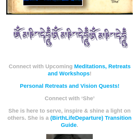
Connect with Upcoming
Meditations, Retreats
and Workshops
!
Personal Retreats and Vision Quests!
Connect with ‘She’
She is here to serve, inspire & shine a light on
others. She is a
(BirthLifeDeparture) Transition
Guide
.