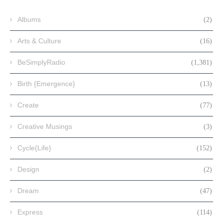
Albums
(2)
Arts & Culture
(16)
BeSimplyRadio
(1,381)
Birth {Emergence}
(13)
Create
(77)
Creative Musings
(3)
Cycle{Life}
(152)
Design
(2)
Dream
(47)
Express
(114)