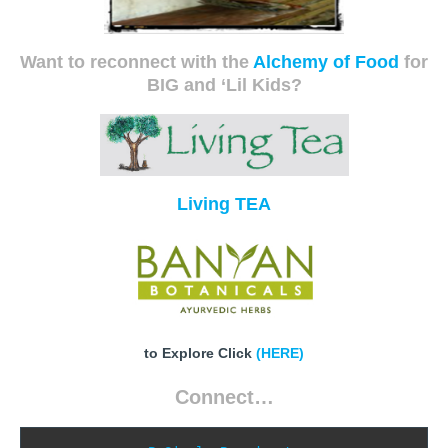
Want to reconnect with the
Alchemy of Food
for
BIG and ‘Lil Kids?
Living TEA
to Explore Click
(HERE)
Connect…