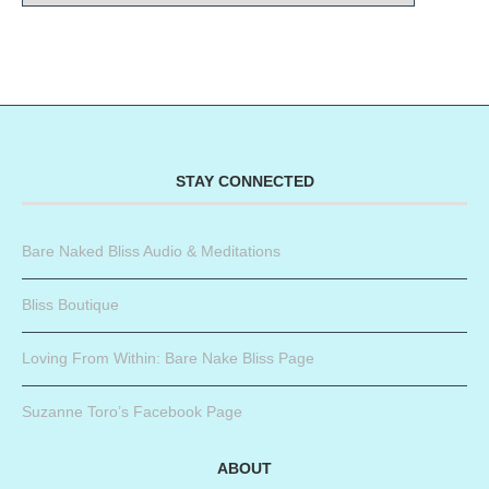
STAY CONNECTED
Bare Naked Bliss Audio & Meditations
Bliss Boutique
Loving From Within: Bare Nake Bliss Page
Suzanne Toro’s Facebook Page
ABOUT