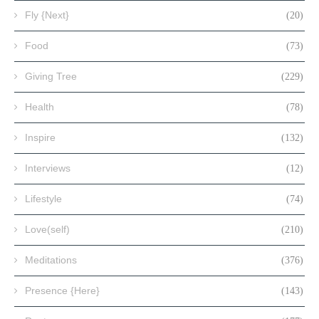
Fly {Next}
(20)
Food
(73)
Giving Tree
(229)
Health
(78)
Inspire
(132)
Interviews
(12)
Lifestyle
(74)
Love(self)
(210)
Meditations
(376)
Presence {Here}
(143)