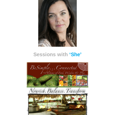
Sessions with
‘She’