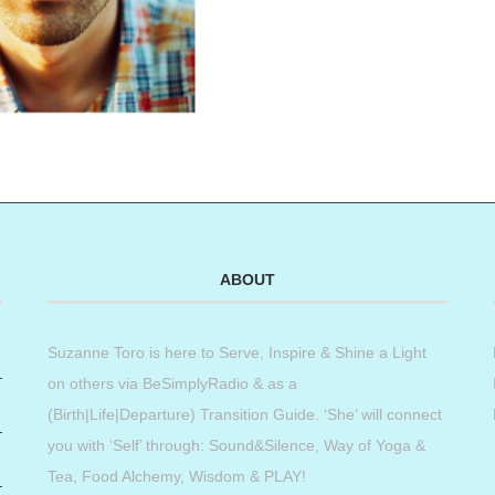
ABOUT
Suzanne Toro is here to Serve, Inspire & Shine a Light
on others via BeSimplyRadio & as a
(Birth|Life|Departure) Transition Guide. ‘She’ will connect
you with ‘Self’ through: Sound&Silence, Way of Yoga &
Tea, Food Alchemy, Wisdom & PLAY!