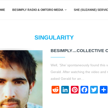
OME
BESIMPLY RADIO & OMTORO MEDIA
SHE (SUZANNE) SERVI
SINGULARITY
BESIMPLY…COLLECTIVE C
Well, ‘She’ spontaneously found thi
Gerald. After watching the video and 
asked Gerald for an…
Reddit
LinkedIn
Pinteres
Face
Twi