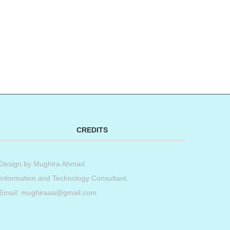
CREDITS
Design by
Mughira Ahmad
.
Information and Technology Consultant.
Email: mughiraaa@gmail.com