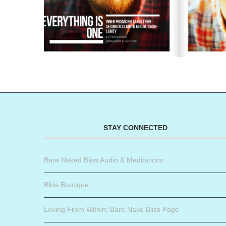
STAY CONNECTED
Bare Naked Bliss Audio & Meditations
Bliss Boutique
Loving From Within: Bare Nake Bliss Page