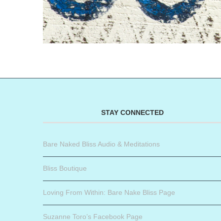
STAY CONNECTED
Bare Naked Bliss Audio & Meditations
Bliss Boutique
Loving From Within: Bare Nake Bliss Page
Suzanne Toro’s Facebook Page