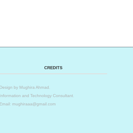
t
book
tter
Share
CREDITS
Design by
Mughira Ahmad
.
Information and Technology Consultant.
Email: mughiraaa@gmail.com