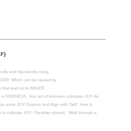
F}
ally and figuratively rising.
NGER. Which can be caused by
s that lead us to ANGER.
r is KINDNESS. Any act of kindness cultivates JOY. As
ate some JOY! Explore and Align with ‘Self’, How to
how to cultivate JOY. Parables shared…Walk through a