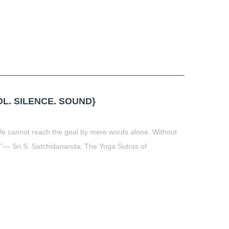
L. SILENCE. SOUND}
 We cannot reach the goal by mere words alone. Without
3)”― Sri S. Satchidananda, The Yoga Sutras of
t
book
tter
Share