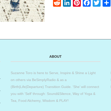
Reddit
LinkedIn
Pinteres
Face
Twi
ABOUT
Suzanne Toro is here to Serve, Inspire & Shine a Light
on others via BeSimplyRadio & as a
(Birth|Life|Departure) Transition Guide. ‘She’ will connect
you with ‘Self’ through: Sound&Silence, Way of Yoga &
Tea, Food Alchemy, Wisdom & PLAY!