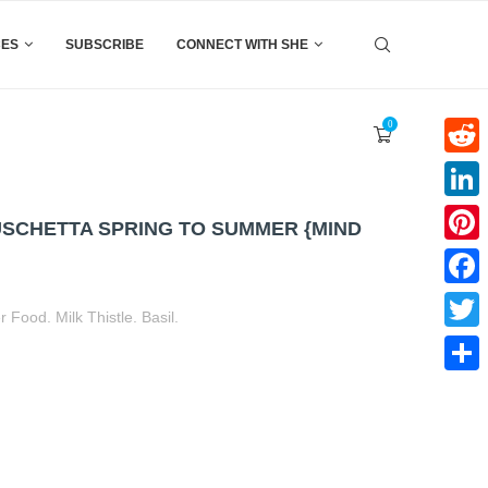
CES
SUBSCRIBE
CONNECT WITH SHE
0
Reddi
Linke
SCHETTA SPRING TO SUMMER {MIND
Pinter
Faceb
Food. Milk Thistle. Basil.
Twitte
t
book
tter
Share
Share