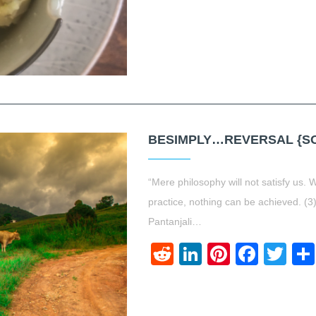
BESIMPLY…REVERSAL {SO
“Mere philosophy will not satisfy us.
practice, nothing can be achieved. (
Pantanjali…
Reddit
LinkedIn
Pinteres
Face
Twi