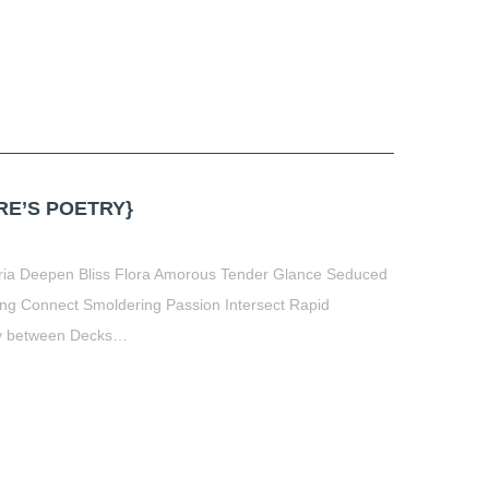
E’S POETRY}
oria Deepen Bliss Flora Amorous Tender Glance Seduced
ing Connect Smoldering Passion Intersect Rapid
ey between Decks…
t
book
tter
Share