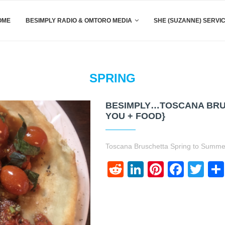
OME
BESIMPLY RADIO & OMTORO MEDIA
SHE (SUZANNE) SERVI
SPRING
BESIMPLY…TOSCANA BRU
YOU + FOOD}
Toscana Bruschetta Spring to Summer 
Reddit
LinkedIn
Pinteres
Face
Twi