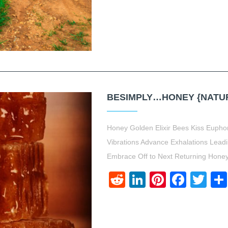
BESIMPLY…HONEY {NATUR
Honey Golden Elixir Bees Kiss Euph
Vibrations Advance Exhalations Lead
Embrace Off to Next Returning Hon
Reddit
LinkedIn
Pinteres
Face
Twi