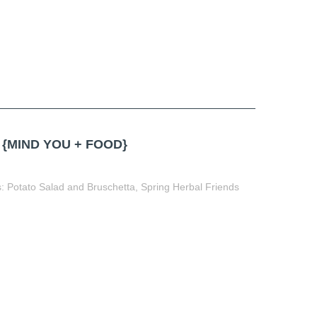
{MIND YOU + FOOD}
: Potato Salad and Bruschetta, Spring Herbal Friends
t
book
tter
Share