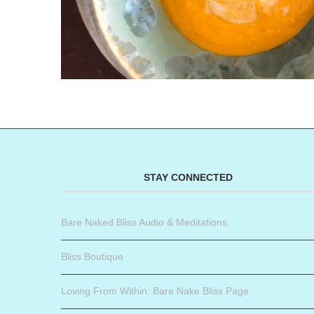
STAY CONNECTED
Bare Naked Bliss Audio & Meditations
Bliss Boutique
Loving From Within: Bare Nake Bliss Page