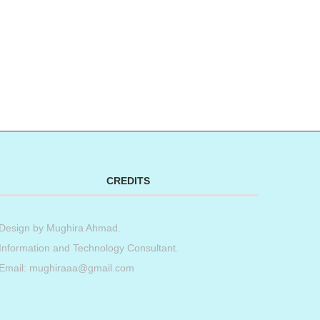
CREDITS
Design by
Mughira Ahmad
.
Information and Technology Consultant.
Email: mughiraaa@gmail.com