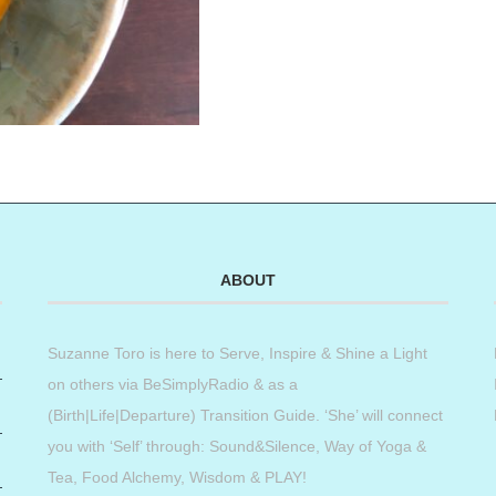
ABOUT
Suzanne Toro is here to Serve, Inspire & Shine a Light
on others via BeSimplyRadio & as a
(Birth|Life|Departure) Transition Guide. ‘She’ will connect
you with ‘Self’ through: Sound&Silence, Way of Yoga &
Tea, Food Alchemy, Wisdom & PLAY!