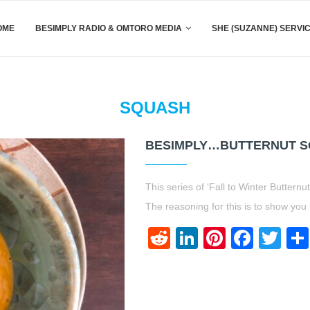
OME
BESIMPLY RADIO & OMTORO MEDIA
SHE (SUZANNE) SERVI
SQUASH
BESIMPLY…BUTTERNUT SQ
This series of ‘Fall to Winter Butter
The reasoning for this is to show y
Reddit
LinkedIn
Pinteres
Face
Twi