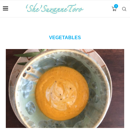
0
VEGETABLES