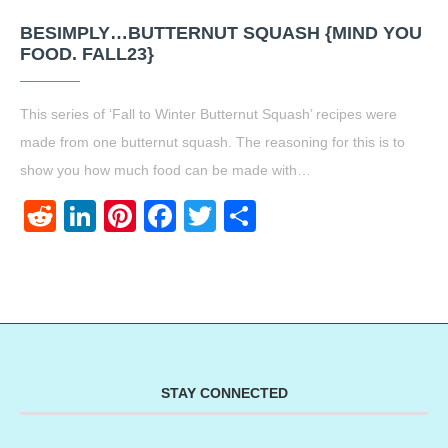
BESIMPLY…BUTTERNUT SQUASH {MIND YOU
FOOD. FALL23}
This series of ‘Fall to Winter Butternut Squash’ recipes were
made from one butternut squash. The reasoning for this is to
show you how much food can be made with…
Reddit
LinkedIn
Pinterest
Facebook
Twitter
Share
STAY CONNECTED