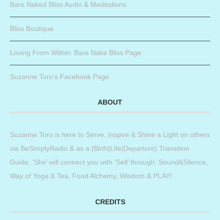
Bare Naked Bliss Audio & Meditations
Bliss Boutique
Loving From Within: Bare Nake Bliss Page
Suzanne Toro’s Facebook Page
ABOUT
Suzanne Toro is here to Serve, Inspire & Shine a Light on others
via BeSimplyRadio & as a (Birth|Life|Departure) Transition
Guide. ‘She’ will connect you with ‘Self’ through: Sound&Silence,
Way of Yoga & Tea, Food Alchemy, Wisdom & PLAY!
CREDITS