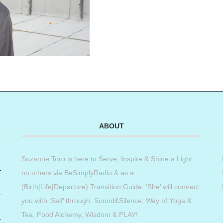
ABOUT
Suzanne Toro is here to Serve, Inspire & Shine a Light
on others via BeSimplyRadio & as a
(Birth|Life|Departure) Transition Guide. ‘She’ will connect
you with ‘Self’ through: Sound&Silence, Way of Yoga &
Tea, Food Alchemy, Wisdom & PLAY!