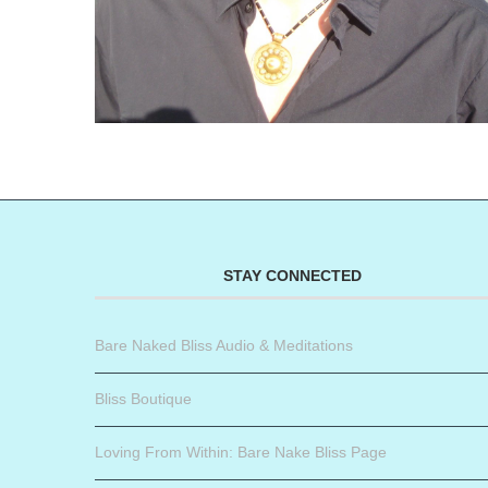
STAY CONNECTED
Bare Naked Bliss Audio & Meditations
Bliss Boutique
Loving From Within: Bare Nake Bliss Page