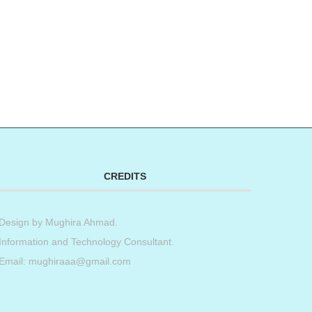
CREDITS
Design by
Mughira Ahmad
.
Information and Technology Consultant.
Email: mughiraaa@gmail.com