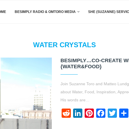
OME
BESIMPLY RADIO & OMTORO MEDIA
SHE (SUZANNE) SERVI
WATER CRYSTALS
BESIMPLY…CO-CREATE W
{WATER&FOOD}
Join Suzanne Toro and Matteo Lundgre
about Water, Food, Inspiration, Appre
His words are…
Reddit
LinkedIn
Pinteres
Face
Twi