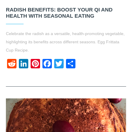
RADISH BENEFITS: BOOST YOUR QI AND
HEALTH WITH SEASONAL EATING
Celebrate the radish as a versatile, health-promoting vegetable,
highlighting its benefits across different seasons. Egg Frittata
Cup Recipe.
Reddit
LinkedIn
Pinterest
Facebook
Twitter
Share