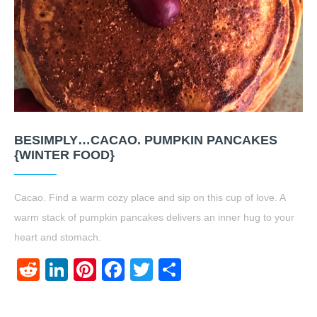
BESIMPLY…CACAO. PUMPKIN PANCAKES
{WINTER FOOD}
Cacao. Find a warm cozy place and sip on this cup of love. A
warm stack of pumpkin pancakes delivers an inner hug to your
heart and stomach.
Reddit
LinkedIn
Pinterest
Facebook
Twitter
Share