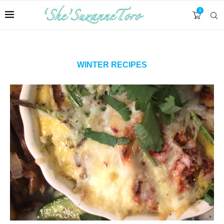
0
WINTER RECIPES