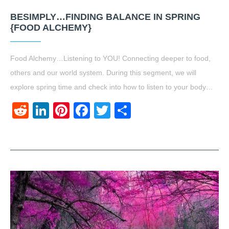
BESIMPLY…FINDING BALANCE IN SPRING
{FOOD ALCHEMY}
Food Alchemy…Listening to YOU! Connecting deeper to food,
others and our world system. During this segment, we will
explore spring time and check into how to listen to your body…
Reddit
LinkedIn
Pinterest
Facebook
Twitter
Share