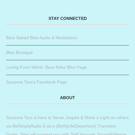
STAY CONNECTED
Bare Naked Bliss Audio & Meditations
Bliss Boutique
Loving From Within: Bare Nake Bliss Page
Suzanne Toro’s Facebook Page
ABOUT
Suzanne Toro is here to Serve, Inspire & Shine a Light on others
via BeSimplyRadio & as a (Birth|Life|Departure) Transition
Guide. ‘She’ will connect you with ‘Self’ through: Sound&Silence,