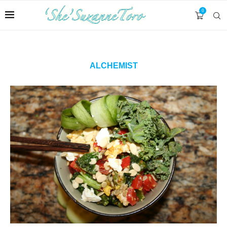
0
ALCHEMIST