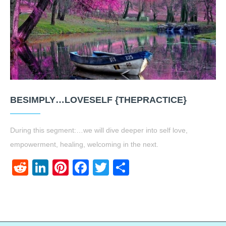
BESIMPLY…LOVESELF {THEPRACTICE}
During this segment:…we will dive deeper into self love,
empowerment, healing, welcoming in the next.
Reddit
LinkedIn
Pinterest
Facebook
Twitter
Share