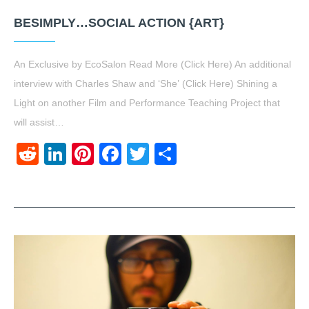
BESIMPLY…SOCIAL ACTION {ART}
An Exclusive by EcoSalon Read More (Click Here) An additional
interview with Charles Shaw and ‘She’ (Click Here) Shining a
Light on another Film and Performance Teaching Project that
will assist…
Reddit
LinkedIn
Pinterest
Facebook
Twitter
Share