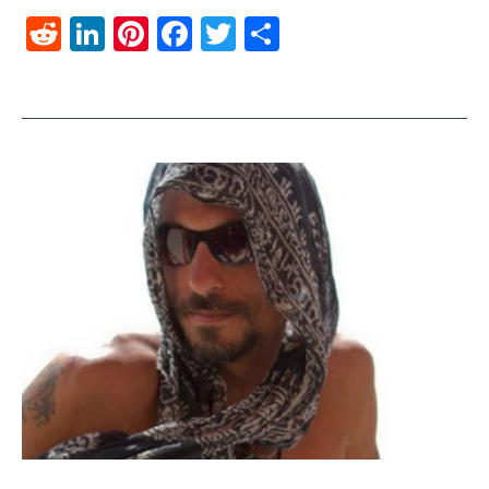
Reddit
LinkedIn
Pinterest
Facebook
Twitter
Share