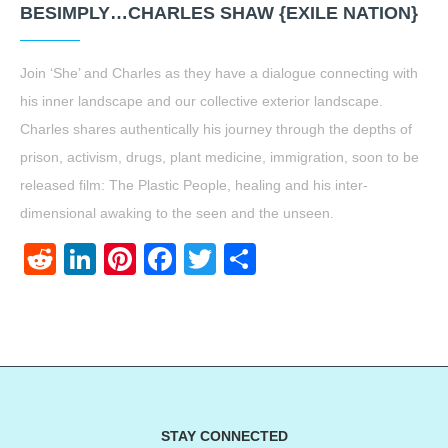
BESIMPLY…CHARLES SHAW {EXILE NATION}
Join ‘She’ and Charles as they have a dialogue connecting with
his inner landscape and our collective exterior landscape.
Charles shares authentically his journey through the depths of
prison, activism, drugs, plant medicine, immigration, soon to be
released film: The Plastic People, healing and his inter-
dimensional awaking to the seen and the unseen.
Reddit
LinkedIn
Pinterest
Facebook
Twitter
Share
STAY CONNECTED