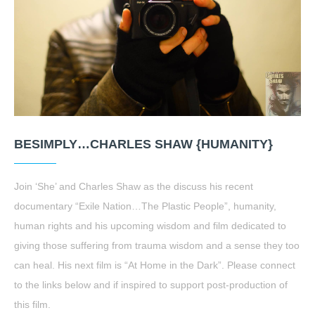
BESIMPLY…CHARLES SHAW {HUMANITY}
Join ‘She’ and Charles Shaw as the discuss his recent
documentary “Exile Nation…The Plastic People”, humanity,
human rights and his upcoming wisdom and film dedicated to
giving those suffering from trauma wisdom and a sense they too
can heal. His next film is “At Home in the Dark”. Please connect
to the links below and if inspired to support post-production of
this film.