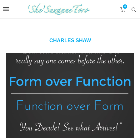
0
CHARLES SHAW