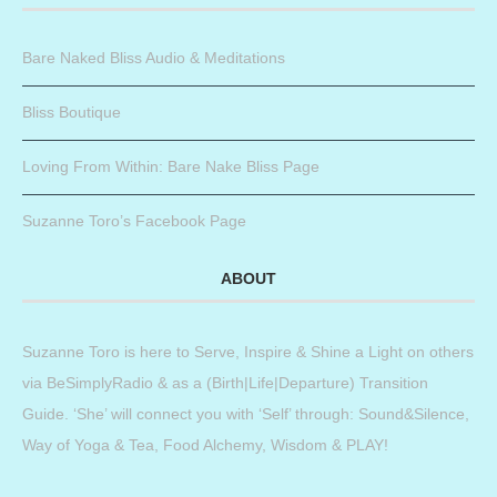
Bare Naked Bliss Audio & Meditations
Bliss Boutique
Loving From Within: Bare Nake Bliss Page
Suzanne Toro’s Facebook Page
ABOUT
Suzanne Toro is here to Serve, Inspire & Shine a Light on others
via BeSimplyRadio & as a (Birth|Life|Departure) Transition
Guide. ‘She’ will connect you with ‘Self’ through: Sound&Silence,
Way of Yoga & Tea, Food Alchemy, Wisdom & PLAY!