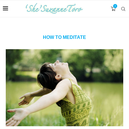
0
HOW TO MEDITATE