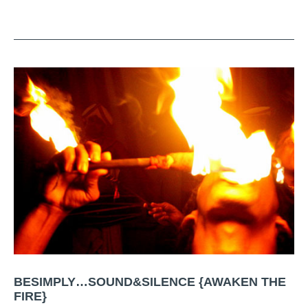
BESIMPLY…SOUND&SILENCE {AWAKEN THE
FIRE}