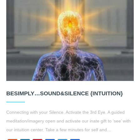
BESIMPLY…SOUND&SILENCE {INTUITION}
Connecting with your Silence. Activate the 3rd Eye. A guided
meditation/imagery open and activate our inate gift to ‘see’ with
our intuition center. Take a few minutes for self and…