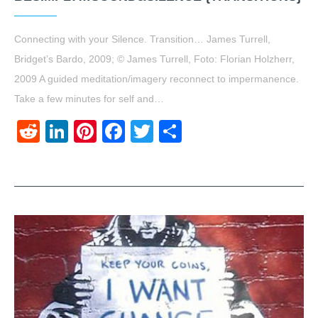
Connecting with your Silence. Transition… James Turrell,
Bridget’s Bardo, 2009; © James Turrell, Foto: Florian Holzherr,
2009 A guided meditation/imagery reconnect to impermanence.
Take a few minutes for self and…
Reddit
LinkedIn
Pinterest
Facebook
Twitter
Share