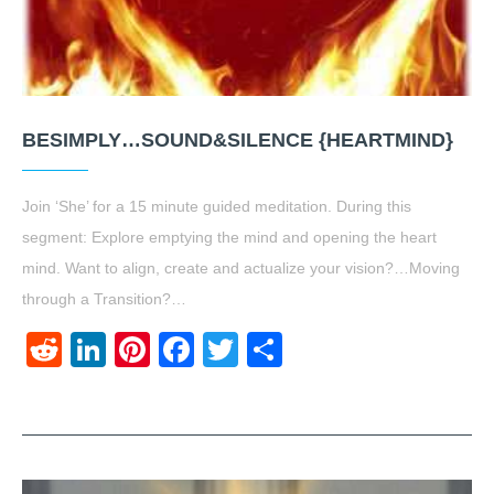
BESIMPLY…SOUND&SILENCE {HEARTMIND}
Join ‘She’ for a 15 minute guided meditation. During this
segment: Explore emptying the mind and opening the heart
mind. Want to align, create and actualize your vision?…Moving
through a Transition?…
Reddit
LinkedIn
Pinterest
Facebook
Twitter
Share