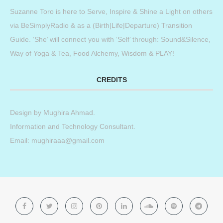
Suzanne Toro is here to Serve, Inspire & Shine a Light on others
via BeSimplyRadio & as a (Birth|Life|Departure) Transition
Guide. ‘She’ will connect you with ‘Self’ through: Sound&Silence,
Way of Yoga & Tea, Food Alchemy, Wisdom & PLAY!
CREDITS
Design by
Mughira Ahmad
.
Information and Technology Consultant.
Email: mughiraaa@gmail.com