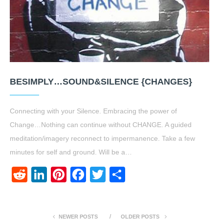
BESIMPLY…SOUND&SILENCE {CHANGES}
Connecting with your Silence. Embracing the power of
Change…Nothing can continue without CHANGE. A guided
meditation/imagery reconnect to impermanence. Take a few
minutes for self and ground. Will be a…
Reddit
LinkedIn
Pinterest
Facebook
Twitter
Share
NEWER POSTS
OLDER POSTS