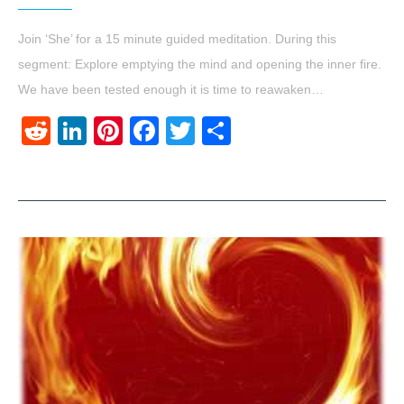
Join ‘She’ for a 15 minute guided meditation. During this
segment: Explore emptying the mind and opening the inner fire.
We have been tested enough it is time to reawaken…
Reddit
LinkedIn
Pinterest
Facebook
Twitter
Share