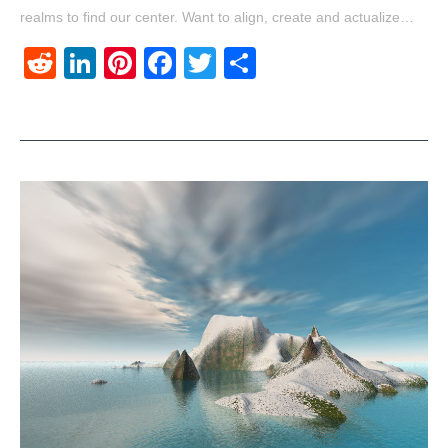
realms to find our center. Want to align, create and actualize…
Reddit
LinkedIn
Pinterest
Facebook
Twitter
Share