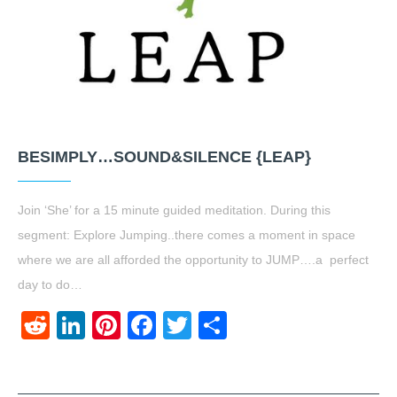
BESIMPLY…SOUND&SILENCE {LEAP}
Join ‘She’ for a 15 minute guided meditation. During this
segment: Explore Jumping..there comes a moment in space
where we are all afforded the opportunity to JUMP….a perfect
day to do…
Reddit
LinkedIn
Pinterest
Facebook
Twitter
Share