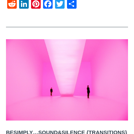
Reddit
LinkedIn
Pinterest
Facebook
Twitter
Share
BESIMPLY…SOUND&SILENCE {TRANSITIONS}