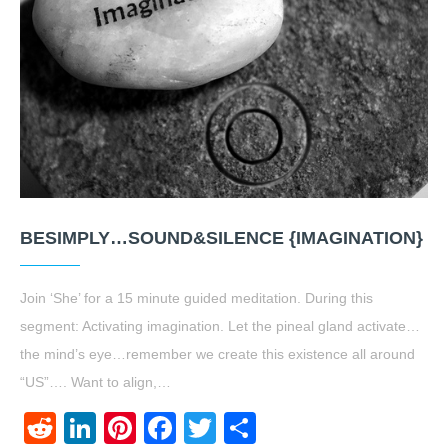
BESIMPLY…SOUND&SILENCE {IMAGINATION}
Join ‘She’ for a 15 minute guided meditation. During this
segment: Activating imagination. Let the pineal gland activate…
the mind’s eye…remember we create this existence all around
“US”…. Want to align,…
Reddit
LinkedIn
Pinterest
Facebook
Twitter
Share