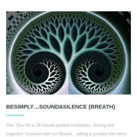
BESIMPLY…SOUND&SILENCE {BREATH}
Join ‘She’ for a 15 minute guided meditation. During this
segment: Connect with our Breath…taking a journey into other