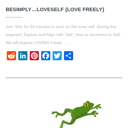
BESIMPLY…LOVESELF {LOVE FREELY}
Join ‘She’ for 54 minutes to work on the inner self. During this
segment: Explore and Align with ‘Self’, How to reconnect to Self,
We will explore LOVING Freely ……
Reddit
LinkedIn
Pinterest
Facebook
Twitter
Share