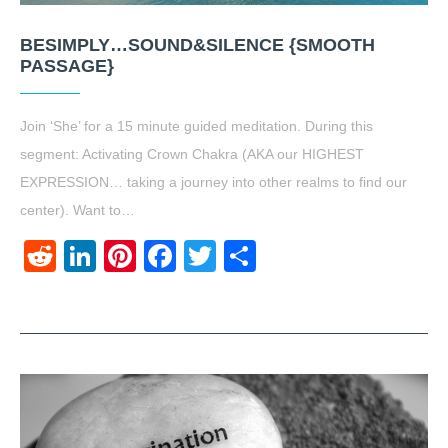
BESIMPLY…SOUND&SILENCE {SMOOTH
PASSAGE}
Join ‘She’ for a 15 minute guided meditation. During this
segment: Activating Crown Chakra (AKA our HIGHEST
EXPRESSION… taking a journey into other realms to find our
center). Want to…
Reddit
LinkedIn
Pinterest
Facebook
Twitter
Share