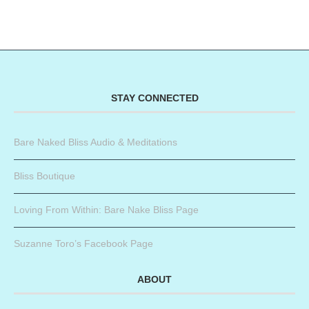
STAY CONNECTED
Bare Naked Bliss Audio & Meditations
Bliss Boutique
Loving From Within: Bare Nake Bliss Page
Suzanne Toro’s Facebook Page
ABOUT