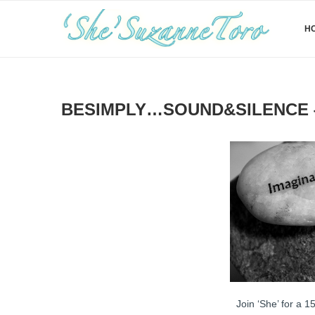
H
BESIMPLY…SOUND&SILENCE {
Join ‘She’ for a 