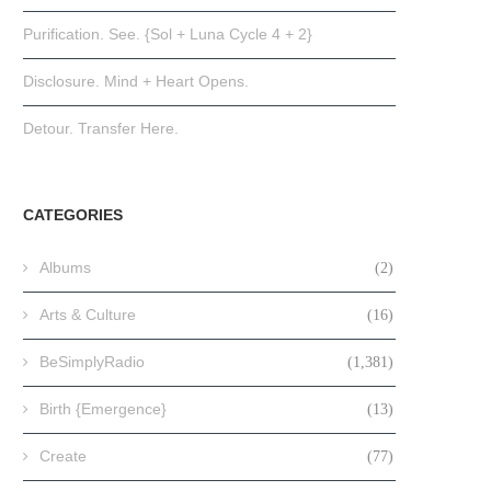
Purification. See. {Sol + Luna Cycle 4 + 2}
Disclosure. Mind + Heart Opens.
Detour. Transfer Here.
CATEGORIES
Albums
(2)
Arts & Culture
(16)
BeSimplyRadio
(1,381)
Birth {Emergence}
(13)
Create
(77)