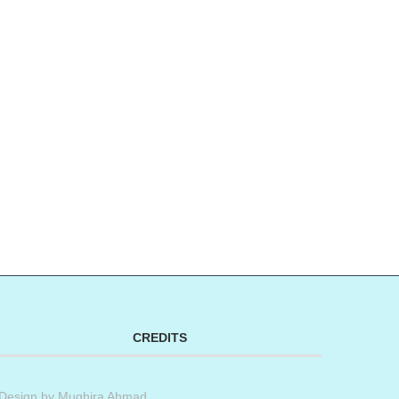
CREDITS
Design by
Mughira Ahmad
.