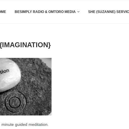
OME
BESIMPLY RADIO & OMTORO MEDIA
SHE (SUZANNE) SERVI
IMAGINATION}
15 minute guided meditation.