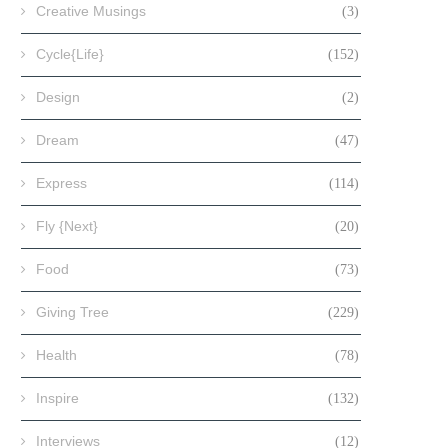
Creative Musings
(3)
Cycle{Life}
(152)
Design
(2)
Dream
(47)
Express
(114)
Fly {Next}
(20)
Food
(73)
Giving Tree
(229)
Health
(78)
Inspire
(132)
Interviews
(12)