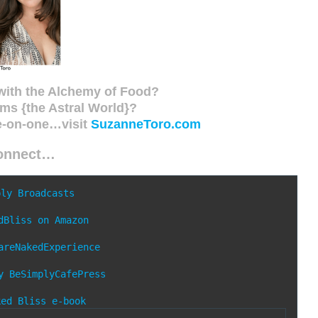
with the Alchemy of Food?
ms {the Astral World}?
e-on-one…visit
SuzanneToro.com
onnect…
ply Broadcasts
dBliss on Amazon
areNakedExperience
y
BeSimplyCafePress
ked Bliss e-book