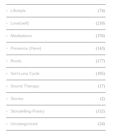
Lifestyle
(74)
Love(self)
(210)
Meditations
(376)
Presence {Here}
(143)
Roots
(177)
Sol+Luna Cycle
(105)
Sound Therapy
(17)
Stories
(2)
Storytelling-Poetry
(152)
Uncategorized
(24)