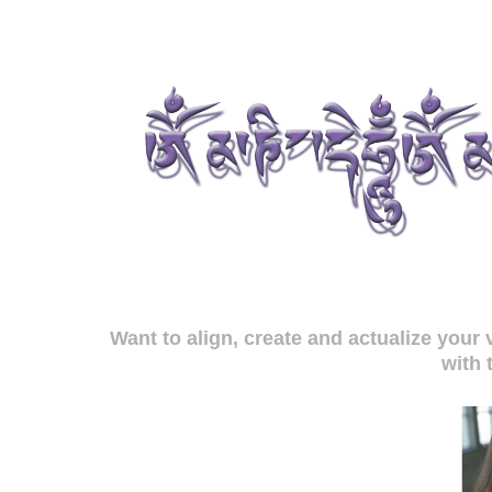
Want to align, create and actualize you
with