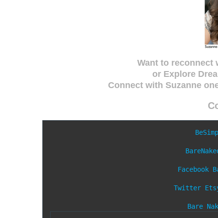
Want to reconnect 
or Explore Drea
Connect with Suzanne on
C
BeSim
BareNake
Facebook
B
Twitter
Ets
Bare Na