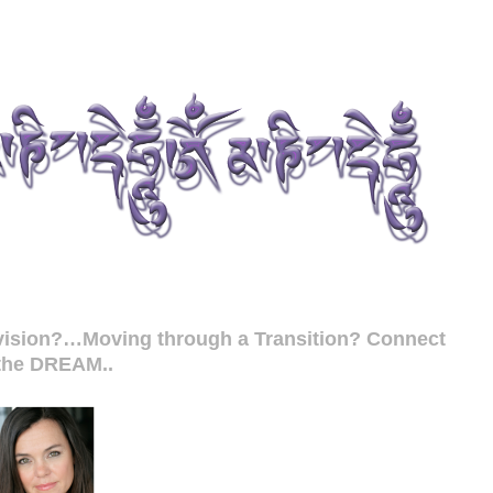
r vision?…Moving through a Transition? Connect
 the DREAM..