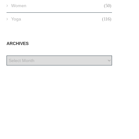
Women
(50)
Yoga
(116)
ARCHIVES