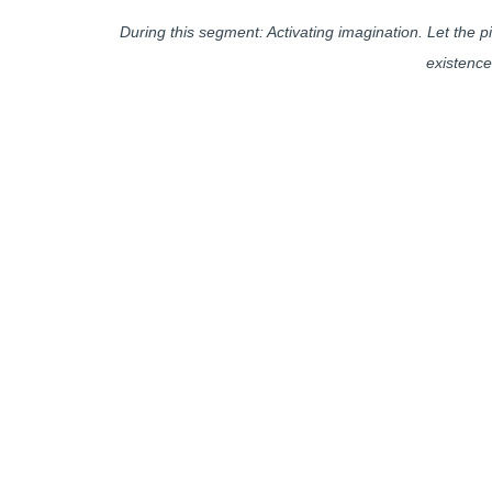
During this segment: Activating imagination. Let the
existence