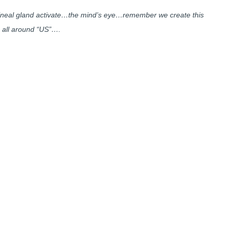
 pineal gland activate…the mind’s eye…remember we create this
 all around “US”….