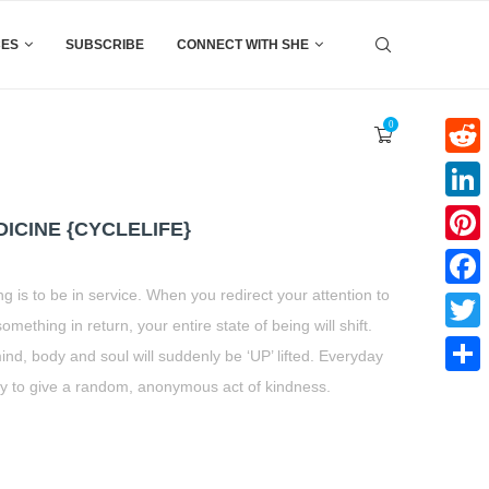
CES
SUBSCRIBE
CONNECT WITH SHE
0
Reddi
Linke
ICINE {CYCLELIFE}
Pinter
ng is to be in service. When you redirect your attention to
Faceb
omething in return, your entire state of being will shift.
Twitte
ind, body and soul will suddenly be ‘UP’ lifted. Everyday
y to give a random, anonymous act of kindness.
Share
t
book
tter
Share