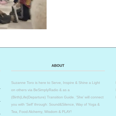
ABOUT
Suzanne Toro is here to Serve, Inspire & Shine a Light
on others via BeSimplyRadio & as a
(Birth|Life|Departure) Transition Guide. ‘She’ will connect
you with ‘Self’ through: Sound&Silence, Way of Yoga &
Tea, Food Alchemy, Wisdom & PLAY!