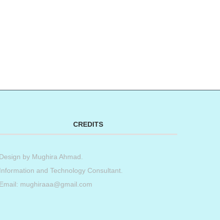
CREDITS
Design by
Mughira Ahmad
.
Information and Technology Consultant.
Email: mughiraaa@gmail.com