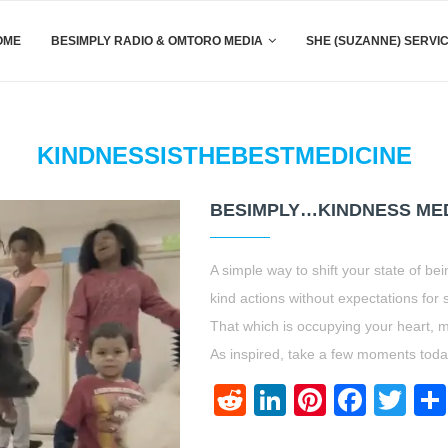
OME
BESIMPLY RADIO & OMTORO MEDIA
SHE (SUZANNE) SERVI
KINDNESSISTHEBESTMEDICINE
BESIMPLY…KINDNESS MED
A simple way to shift your state of bei
kind actions without expectations for s
That which is occupying your heart, m
As inspired, take a few moments toda
Reddit
LinkedIn
Pinteres
Face
Twi