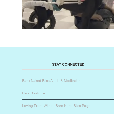
STAY CONNECTED
Bare Naked Bliss Audio & Meditations
Bliss Boutique
Loving From Within: Bare Nake Bliss Page