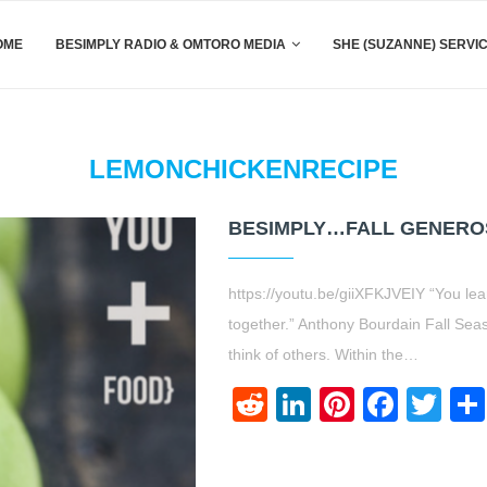
OME
BESIMPLY RADIO & OMTORO MEDIA
SHE (SUZANNE) SERVI
LEMONCHICKENRECIPE
BESIMPLY…FALL GENEROSI
https://youtu.be/giiXFKJVEIY “You l
together.” Anthony Bourdain Fall Sea
think of others. Within the…
Reddit
LinkedIn
Pinteres
Face
Twi