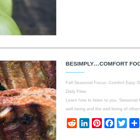
BESIMPLY…COMFORT FOOD.
Fall Seasonal Focus: Comfort Easy S
Daily Flow.
Learn how to listen to you. Seasonal 
well being and the well being of other
Reddit
LinkedIn
Pinteres
Face
Twi