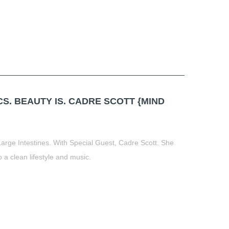
. BEAUTY IS. CADRE SCOTT {MIND
Large Intestines. With Special Guest, Cadre Scott. She
o a clean lifestyle and music.
t
book
tter
Share