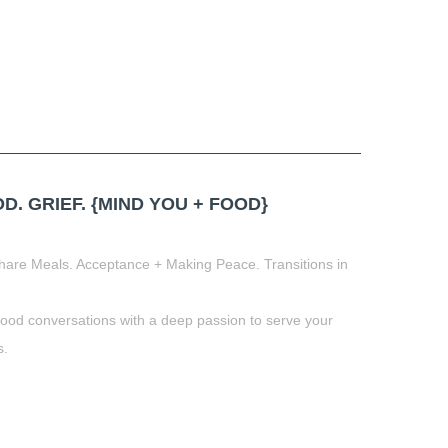
 GRIEF. {MIND YOU + FOOD}
hare Meals. Acceptance + Making Peace. Transitions in
food conversations with a deep passion to serve your
s.
t
book
tter
Share