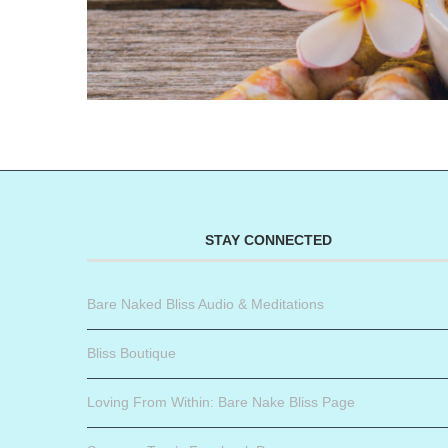
STAY CONNECTED
Bare Naked Bliss Audio & Meditations
Bliss Boutique
Loving From Within: Bare Nake Bliss Page