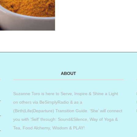
ABOUT
Suzanne Toro is here to Serve, Inspire & Shine a Light
on others via BeSimplyRadio & as a
(Birth|Life|Departure) Transition Guide. ‘She’ will connect
you with ‘Self’ through: Sound&Silence, Way of Yoga &
Tea, Food Alchemy, Wisdom & PLAY!