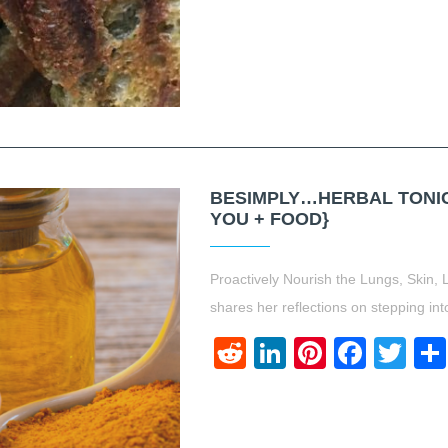
BESIMPLY…HERBAL TONICS
YOU + FOOD}
Proactively Nourish the Lungs, Skin, 
shares her reflections on stepping int
Reddit
LinkedIn
Pinteres
Face
Twi