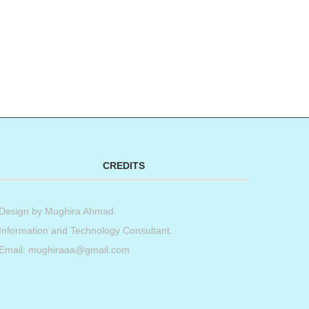
CREDITS
Design by
Mughira Ahmad
.
Information and Technology Consultant.
Email: mughiraaa@gmail.com