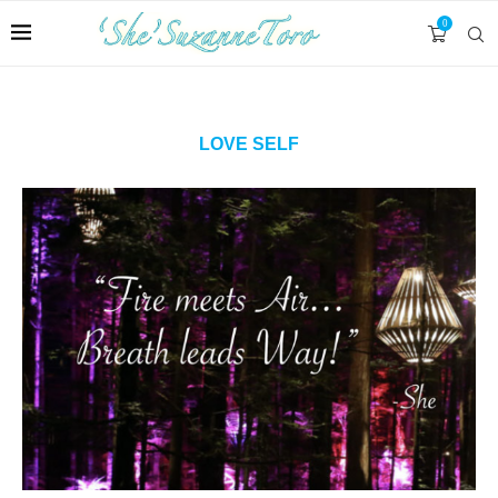
0
LOVE SELF