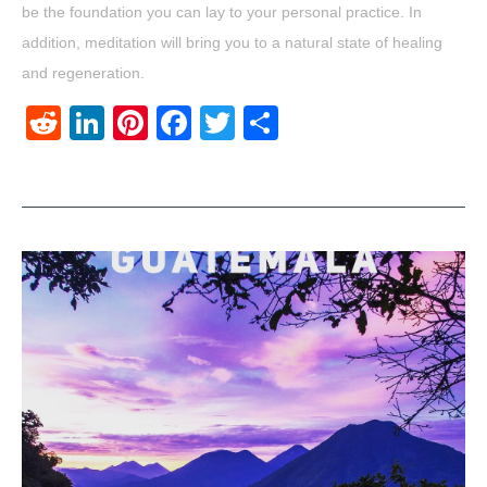
be the foundation you can lay to your personal practice. In
addition, meditation will bring you to a natural state of healing
and regeneration.
Reddit
LinkedIn
Pinterest
Facebook
Twitter
Share