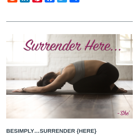
BESIMPLY…SURRENDER {HERE}