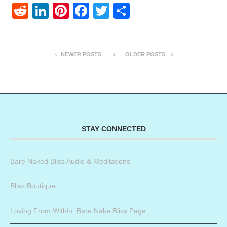
Reddit
LinkedIn
Pinterest
Facebook
Twitter
Share
NEWER POSTS
OLDER POSTS
STAY CONNECTED
Bare Naked Bliss Audio & Meditations
Bliss Boutique
Loving From Within: Bare Nake Bliss Page