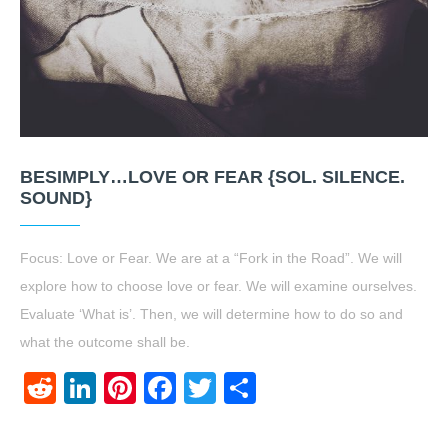
BESIMPLY…LOVE OR FEAR {SOL. SILENCE.
SOUND}
Focus: Love or Fear. We are at a “Fork in the Road”. We will
explore how to choose love or fear. We will examine ourselves.
Evaluate ‘What is’. Then, we will determine how to do so and
what the outcome shall be.
Reddit
LinkedIn
Pinterest
Facebook
Twitter
Share