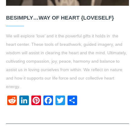
BESIMPLY…WAY OF HEART {LOVESELF}
We will explore ‘love’ and it the powerful gifts it holds in the
heart center. These tools of breathwork, guided imagery, and
wisdom will assist in clearing the heart and the mind. Ultimately,
cultivating compassion, joy, peace, harmony and balance to
assist us in loving ourselves from within. We reflect on nature
and how it supports our life force and our collective heart
energy.
Reddit
LinkedIn
Pinterest
Facebook
Twitter
Share