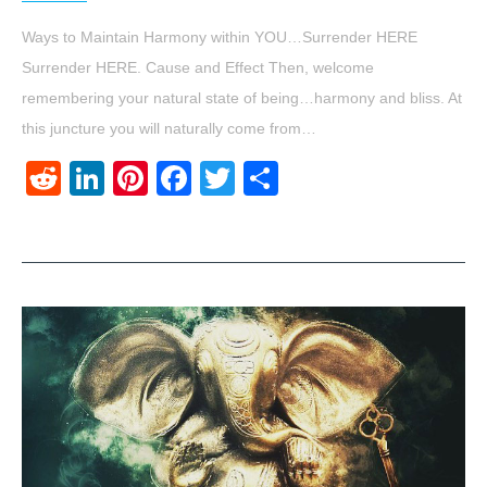
Ways to Maintain Harmony within YOU…Surrender HERE
Surrender HERE. Cause and Effect Then, welcome
remembering your natural state of being…harmony and bliss. At
this juncture you will naturally come from…
Reddit
LinkedIn
Pinterest
Facebook
Twitter
Share