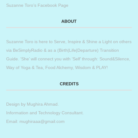
Suzanne Toro’s Facebook Page
ABOUT
Suzanne Toro is here to Serve, Inspire & Shine a Light on others
via BeSimplyRadio & as a (Birth|Life|Departure) Transition
Guide. ‘She’ will connect you with ‘Self’ through: Sound&Silence,
Way of Yoga & Tea, Food Alchemy, Wisdom & PLAY!
CREDITS
Design by
Mughira Ahmad
.
Information and Technology Consultant.
Email: mughiraaa@gmail.com