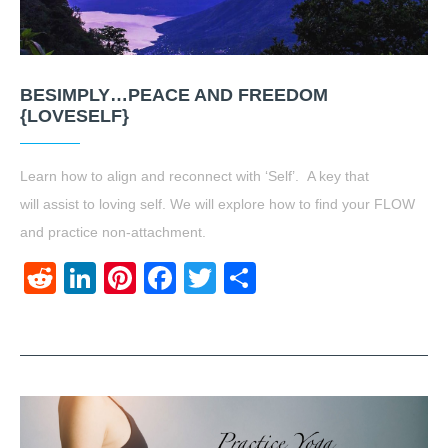
BESIMPLY…PEACE AND FREEDOM
{LOVESELF}
Learn how to align and reconnect with ‘Self’. A key that
will assist to loving self. We will explore how to find your FLOW
and practice non-attachment.
Reddit
LinkedIn
Pinterest
Facebook
Twitter
Share