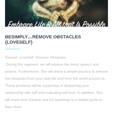
BESIMPLY…REMOVE OBSTACLES
{LOVESELF}
Ganesh. LoveSelf. Remove Obstacles.
During this segment, we will explore the mind, speech and
actions. Furthermore, She will share a simple practice to remove
the obstacles from your daily life and from the world around us.
These practices will be supportive of deepening your
relationship with self and cultivating self love. In addition, She
will share how Ganesh and his teachings is a helpful guide to
learn from.