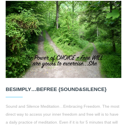
BESIMPLY…BEFREE {SOUND&SILENCE}
Sound and Silence Meditation…Embracing Freedom. The most
direct way to access your inner freedom and free will is to have
a daily practice of meditation. Even if it is for 5 minutes that will