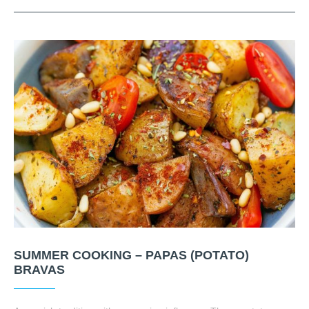
SUMMER COOKING – PAPAS (POTATO)
BRAVAS