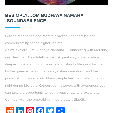
BESIMPLY…OM BUDHAYA NAMAHA
{SOUND&SILENCE}
Guided meditation and mantra practice…connecting and
communicating to the higher realms.
As we explore Om Budhaya Namaha…Connecting with Mercury,
our Health and our Intelligence…A great way to generate a
deeper understanding of your relationship to Mercury. Inspired
by the green emerald that always stares me down and the
power of communication. Many people feel that nothing can go
right during Mercury Retrograde; however, with awareness you
can take the opportunity to learn, rejuvenate and expand…
Connect with the emerald light. co-creator: BlueStar
Reddit
LinkedIn
Pinterest
Facebook
Twitter
Share