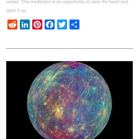
center. This meditation is an opportunity to clear the heart and
open it up.
Reddit
LinkedIn
Pinterest
Facebook
Twitter
Share