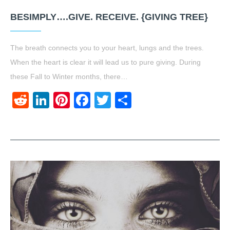
BESIMPLY….GIVE. RECEIVE. {GIVING TREE}
The breath connects you to your heart, lungs and the trees.
When the heart is clear it will lead us to pure giving. During
these Fall to Winter months, there…
Reddit
LinkedIn
Pinterest
Facebook
Twitter
Share