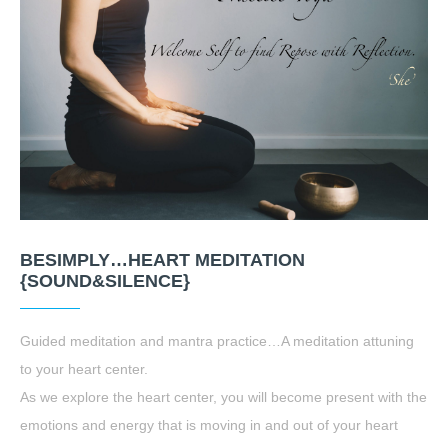
BESIMPLY…HEART MEDITATION
{SOUND&SILENCE}
Guided meditation and mantra practice…A meditation attuning
to your heart center.
As we explore the heart center, you will become present with the
emotions and energy that is moving in and out of your heart