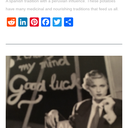
A spanish tradition with a peruvian influence. These potatoes
have many medicinal and nourishing traditions that feed us all.
Reddit
LinkedIn
Pinterest
Facebook
Twitter
Share