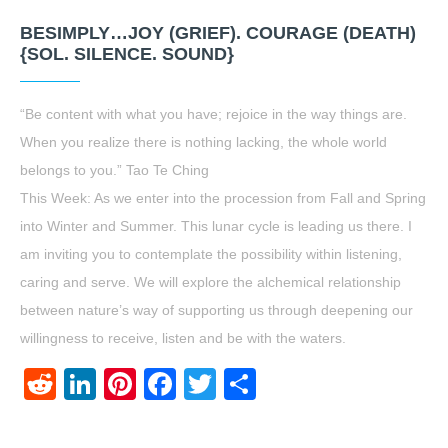
BESIMPLY…JOY (GRIEF). COURAGE (DEATH)
{SOL. SILENCE. SOUND}
“Be content with what you have; rejoice in the way things are.
When you realize there is nothing lacking, the whole world
belongs to you.” Tao Te Ching
This Week: As we enter into the procession from Fall and Spring
into Winter and Summer. This lunar cycle is leading us there. I
am inviting you to contemplate the possibility within listening,
caring and serve. We will explore the alchemical relationship
between nature’s way of supporting us through deepening our
willingness to receive, listen and be with the waters.
Reddit
LinkedIn
Pinterest
Facebook
Twitter
Share