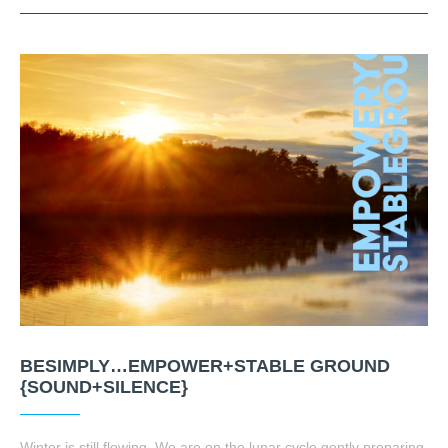
BESIMPLY…EMPOWER+STABLE GROUND
{SOUND+SILENCE}
Winter is still flowing. We are on the lunar cycle gently preparing