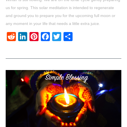
us for spring. This solar meditation is intended to regenerate
and ground you to prepare you for the upcoming full moon or
any moment in your life that needs a little extra juice.
Reddit
LinkedIn
Pinterest
Facebook
Twitter
Share