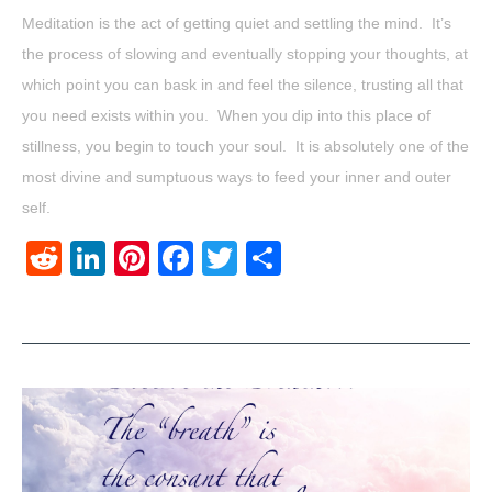
Meditation is the act of getting quiet and settling the mind. It’s
the process of slowing and eventually stopping your thoughts, at
which point you can bask in and feel the silence, trusting all that
you need exists within you. When you dip into this place of
stillness, you begin to touch your soul. It is absolutely one of the
most divine and sumptuous ways to feed your inner and outer
self.
Reddit
LinkedIn
Pinterest
Facebook
Twitter
Share