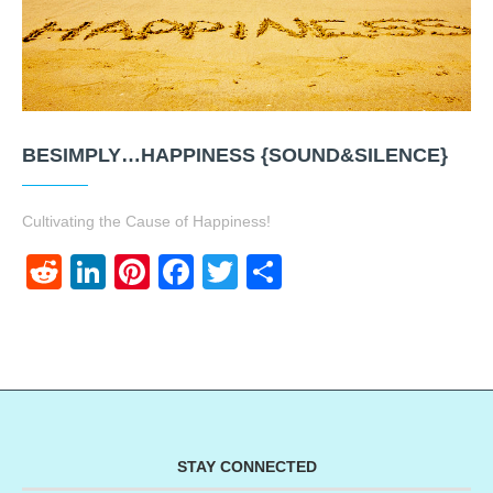
BESIMPLY…HAPPINESS {SOUND&SILENCE}
Cultivating the Cause of Happiness!
Reddit
LinkedIn
Pinterest
Facebook
Twitter
Share
STAY CONNECTED