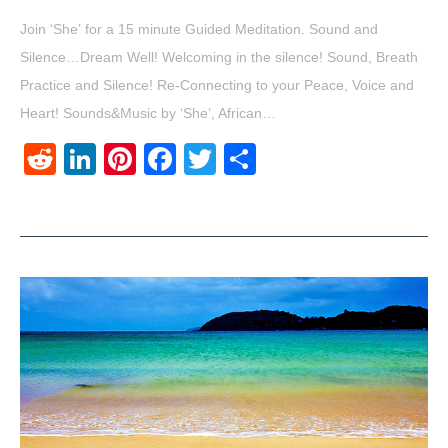
Join ‘She’ for a 15 minute Guided Meditation. Sound and
Silence…Dream Well! Welcoming in the silence! Sound, Breath
Practice and Silence! Re-Connecting to your Peace, Voice and
Heart! Sounds&Music by ‘She’, African…
Reddit
LinkedIn
Pinterest
Facebook
Twitter
Share