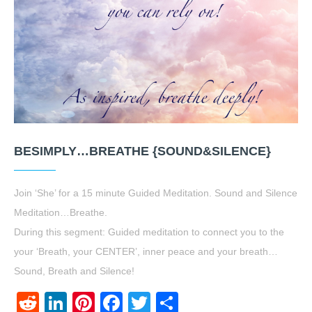
BESIMPLY…BREATHE {SOUND&SILENCE}
Join ‘She’ for a 15 minute Guided Meditation. Sound and Silence
Meditation…Breathe.
During this segment: Guided meditation to connect you to the
your ‘Breath, your CENTER’, inner peace and your breath…
Sound, Breath and Silence!
Reddit
LinkedIn
Pinterest
Facebook
Twitter
Share