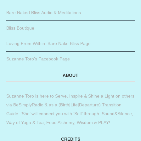
Bare Naked Bliss Audio & Meditations
Bliss Boutique
Loving From Within: Bare Nake Bliss Page
Suzanne Toro’s Facebook Page
ABOUT
Suzanne Toro is here to Serve, Inspire & Shine a Light on others
via BeSimplyRadio & as a (Birth|Life|Departure) Transition
Guide. ‘She’ will connect you with ‘Self’ through: Sound&Silence,
Way of Yoga & Tea, Food Alchemy, Wisdom & PLAY!
CREDITS