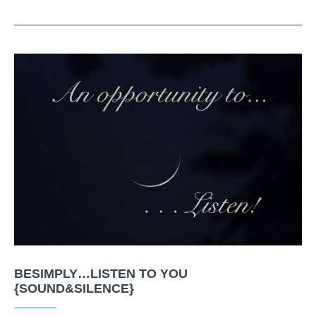
BESIMPLY…LISTEN TO YOU
{SOUND&SILENCE}