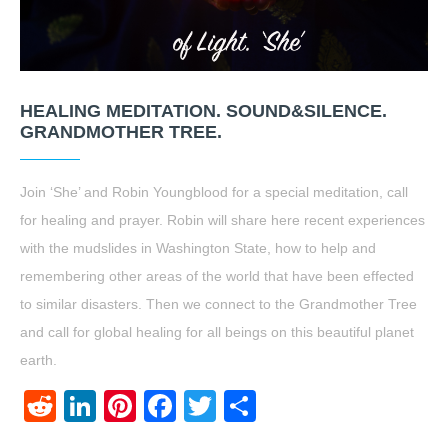
HEALING MEDITATION. SOUND&SILENCE.
GRANDMOTHER TREE.
Join ‘She’ and Robin Youngblood for a special meditation, call
for healing and prayer. Robin will share here recent experiences
with the mudslides in Washington State, how to help and
remembering other areas of the world that have been effected
to similar disasters. Then we connect to the Grandmother Tree
and call for global healing for all beings on this beautiful planet
earth.
Reddit
LinkedIn
Pinterest
Facebook
Twitter
Share