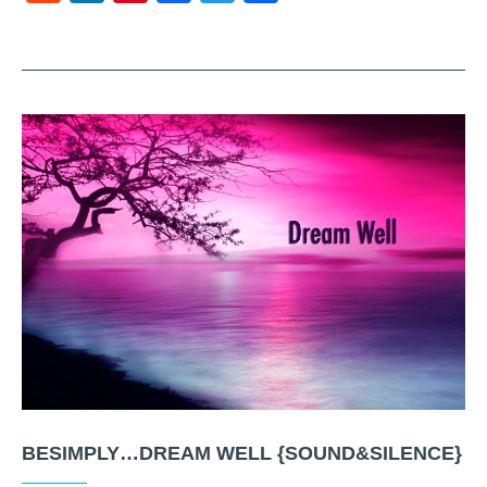
BESIMPLY…DREAM WELL {SOUND&SILENCE}