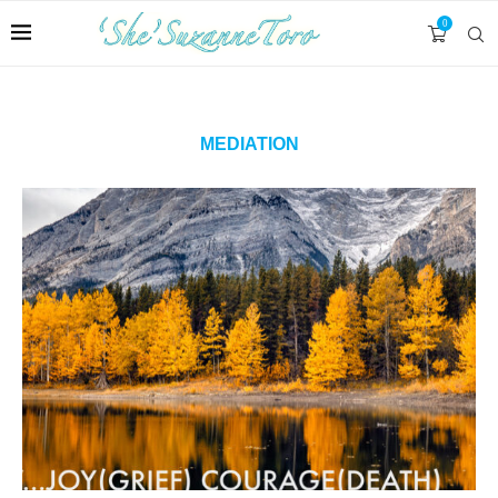
0
MEDIATION