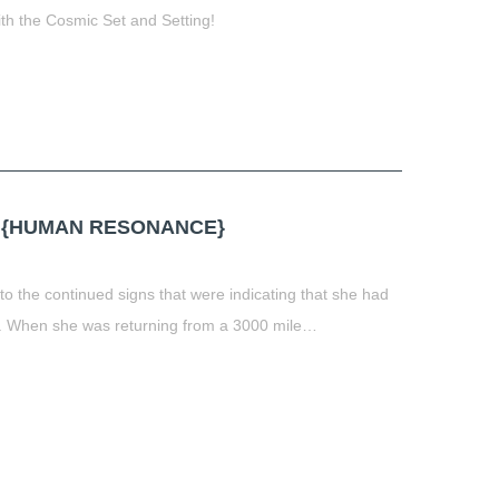
h the Cosmic Set and Setting!
t
book
tter
Share
 {HUMAN RESONANCE}
to the continued signs that were indicating that she had
r. When she was returning from a 3000 mile…
t
book
tter
Share