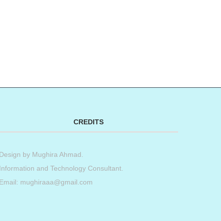
CREDITS
Design by
Mughira Ahmad
.
Information and Technology Consultant.
Email: mughiraaa@gmail.com