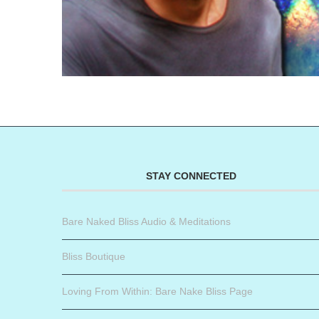
STAY CONNECTED
Bare Naked Bliss Audio & Meditations
Bliss Boutique
Loving From Within: Bare Nake Bliss Page