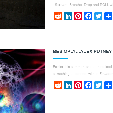
Scream, Breathe, Drop and ROLL wit
Reddit
LinkedIn
Pinteres
Face
Twi
BESIMPLY…ALEX PUTNEY
Earlier this summer, she took noticed 
something to connect with in Ecuado
Reddit
LinkedIn
Pinteres
Face
Twi