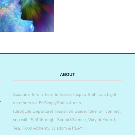
ABOUT
Suzanne Toro is here to Serve, Inspire & Shine a Light
on others via BeSimplyRadio & as a
(Birth|Life|Departure) Transition Guide. ‘She’ will connect
you with ‘Self’ through: Sound&Silence, Way of Yoga &
Tea, Food Alchemy, Wisdom & PLAY!