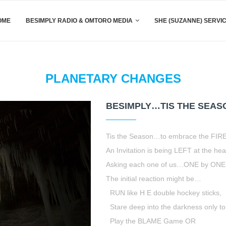
OME
BESIMPLY RADIO & OMTORO MEDIA
SHE (SUZANNE) SERVI
PLANETARY CHANGES
BESIMPLY…TIS THE SEAS
Tis the Season…to embrace the FIRE
An Invitation is being LEFT at the hear
Asking each one of us…ONE by ONE 
The initial reaction might be…
RUN like H E double hockey sticks,
Stare deep into the darkness only to t
Play the BLAME Game OR