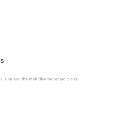
AS
uisine and the their diverse potato crops.
t
book
tter
Share