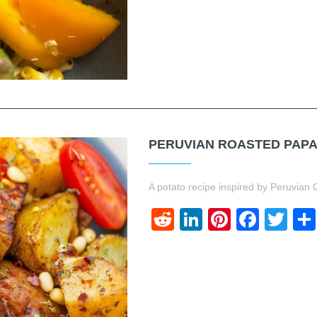
PERUVIAN ROASTED PAP
A potato recipe inspired by Peruvian C
Reddit
LinkedIn
Pinteres
Face
Twi