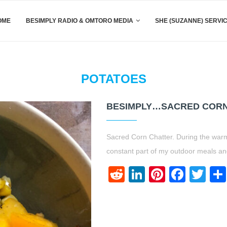
OME
BESIMPLY RADIO & OMTORO MEDIA
SHE (SUZANNE) SERVI
POTATOES
BESIMPLY…SACRED CORN 
Sacred Corn Chatter. During the war
constant part of my outdoor meals and
Reddit
LinkedIn
Pinteres
Face
Twi