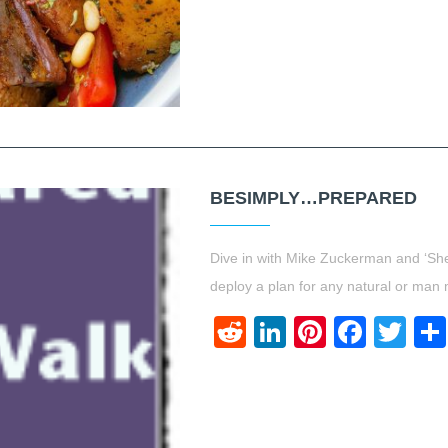
BESIMPLY…PREPARED
Dive in with Mike Zuckerman and ‘Sh
deploy a plan for any natural or man 
Reddit
LinkedIn
Pinteres
Face
Twi