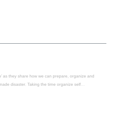
e’ as they share how we can prepare, organize and
made disaster. Taking the time organize self…
t
book
tter
Share