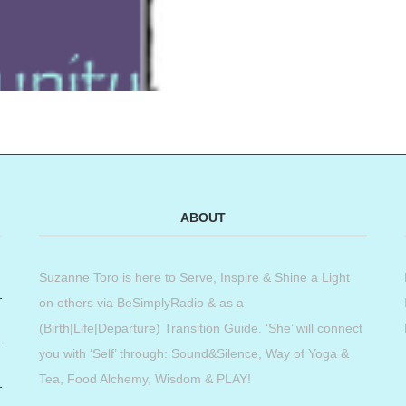
ABOUT
Suzanne Toro is here to Serve, Inspire & Shine a Light
on others via BeSimplyRadio & as a
(Birth|Life|Departure) Transition Guide. ‘She’ will connect
you with ‘Self’ through: Sound&Silence, Way of Yoga &
Tea, Food Alchemy, Wisdom & PLAY!