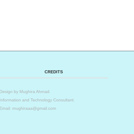
CREDITS
Design by
Mughira Ahmad
.
Information and Technology Consultant.
Email: mughiraaa@gmail.com