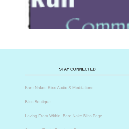
STAY CONNECTED
Bare Naked Bliss Audio & Meditations
Bliss Boutique
Loving From Within: Bare Nake Bliss Page