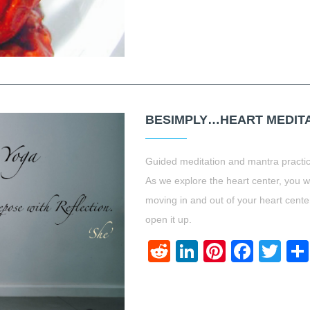
BESIMPLY…HEART MEDITA
Guided meditation and mantra practic
As we explore the heart center, you w
moving in and out of your heart center
open it up.
Reddit
LinkedIn
Pinteres
Face
Twi