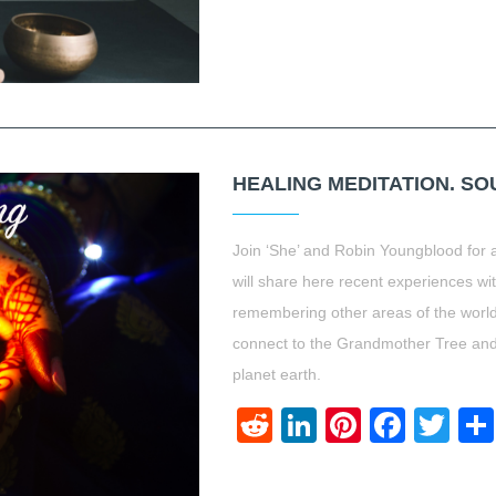
HEALING MEDITATION. S
Join ‘She’ and Robin Youngblood for a
will share here recent experiences wi
remembering other areas of the world
connect to the Grandmother Tree and ca
planet earth.
Reddit
LinkedIn
Pinteres
Face
Twi