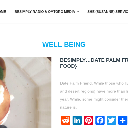
OME
BESIMPLY RADIO & OMTORO MEDIA
SHE (SUZANNE) SERVI
WELL BEING
BESIMPLY…DATE PALM FRI
FOOD}
Date Palm Friend. While those who liv
and desert regions) have more than lik
year. While, some might consider th
nature is.
Reddit
LinkedIn
Pinteres
Face
Twi