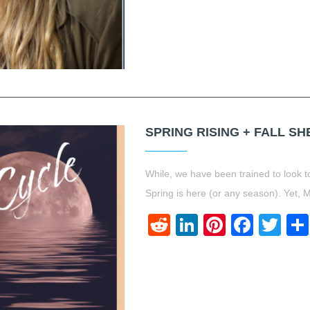
SPRING RISING + FALL S
While, we have been trained to look to
Spring is here (or any season). Yet,
Reddit
LinkedIn
Pinteres
Face
Twi