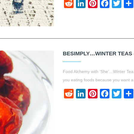
Reddit
LinkedIn
Pinteres
Face
Twi
BESIMPLY…WINTER TEAS {
Food Alchemy with ‘She’…Winter Tea.
you eating foods because you want a
Reddit
LinkedIn
Pinteres
Face
Twi