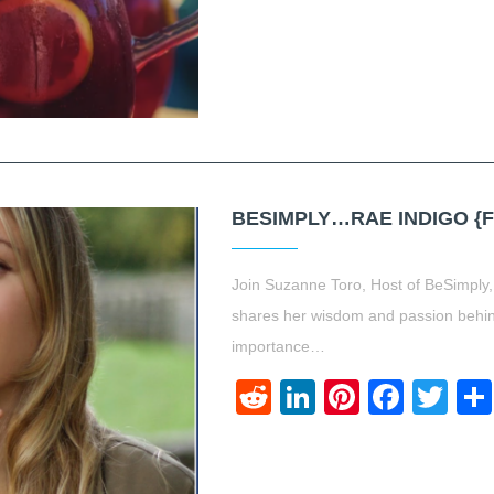
BESIMPLY…RAE INDIGO {
Join Suzanne Toro, Host of BeSimply
shares her wisdom and passion behind
importance…
Reddit
LinkedIn
Pinteres
Face
Twi