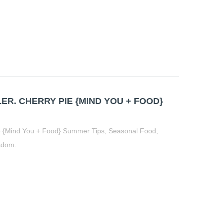
ER. CHERRY PIE {MIND YOU + FOOD}
ie {Mind You + Food} Summer Tips, Seasonal Food,
sdom.
t
book
tter
Share