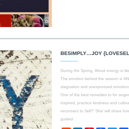
BESIMPLY…JOY {LOVESEL
During the Spring, Wood energy is liter
The emotion behind the season is A
stagnation and unexpressed emotion
One of the best remedies to for ange
inspired, practice kindness and cultiv
reconnect to Self? ‘She’ will share 
guided…