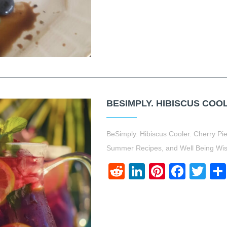
BESIMPLY. HIBISCUS COOL
BeSimply. Hibiscus Cooler. Cherry P
Summer Recipes, and Well Being Wi
Reddit
LinkedIn
Pinteres
Face
Twi