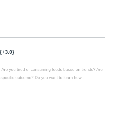
t
book
tter
Share
+3.0}
 Are you tired of consuming foods based on trends? Are
 specific outcome? Do you want to learn how…
t
book
tter
Share