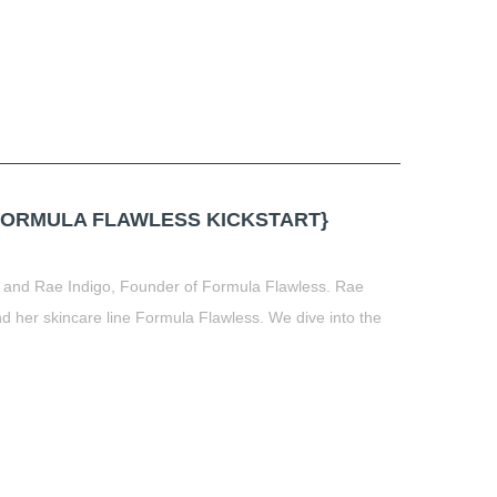
FORMULA FLAWLESS KICKSTART}
, and Rae Indigo, Founder of Formula Flawless. Rae
 her skincare line Formula Flawless. We dive into the
t
book
tter
Share