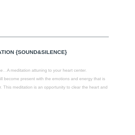
TION {SOUND&SILENCE}
e…A meditation attuning to your heart center.
ill become present with the emotions and energy that is
. This meditation is an opportunity to clear the heart and
t
book
tter
Share