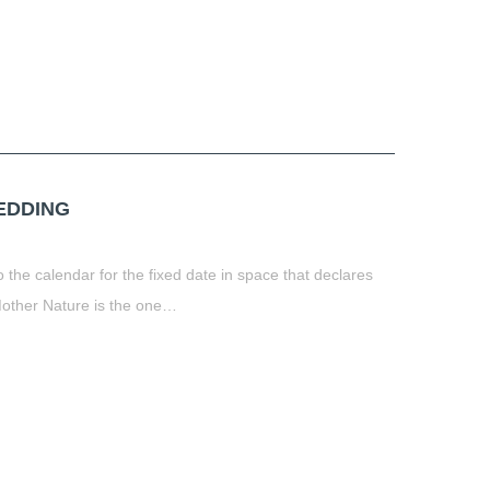
HEDDING
 the calendar for the fixed date in space that declares
 Mother Nature is the one…
t
book
tter
Share