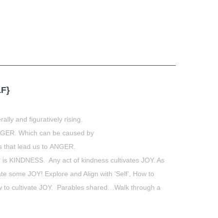
F}
ally and figuratively rising.
NGER. Which can be caused by
s that lead us to ANGER.
r is KINDNESS. Any act of kindness cultivates JOY. As
ate some JOY! Explore and Align with ‘Self’, How to
how to cultivate JOY. Parables shared…Walk through a