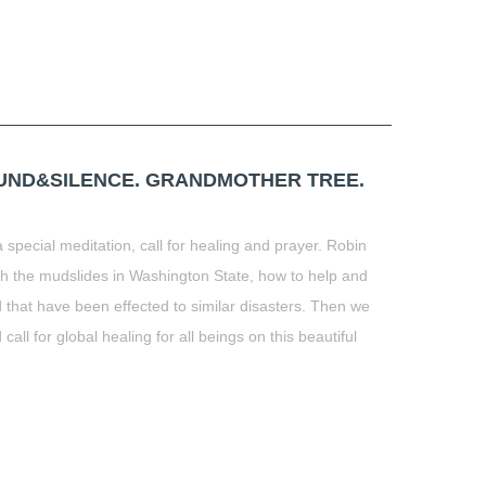
OUND&SILENCE. GRANDMOTHER TREE.
 special meditation, call for healing and prayer. Robin
th the mudslides in Washington State, how to help and
 that have been effected to similar disasters. Then we
ll for global healing for all beings on this beautiful
t
book
tter
Share