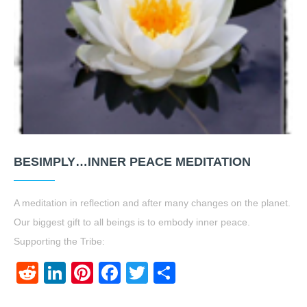
BESIMPLY…INNER PEACE MEDITATION
A meditation in reflection and after many changes on the planet.
Our biggest gift to all beings is to embody inner peace.
Supporting the Tribe:
Reddit
LinkedIn
Pinterest
Facebook
Twitter
Share