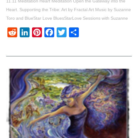
11.11 Meditation Heart Meditation Open the Gateway into the
Heart. Supporting the Tribe: Art by Fractal Art Music by Suzanne
Toro and BlueStar Love BluesStarLove Sessions with Suzanne
Reddit
LinkedIn
Pinterest
Facebook
Twitter
Share