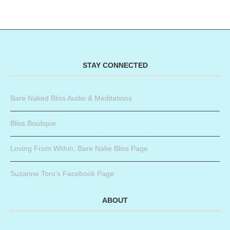
STAY CONNECTED
Bare Naked Bliss Audio & Meditations
Bliss Boutique
Loving From Within: Bare Nake Bliss Page
Suzanne Toro’s Facebook Page
ABOUT