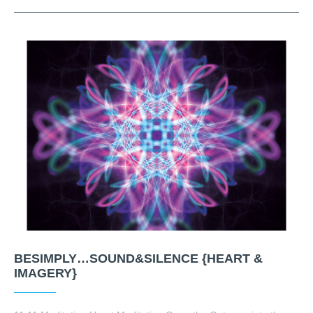
BESIMPLY…SOUND&SILENCE {HEART &
IMAGERY}