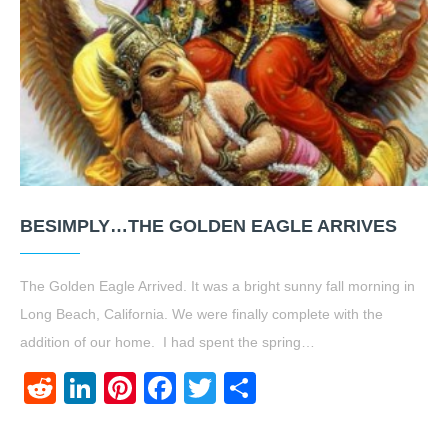
BESIMPLY…THE GOLDEN EAGLE ARRIVES
The Golden Eagle Arrived. It was a bright sunny fall morning in
Long Beach, California. We were finally complete with the
addition of our home. I had spent the spring…
Reddit
LinkedIn
Pinterest
Facebook
Twitter
Share