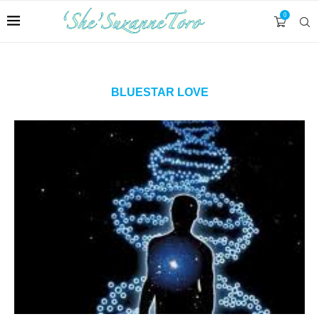
0
BLUESTAR LOVE