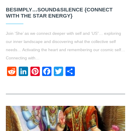
BESIMPLY…SOUND&SILENCE {CONNECT
WITH THE STAR ENERGY}
Join ‘She’ as we connect deeper with self and ‘US”… exploring
our inner landscape and discovering what the collective self
needs… Activating the heart and remembering our cosmic self…
Connecting with…
Reddit
LinkedIn
Pinterest
Facebook
Twitter
Share