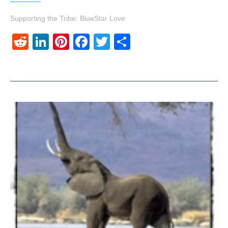
Supporting the Tribe: BlueStar Love
Reddit
LinkedIn
Pinterest
Facebook
Twitter
Share