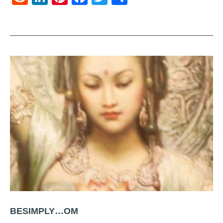
BESIMPLY…OM