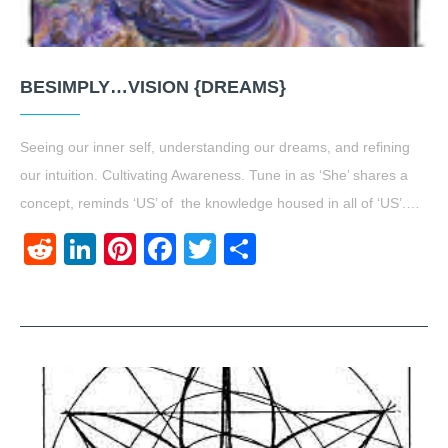
BESIMPLY…VISION {DREAMS}
Seeing our inner self, understanding our dreams, and refining
our intuition. Cultivating Awareness. Tune in as ‘She’ shares a
concept, reminds ‘US’ of the knowledge housed in all of ‘US’.…
Reddit
LinkedIn
Pinterest
Facebook
Twitter
Share