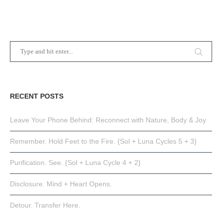
RECENT POSTS
Leave Your Phone Behind: Reconnect with Nature, Body & Joy
Remember. Hold Feet to the Fire. {Sol + Luna Cycles 5 + 3}
Purification. See. {Sol + Luna Cycle 4 + 2}
Disclosure. Mind + Heart Opens.
Detour. Transfer Here.