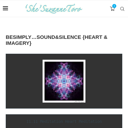
0
BESIMPLY…SOUND&SILENCE {HEART &
IMAGERY}
11.11 Meditation Heart Meditation