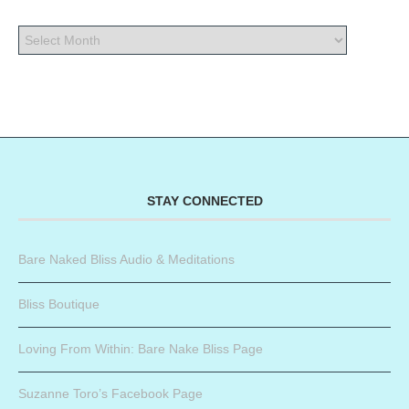
STAY CONNECTED
Bare Naked Bliss Audio & Meditations
Bliss Boutique
Loving From Within: Bare Nake Bliss Page
Suzanne Toro’s Facebook Page