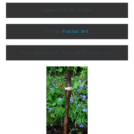
Supporting the Tribe:
Art by 
Fractal Art
Music by Suzanne Toro and BlueStar Love