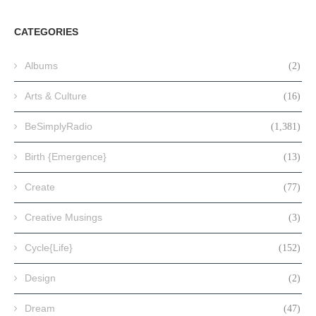
CATEGORIES
Albums
(2)
Arts & Culture
(16)
BeSimplyRadio
(1,381)
Birth {Emergence}
(13)
Create
(77)
Creative Musings
(3)
Cycle{Life}
(152)
Design
(2)
Dream
(47)