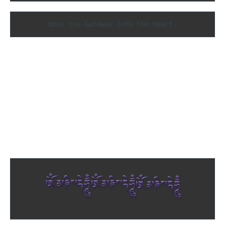
Open the Gateway into the Heart.