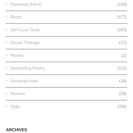
Presence {Here}
(143)
Roots
(177)
Sol+Luna Cycle
(105)
Sound Therapy
(17)
Stories
(2)
Storytelling-Poetry
(152)
Uncategorized
(24)
Women
(50)
Yoga
(116)
ARCHIVES