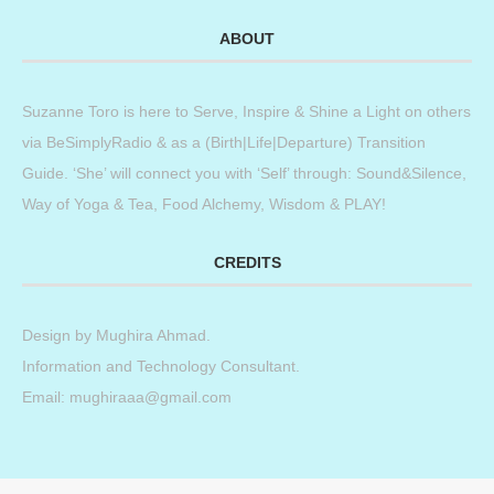
ABOUT
Suzanne Toro is here to Serve, Inspire & Shine a Light on others
via BeSimplyRadio & as a (Birth|Life|Departure) Transition
Guide. ‘She’ will connect you with ‘Self’ through: Sound&Silence,
Way of Yoga & Tea, Food Alchemy, Wisdom & PLAY!
CREDITS
Design by
Mughira Ahmad
.
Information and Technology Consultant.
Email: mughiraaa@gmail.com