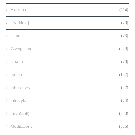
Express
(114)
Fly {Next}
(20)
Food
(73)
Giving Tree
(229)
Health
(78)
Inspire
(132)
Interviews
(12)
Lifestyle
(74)
Love(self)
(210)
Meditations
(376)