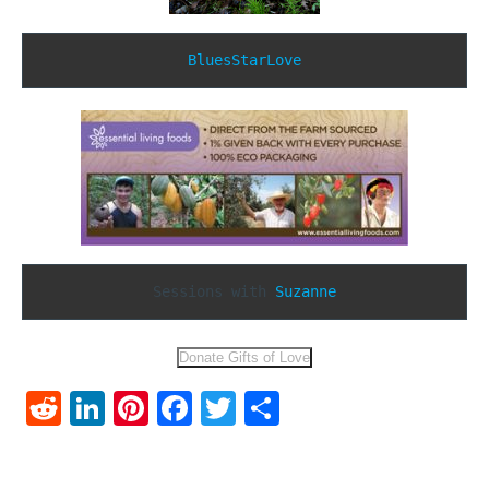
BluesStarLove
Sessions with 
Suzanne
Reddit
LinkedIn
Pinterest
Facebook
Twitter
Share