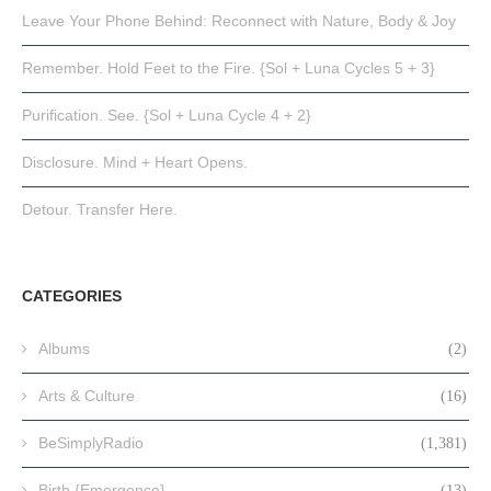
Leave Your Phone Behind: Reconnect with Nature, Body & Joy
Remember. Hold Feet to the Fire. {Sol + Luna Cycles 5 + 3}
Purification. See. {Sol + Luna Cycle 4 + 2}
Disclosure. Mind + Heart Opens.
Detour. Transfer Here.
CATEGORIES
Albums
(2)
Arts & Culture
(16)
BeSimplyRadio
(1,381)
Birth {Emergence}
(13)