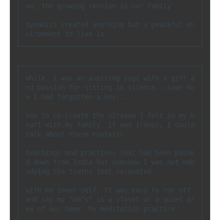
ow, the growing tension in our family 

dynamics created anything but a peaceful en
vironment to live in.
While, I was an aspiring yogi with a gift a
nd passion for sitting in silence...some ho
w I had forgotten a key...

how to co-create the nirvana I felt in my h
eart with my family. It was ironic, I could 
talk about these esoteric 

teachings and practices that had been passe
d down from India but somehow I was not emb
odying the truths that resonated 

with my inner self. It was easy to run off 
and say my “om’s” in a closet or a quiet ar
ea of our home. My meditation practice 
