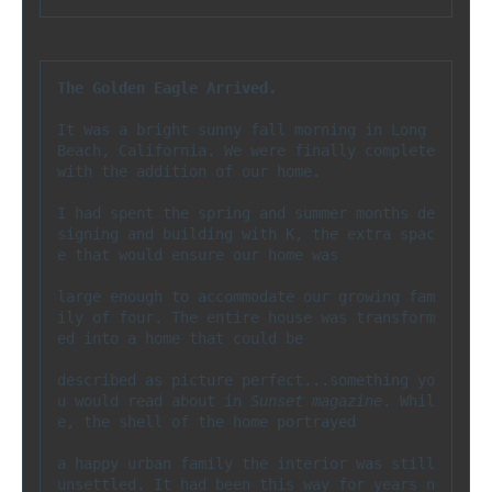
The Golden Eagle Arrived.
It was a bright sunny fall morning in Long 
Beach, California. We were finally complete 
with the addition of our home. 

I had spent the spring and summer months de
signing and building with K, the extra spac
e that would ensure our home was 

large enough to accommodate our growing fam
ily of four. The entire house was transform
ed into a home that could be 

described as picture perfect...something yo
u would read about in 
Sunset magazine
. Whil
e, the shell of the home portrayed 

a happy urban family the interior was still 
unsettled. It had been this way for years n