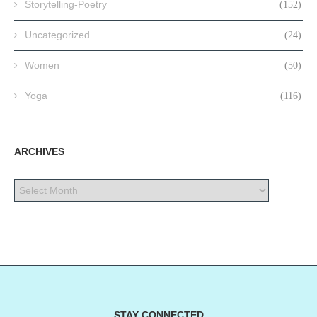
Storytelling-Poetry
(152)
Uncategorized
(24)
Women
(50)
Yoga
(116)
ARCHIVES
STAY CONNECTED