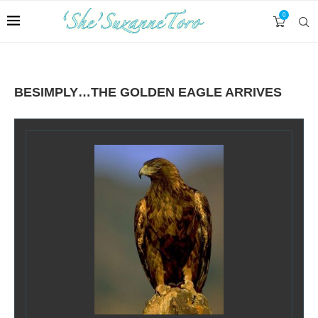
0
BESIMPLY…THE GOLDEN EAGLE ARRIVES