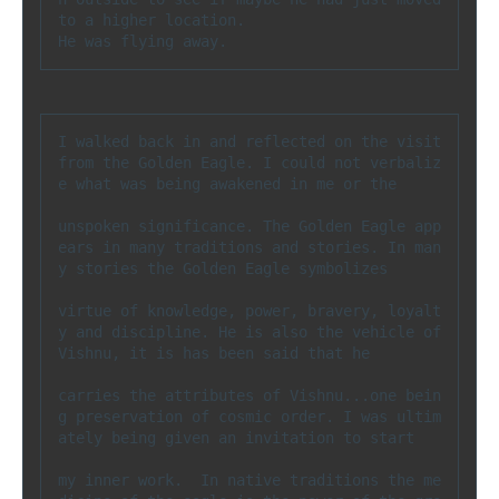
to a higher location. 
He was flying away.
I walked back in and reflected on the visit 
from the Golden Eagle. I could not verbaliz
e what was being awakened in me or the 

unspoken significance. The Golden Eagle app
ears in many traditions and stories. In man
y stories the Golden Eagle symbolizes 

virtue of knowledge, power, bravery, loyalt
y and discipline. He is also the vehicle of 
Vishnu, it is has been said that he 

carries the attributes of Vishnu...one bein
g preservation of cosmic order. I was ultim
ately being given an invitation to start 

my inner work.  In native traditions the me