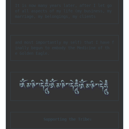
It is now many years later, after I let go 
of all aspects of my life (my business, my 
marriage, my belongings, my clients
and most importantly my self) that I have f
inally begun to embody the Medicine of th
e Golden Eagle.
Supporting the Tribe: