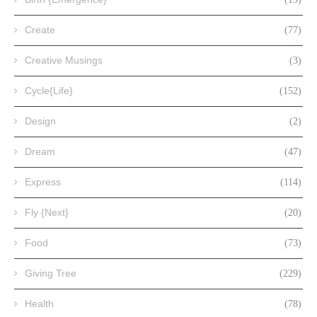
Create
(77)
Creative Musings
(3)
Cycle{Life}
(152)
Design
(2)
Dream
(47)
Express
(114)
Fly {Next}
(20)
Food
(73)
Giving Tree
(229)
Health
(78)