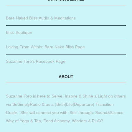
Bare Naked Bliss Audio & Meditations
Bliss Boutique
Loving From Within: Bare Nake Bliss Page
Suzanne Toro’s Facebook Page
ABOUT
Suzanne Toro is here to Serve, Inspire & Shine a Light on others
via BeSimplyRadio & as a (Birth|Life|Departure) Transition
Guide. ‘She’ will connect you with ‘Self’ through: Sound&Silence,
Way of Yoga & Tea, Food Alchemy, Wisdom & PLAY!