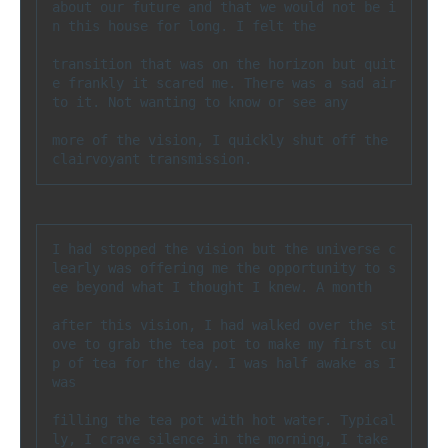
about our future and that we would not be i
n this house for long. I felt the 

transition that was on the horizon but quit
e frankly it scared me. There was a sad air 
to it. Not wanting to know or see any 

more of the vision, I quickly shut off the 
clairvoyant transmission.
I had stopped the vision but the universe c
learly was offering me the opportunity to s
ee beyond what I thought I knew. A month 

after this vision, I had walked over the st
ove to grab the tea pot to make my first cu
p of tea for the day. I was half awake as I 
was 

filling the tea pot with hot water. Typical
ly, I crave silence in the morning, I take 