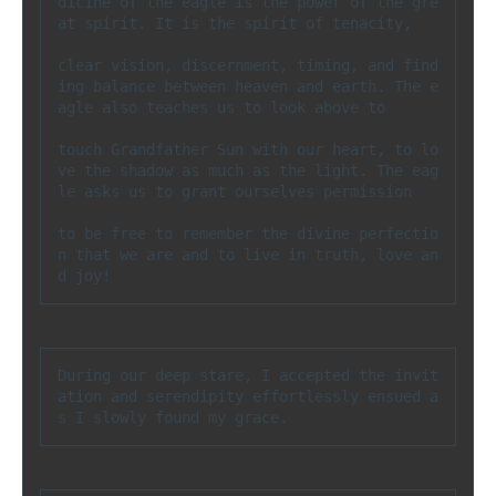
dicine of the eagle is the power of the gre
at spirit. It is the spirit of tenacity, 

clear vision, discernment, timing, and find
ing balance between heaven and earth. The e
agle also teaches us to look above to 

touch Grandfather Sun with our heart, to lo
ve the shadow as much as the light. The eag
le asks us to grant ourselves permission 

to be free to remember the divine perfectio
n that we are and to live in truth, love an
d joy!
During our deep stare, I accepted the invit
ation and serendipity effortlessly ensued a
s I slowly found my grace.