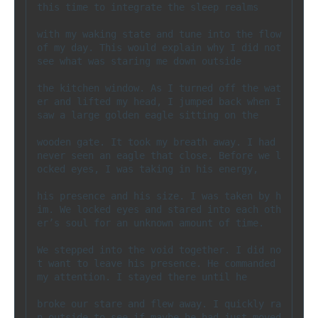
this time to integrate the sleep realms 

with my waking state and tune into the flow 
of my day. This would explain why I did not 
see what was staring me down outside 

the kitchen window. As I turned off the wat
er and lifted my head, I jumped back when I 
saw a large golden eagle sitting on the 

wooden gate. It took my breath away. I had 
never seen an eagle that close. Before we l
ocked eyes, I was taking in his energy, 

his presence and his size. I was taken by h
im. We locked eyes and stared into each oth
er’s soul for an unknown amount of time. 

We stepped into the void together. I did no
t want to leave his presence. He commanded 
my attention. I stayed there until he 

broke our stare and flew away. I quickly ra
n outside to see if maybe he had just moved 