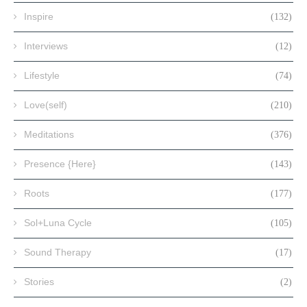
Inspire
(132)
Interviews
(12)
Lifestyle
(74)
Love(self)
(210)
Meditations
(376)
Presence {Here}
(143)
Roots
(177)
Sol+Luna Cycle
(105)
Sound Therapy
(17)
Stories
(2)