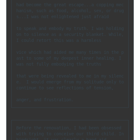
had become the great escape...a copping mec
hanism, such as food, alcohol, sex, or drug
s...I was not enlightened just afraid 

to speak and embody my truth. I was holding 
on to silence as a security blanket. While, 
I could retort this was a harmless 

vice which had aided me many times in the p
ast to some of my deepest inner healing. I 
was not fully embodying the truths 

that were being revealed to me in my silenc
e.  I would emerge from my solitude only to 
continue to see reflections of tension, 

anger, and frustration.
Before the renovation, I had been obsessed 
with trying to conceive our third child. In 
hindsight, it was clearly a band aid 
