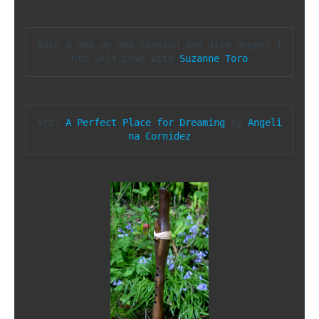
Book a One on One Session and dive deeper i
nto Self Love with 
Suzanne Toro
Art: 
A Perfect Place for Dreaming
 by 
Angeli
na Cornidez