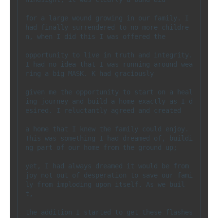
for a large wound growing in our family. I 
had finally surrendered to no more childre
n, when I did this I was offered the 

opportunity to live in truth and integrity. 
I had no idea that I was running around wea
ring a big MASK. K had graciously 

given me the opportunity to start on a heal
ing journey and build a home exactly as I d
esired. I reluctantly agreed and created 

a home that I knew the family could enjoy.  
This was something I had dreamed of, buildi
ng part of our home from the ground up; 

yet, I had always dreamed it would be from 
joy not out of desperation to save our fami
ly from imploding upon itself. As we buil
t, 

the addition I started to get these flashes 