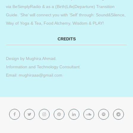
via BeSimplyRadio & as a (Birth|Life|Departure) Transition
Guide. ‘She’ will connect you with ‘Self’ through: Sound&Silence,
Way of Yoga & Tea, Food Alchemy, Wisdom & PLAY!
CREDITS
Design by
Mughira Ahmad
.
Information and Technology Consultant.
Email: mughiraaa@gmail.com