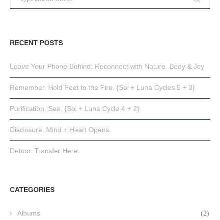
RECENT POSTS
Leave Your Phone Behind: Reconnect with Nature, Body & Joy
Remember. Hold Feet to the Fire. {Sol + Luna Cycles 5 + 3}
Purification. See. {Sol + Luna Cycle 4 + 2}
Disclosure. Mind + Heart Opens.
Detour. Transfer Here.
CATEGORIES
Albums
(2)