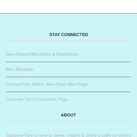
STAY CONNECTED
Bare Naked Bliss Audio & Meditations
Bliss Boutique
Loving From Within: Bare Nake Bliss Page
Suzanne Toro’s Facebook Page
ABOUT
Suzanne Toro is here to Serve, Inspire & Shine a Light on others