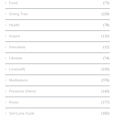
Food
(73)
Giving Tree
(229)
Health
(78)
Inspire
(132)
Interviews
(12)
Lifestyle
(74)
Love(self)
(210)
Meditations
(376)
Presence {Here}
(143)
Roots
(177)
Sol+Luna Cycle
(105)