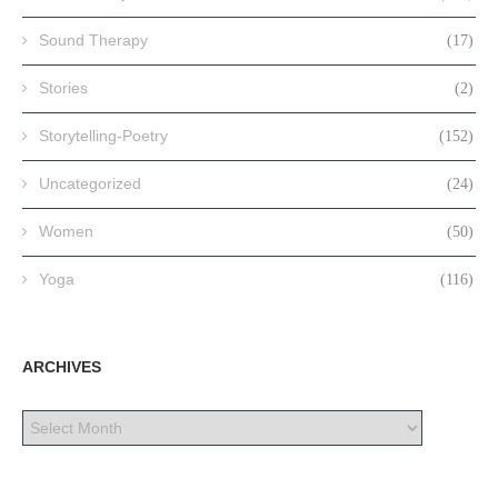
Sound Therapy
(17)
Stories
(2)
Storytelling-Poetry
(152)
Uncategorized
(24)
Women
(50)
Yoga
(116)
ARCHIVES