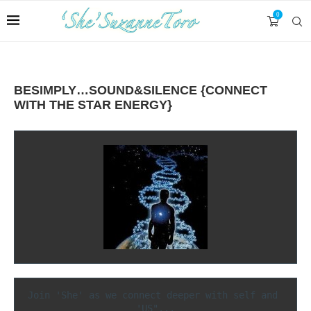
0
BESIMPLY…SOUND&SILENCE {CONNECT
WITH THE STAR ENERGY}
Join 'She' as we connect deeper with self and 
'US"...