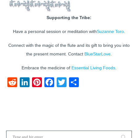
Supporting the Tribe:
Have a personal session or meditation with
Suzanne Toro
.
Connect with the magic of the flute and its gift to bring you into
the present moment. Contact
BlueStarLove
.
Embrace the medicine of
Essential Living Foods
.
Reddit
LinkedIn
Pinterest
Facebook
Twitter
Share