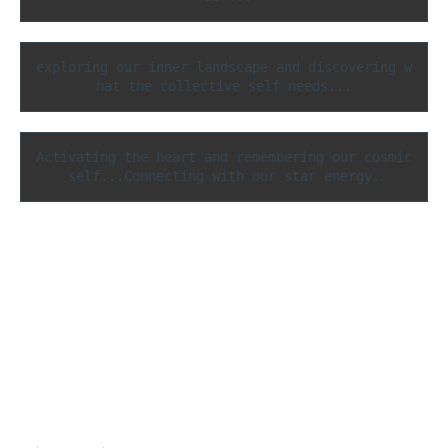
exploring our inner landscape and discovering w
hat the collective self needs...
Activating the heart and remembering our cosmic 
self...Connecting with our star energy.