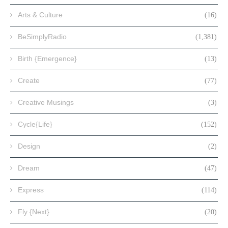
Arts & Culture
(16)
BeSimplyRadio
(1,381)
Birth {Emergence}
(13)
Create
(77)
Creative Musings
(3)
Cycle{Life}
(152)
Design
(2)
Dream
(47)
Express
(114)
Fly {Next}
(20)