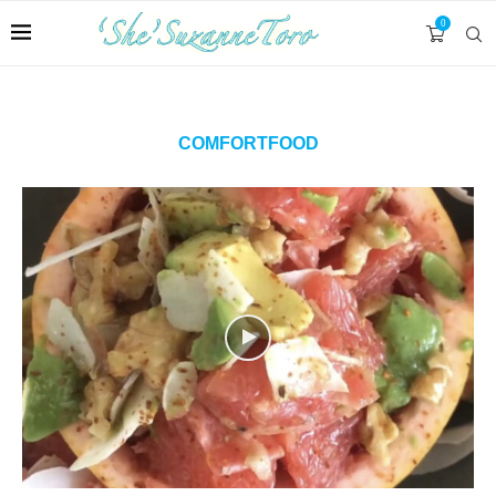
0
COMFORTFOOD