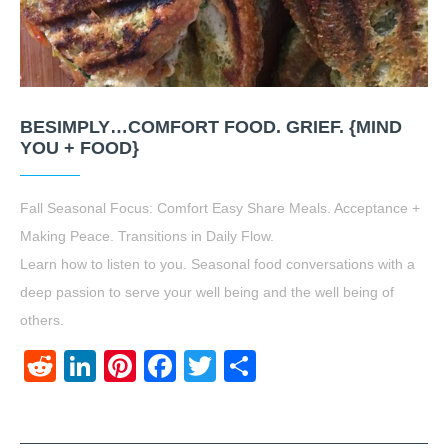
BESIMPLY…COMFORT FOOD. GRIEF. {MIND
YOU + FOOD}
Fall Seasonal Focus: Comfort Easy Share Meals. Acceptance +
Making Peace. Transitions in Daily Flow.
Learn how to listen to you. Seasonal food conversations with a
deep passion to serve your well being and the well being of
others.
Reddit
LinkedIn
Pinterest
Facebook
Twitter
Share