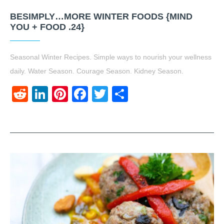
BESIMPLY…MORE WINTER FOODS {MIND
YOU + FOOD .24}
Seasonal Winter Recipes. Simple ways to nourish your wellness
daily. Water Season. Courage Season. Kidney Season.
Reddit
LinkedIn
Pinterest
Facebook
Twitter
Share