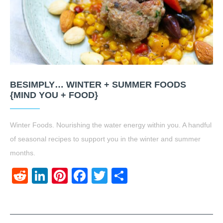
BESIMPLY… WINTER + SUMMER FOODS
{MIND YOU + FOOD}
Winter Foods. Nourishing the water energy within you. A handful
of seasonal recipes to support you in the winter and summer
months.
Reddit
LinkedIn
Pinterest
Facebook
Twitter
Share