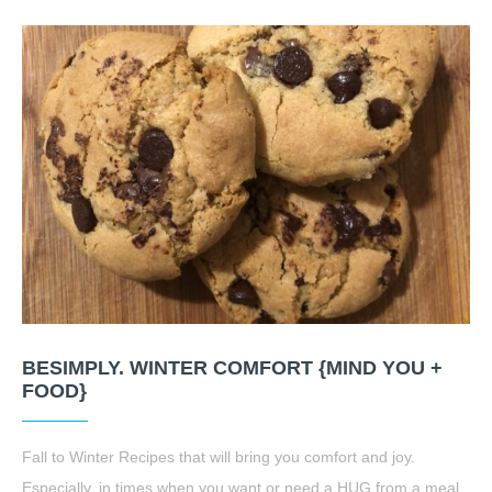
BESIMPLY. WINTER COMFORT {MIND YOU +
FOOD}
Fall to Winter Recipes that will bring you comfort and joy.
Especially, in times when you want or need a HUG from a meal.