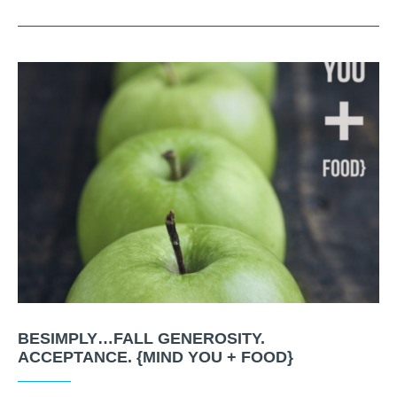
BESIMPLY…FALL GENEROSITY.
ACCEPTANCE. {MIND YOU + FOOD}