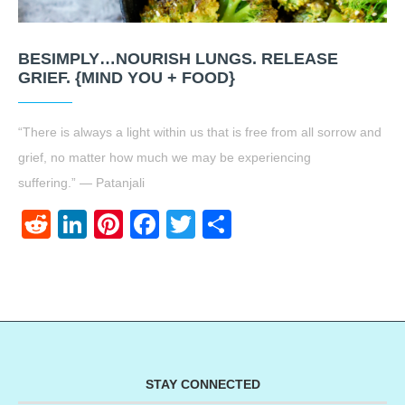
BESIMPLY…NOURISH LUNGS. RELEASE
GRIEF. {MIND YOU + FOOD}
“There is always a light within us that is free from all sorrow and
grief, no matter how much we may be experiencing
suffering.” — Patanjali
Reddit
LinkedIn
Pinterest
Facebook
Twitter
Share
STAY CONNECTED