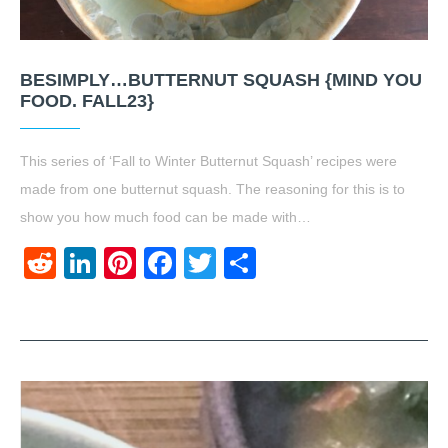
BESIMPLY…BUTTERNUT SQUASH {MIND YOU
FOOD. FALL23}
This series of ‘Fall to Winter Butternut Squash’ recipes were
made from one butternut squash. The reasoning for this is to
show you how much food can be made with…
Reddit
LinkedIn
Pinterest
Facebook
Twitter
Share