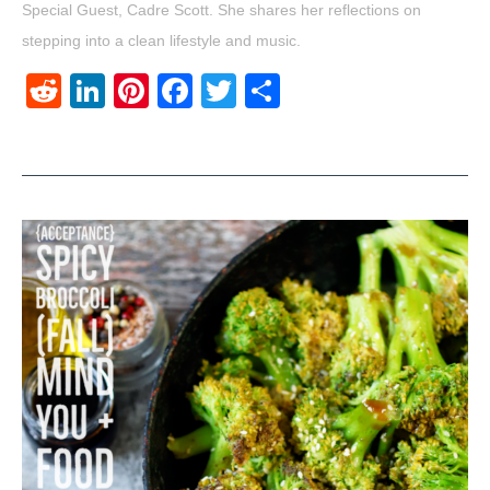
Special Guest, Cadre Scott. She shares her reflections on
stepping into a clean lifestyle and music.
Reddit
LinkedIn
Pinterest
Facebook
Twitter
Share