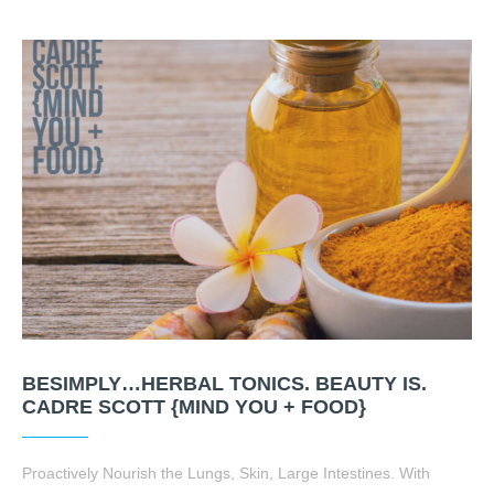
BESIMPLY…HERBAL TONICS. BEAUTY IS.
CADRE SCOTT {MIND YOU + FOOD}
Proactively Nourish the Lungs, Skin, Large Intestines. With