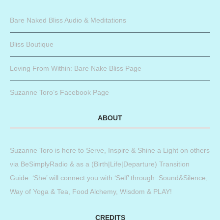
Bare Naked Bliss Audio & Meditations
Bliss Boutique
Loving From Within: Bare Nake Bliss Page
Suzanne Toro’s Facebook Page
ABOUT
Suzanne Toro is here to Serve, Inspire & Shine a Light on others
via BeSimplyRadio & as a (Birth|Life|Departure) Transition
Guide. ‘She’ will connect you with ‘Self’ through: Sound&Silence,
Way of Yoga & Tea, Food Alchemy, Wisdom & PLAY!
CREDITS