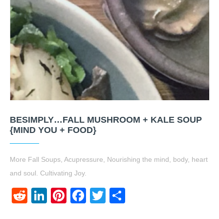
BESIMPLY…FALL MUSHROOM + KALE SOUP
{MIND YOU + FOOD}
More Fall Soups, Acupressure, Nourishing the mind, body, heart
and soul. Cultivating Joy.
Reddit
LinkedIn
Pinterest
Facebook
Twitter
Share