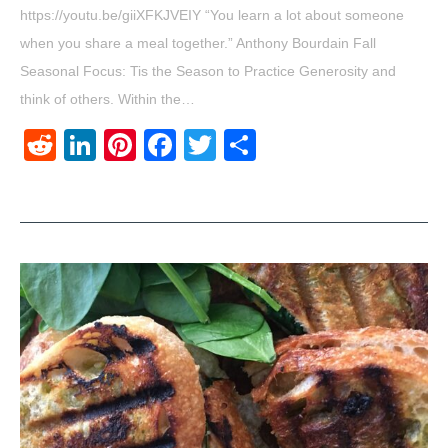
https://youtu.be/giiXFKJVEIY “You learn a lot about someone
when you share a meal together.” Anthony Bourdain Fall
Seasonal Focus: Tis the Season to Practice Generosity and
think of others. Within the…
Reddit
LinkedIn
Pinterest
Facebook
Twitter
Share