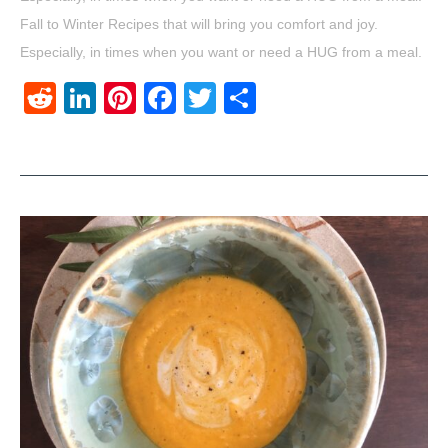
Fall to Winter Recipes that will bring you comfort and joy.
Especially, in times when you want or need a HUG from a meal.
Reddit
LinkedIn
Pinterest
Facebook
Twitter
Share