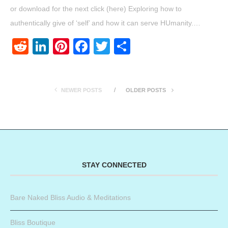
or download for the next click (here) Exploring how to
authentically give of ‘self’ and how it can serve HUmanity.…
Reddit
LinkedIn
Pinterest
Facebook
Twitter
Share
NEWER POSTS
OLDER POSTS
STAY CONNECTED
Bare Naked Bliss Audio & Meditations
Bliss Boutique