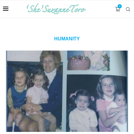
0
HUMANITY