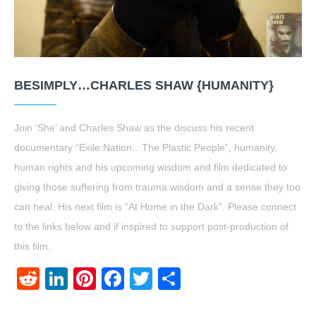
BESIMPLY…CHARLES SHAW {HUMANITY}
Join ‘She’ and Charles Shaw as the discuss his recent
documentary “Exile Nation…The Plastic People”, humanity,
human rights and his upcoming wisdom and film dedicated to
giving those suffering from trauma wisdom and a sense they too
can heal. His next film is “At Home in the Dark”. Please connect
to the links below and if inspired to support post-production of
this film.
Reddit
LinkedIn
Pinterest
Facebook
Twitter
Share