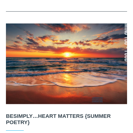
BESIMPLY…HEART MATTERS {SUMMER
POETRY}