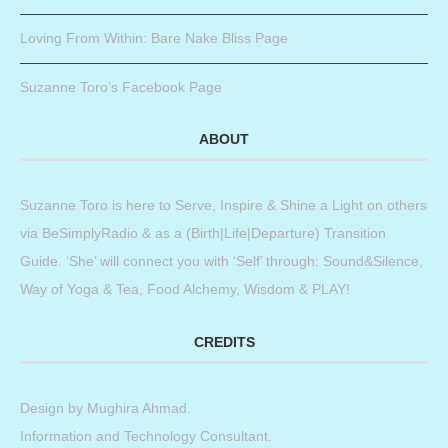
Loving From Within: Bare Nake Bliss Page
Suzanne Toro’s Facebook Page
ABOUT
Suzanne Toro is here to Serve, Inspire & Shine a Light on others
via BeSimplyRadio & as a (Birth|Life|Departure) Transition
Guide. ‘She’ will connect you with ‘Self’ through: Sound&Silence,
Way of Yoga & Tea, Food Alchemy, Wisdom & PLAY!
CREDITS
Design by
Mughira Ahmad
.
Information and Technology Consultant.