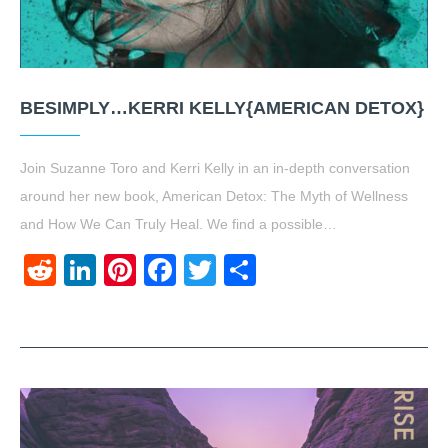
BESIMPLY…KERRI KELLY{AMERICAN DETOX}
Join Suzanne Toro and Kerri Kelly in an in-depth conversation
around her new book, American Detox: The Myth of Wellness
and How We Can Truly Heal. We find a possible…
Reddit
LinkedIn
Pinterest
Facebook
Twitter
Share