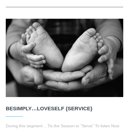
BESIMPLY…LOVESELF {SERVICE}
During this segment:…Tis the Season to “Serve” To listen Now