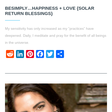
BESIMPLY…HAPPINESS + LOVE {SOLAR
RETURN BLESSINGS}
My sensitivity has only increased as my “practices” have
deepened. Daily, I meditate and pray for the benefit of all beings
in the universe.
Reddit
LinkedIn
Pinterest
Facebook
Twitter
Share