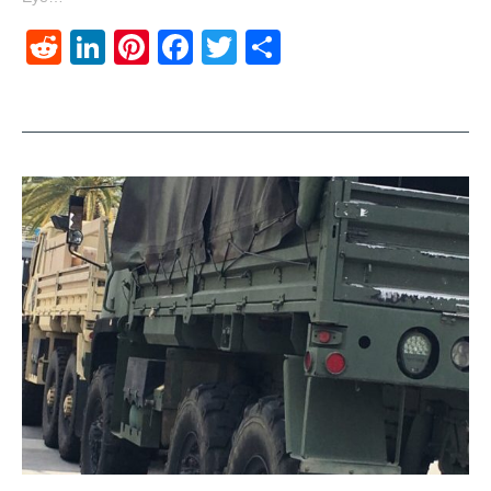
Reddit
LinkedIn
Pinterest
Facebook
Twitter
Share