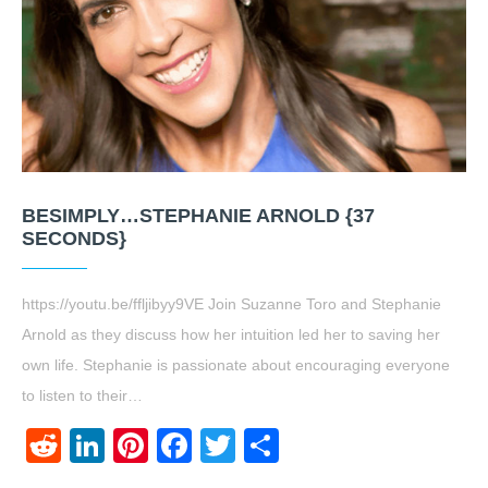
BESIMPLY…STEPHANIE ARNOLD {37
SECONDS}
https://youtu.be/ffljibyy9VE Join Suzanne Toro and Stephanie
Arnold as they discuss how her intuition led her to saving her
own life. Stephanie is passionate about encouraging everyone
to listen to their…
Reddit
LinkedIn
Pinterest
Facebook
Twitter
Share