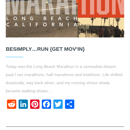
BESIMPLY…RUN {GET MOV’IN}
Today was the Long Beach Marathon in a somewhat distant
past I ran marathons, half marathons and triathlons. Life shifted
drastically, way back when, and my running shoes slowly
became walking shoes.…
Reddit
LinkedIn
Pinterest
Facebook
Twitter
Share