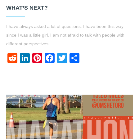
WHAT’S NEXT?
I have always asked a lot of questions. I have been this way
since I was a little girl. I am not afraid to talk with people with
different perspectives.…
Reddit
LinkedIn
Pinterest
Facebook
Twitter
Share