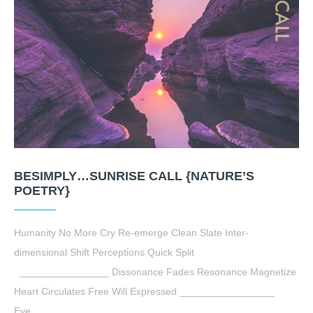
BESIMPLY…SUNRISE CALL {NATURE’S
POETRY}
Humanity No More Cry Re-emerge Clean Slate Inter-
dimensional Shift Perceptions Quick Split
________________ Dissonance Fades Resonance Magnetize
Heart Circulates Free Will Expressed _________________
Eye…