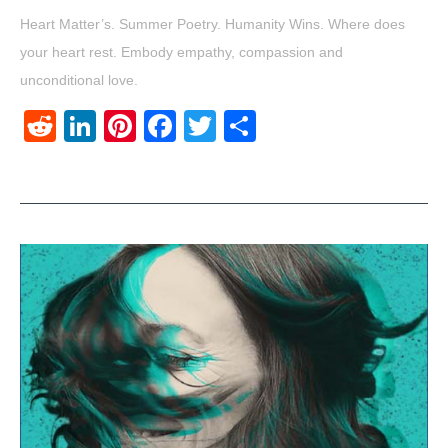
Heart Matter’s. Summer Poetry. Humanity Wins. Where does
your heart rest. Embody empathy, compassion and
unconditional love.
Reddit
LinkedIn
Pinterest
Facebook
Twitter
Share