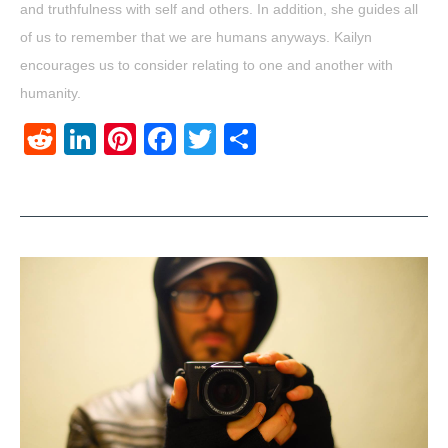
and truthfulness with self and others. In addition, she guides all
of us to remember that we are humans anyways. Kailyn
encourages us to consider relating to one and another with
humanity.
Reddit
LinkedIn
Pinterest
Facebook
Twitter
Share