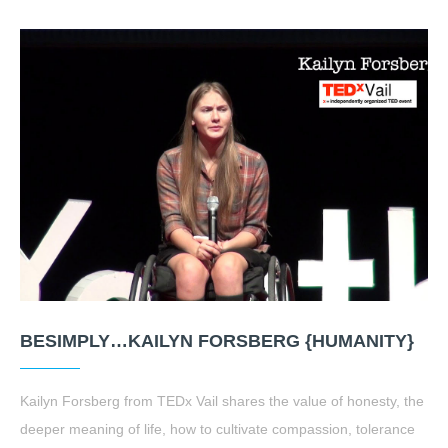
BESIMPLY…KAILYN FORSBERG {HUMANITY}
Kailyn Forsberg from TEDx Vail shares the value of honesty, the
deeper meaning of life, how to cultivate compassion, tolerance