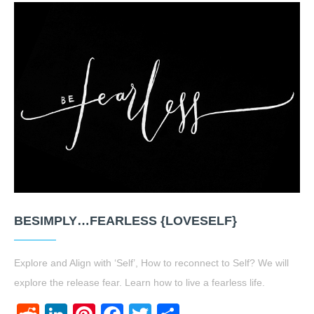
BESIMPLY…FEARLESS {LOVESELF}
Explore and Align with ‘Self’, How to reconnect to Self? We will
explore the release fear. Learn how to live a fearless life.