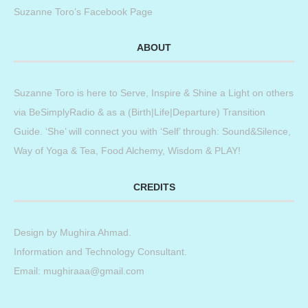
Suzanne Toro’s Facebook Page
ABOUT
Suzanne Toro is here to Serve, Inspire & Shine a Light on others
via BeSimplyRadio & as a (Birth|Life|Departure) Transition
Guide. ‘She’ will connect you with ‘Self’ through: Sound&Silence,
Way of Yoga & Tea, Food Alchemy, Wisdom & PLAY!
CREDITS
Design by
Mughira Ahmad
.
Information and Technology Consultant.
Email: mughiraaa@gmail.com