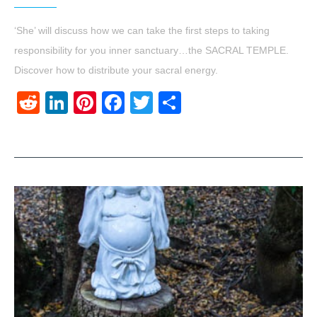
‘She’ will discuss how we can take the first steps to taking
responsibility for you inner sanctuary…the SACRAL TEMPLE.
Discover how to distribute your sacral energy.
Reddit
LinkedIn
Pinterest
Facebook
Twitter
Share