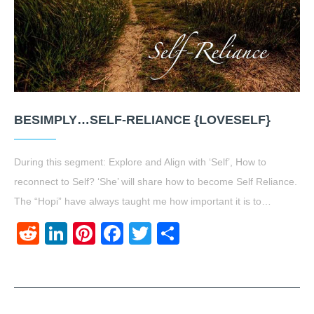
BESIMPLY…SELF-RELIANCE {LOVESELF}
During this segment: Explore and Align with ‘Self’, How to
reconnect to Self? ‘She’ will share how to become Self Reliance.
The “Hopi” have always taught me how important it is to…
Reddit
LinkedIn
Pinterest
Facebook
Twitter
Share