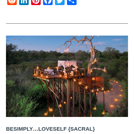
Reddit
LinkedIn
Pinterest
Facebook
Twitter
Share
BESIMPLY…LOVESELF {SACRAL}