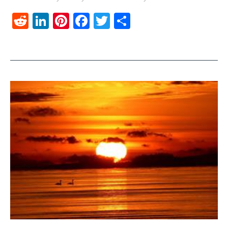
Reddit
LinkedIn
Pinterest
Facebook
Twitter
Share