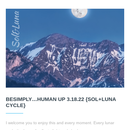
BESIMPLY…HUMAN UP 3.18.22 {SOL+LUNA
CYCLE}
I welcome you to enjoy this and every moment. Every lunar