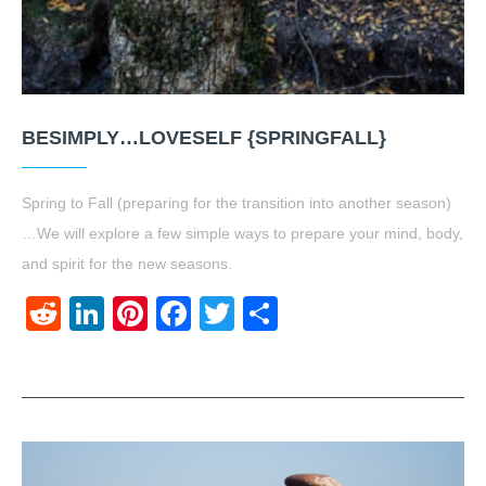
BESIMPLY…LOVESELF {SPRINGFALL}
Spring to Fall (preparing for the transition into another season)
…We will explore a few simple ways to prepare your mind, body,
and spirit for the new seasons.
Reddit
LinkedIn
Pinterest
Facebook
Twitter
Share