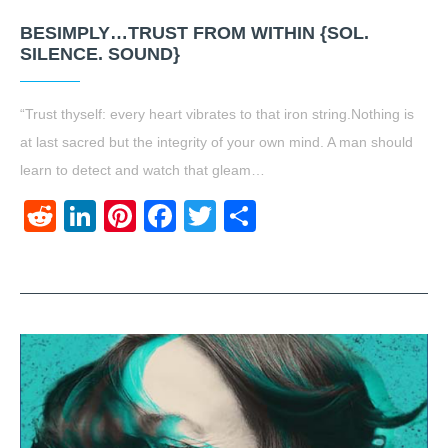
BESIMPLY…TRUST FROM WITHIN {SOL.
SILENCE. SOUND}
“Trust thyself: every heart vibrates to that iron string.Nothing is
at last sacred but the integrity of your own mind. A man should
learn to detect and watch that gleam…
Reddit
LinkedIn
Pinterest
Facebook
Twitter
Share