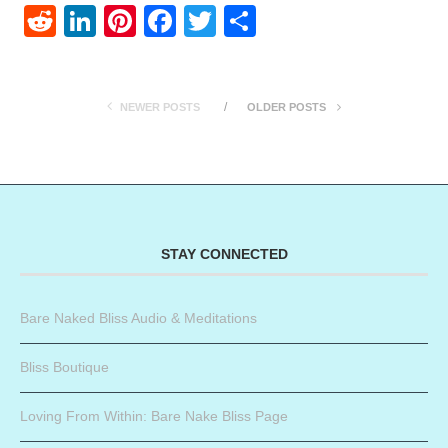
Reddit
LinkedIn
Pinterest
Facebook
Twitter
Share
NEWER POSTS
OLDER POSTS
STAY CONNECTED
Bare Naked Bliss Audio & Meditations
Bliss Boutique
Loving From Within: Bare Nake Bliss Page