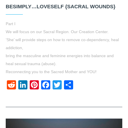
BESIMPLY…LOVESELF {SACRAL WOUNDS}
Part I
We will focus on our Sacral Region. Our Creation Center.
‘She’ will provide steps on how to remove co-dependency, heal
addiction,
bring the masculine and feminine energies into balance and
heal sexual trauma (abuse).
Reconnecting you to the Sacred Mother and YOU!
Reddit
LinkedIn
Pinterest
Facebook
Twitter
Share