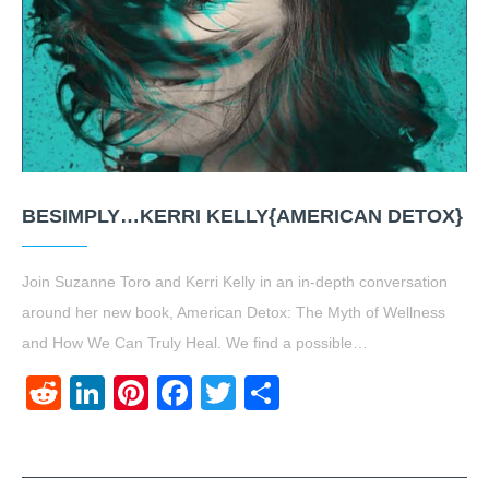
BESIMPLY…KERRI KELLY{AMERICAN DETOX}
Join Suzanne Toro and Kerri Kelly in an in-depth conversation
around her new book, American Detox: The Myth of Wellness
and How We Can Truly Heal. We find a possible…
Reddit
LinkedIn
Pinterest
Facebook
Twitter
Share