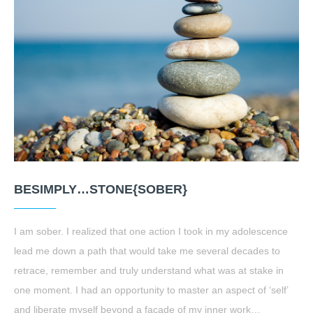
BESIMPLY…STONE{SOBER}
I am sober. I realized that one action I took in my adolescence
lead me down a path that would take me several decades to
retrace, remember and truly understand what was at stake in
one moment. I had an opportunity to master an aspect of ‘self’
and liberate myself beyond a facade of my inner work…