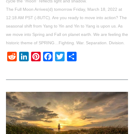
cycle the “moon” reflects light and shadow.
The Full Moon Arrives(d) tomorrow Friday, March 18, 2022 at
12:18 AM PST (-8UTC). Are you ready to move into action? The
seasonal shift from Yang to Yin and Yin to Yang is upon us. As
we move into Spring and Fall on planet earth. We are feeling the
historic theme of SPRING…Fighting. War. Separation. Division.
Reddit
LinkedIn
Pinterest
Facebook
Twitter
Share