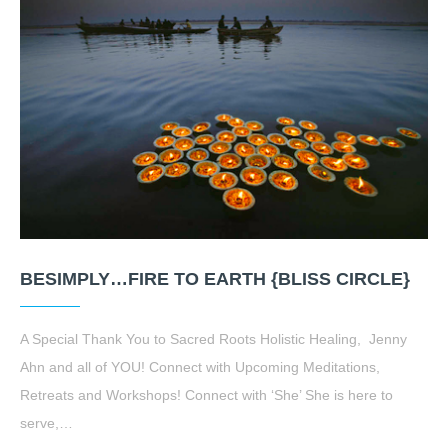
BESIMPLY…FIRE TO EARTH {BLISS CIRCLE}
A Special Thank You to Sacred Roots Holistic Healing, Jenny
Ahn and all of YOU! Connect with Upcoming Meditations,
Retreats and Workshops! Connect with ‘She’ She is here to
serve,…