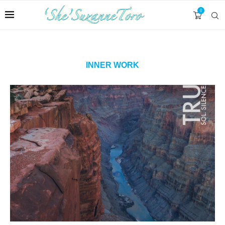
0
INNER WORK