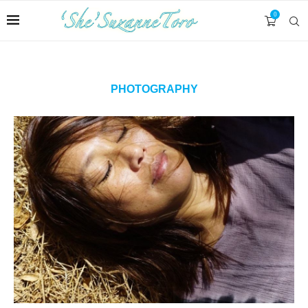
0
PHOTOGRAPHY