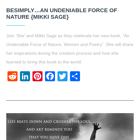
BESIMPLY…AN UNDENIABLE FORCE OF
NATURE {MIKKI SAGE}
Join ‘She’ and Mikki Sage as they celebrate her new book, “An
Undeniable Force of Nature, Women and Poetry”. She will share
her inspirations during the creation process and how she
learned to bring this book to the world.
Reddit
LinkedIn
Pinterest
Facebook
Twitter
Share