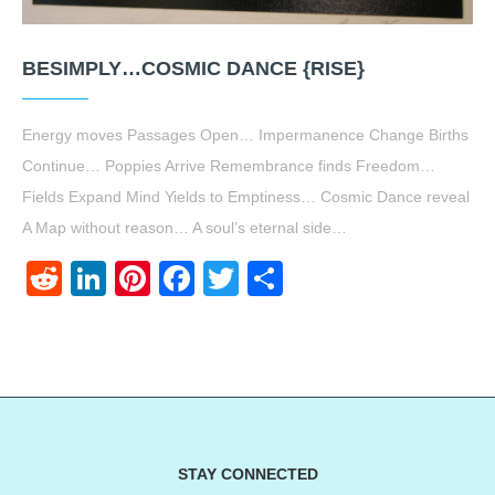
BESIMPLY…COSMIC DANCE {RISE}
Energy moves Passages Open… Impermanence Change Births
Continue… Poppies Arrive Remembrance finds Freedom…
Fields Expand Mind Yields to Emptiness… Cosmic Dance reveal
A Map without reason… A soul’s eternal side…
Reddit
LinkedIn
Pinterest
Facebook
Twitter
Share
STAY CONNECTED