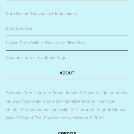
Bare Naked Bliss Audio & Meditations
Bliss Boutique
Loving From Within: Bare Nake Bliss Page
Suzanne Toro’s Facebook Page
ABOUT
Suzanne Toro is here to Serve, Inspire & Shine a Light on others
via BeSimplyRadio & as a (Birth|Life|Departure) Transition
Guide. ‘She’ will connect you with ‘Self’ through: Sound&Silence,
Way of Yoga & Tea, Food Alchemy, Wisdom & PLAY!
CREDITS