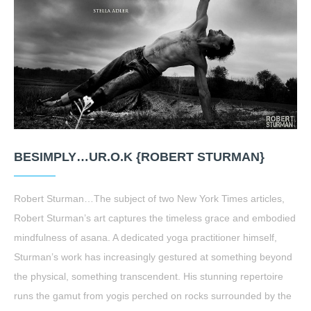
BESIMPLY…UR.O.K {ROBERT STURMAN}
Robert Sturman…The subject of two New York Times articles,
Robert Sturman’s art captures the timeless grace and embodied
mindfulness of asana. A dedicated yoga practitioner himself,
Sturman’s work has increasingly gestured at something beyond
the physical, something transcendent. His stunning repertoire
runs the gamut from yogis perched on rocks surrounded by the