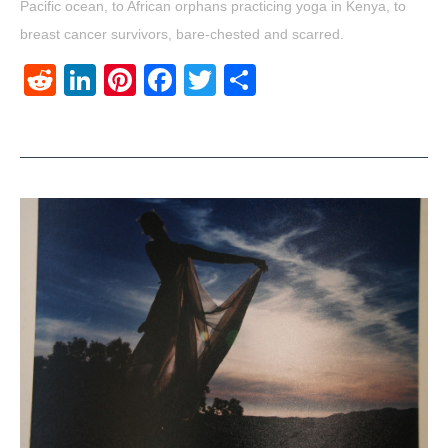
Pacific ocean, to African orphans practicing yoga in Kenya, to
breast cancer survivors, bare-chested and scarred.
Reddit
LinkedIn
Pinterest
Facebook
Twitter
Share